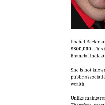
Rochel Beckman 
$800,000
. This 
financial indicat
She is not known
public associati
wealth.
Unlike mainstrea