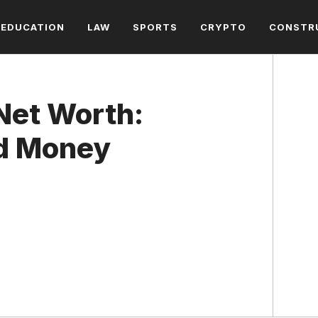
EDUCATION
LAW
SPORTS
CRYPTO
CONSTR
Net Worth:
nd Money