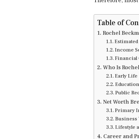
Therefore, most
Table of Con
Rochel Beckma
Estimated
Income S
Financial
Who Is Roche
Early Lif
Education
Public Re
Net Worth Br
Primary 
Business 
Lifestyle 
Career and Pr