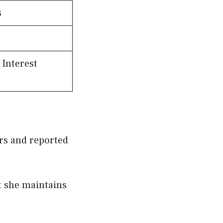
s
 Interest
ors and reported
t she maintains