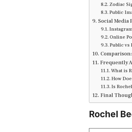
Zodiac Si
Public Im
Social Media 
Instagram
Online Po
Public vs 
Comparison:
Frequently 
What is 
How Doe
Is Rochel
Final Thoug
Rochel Be