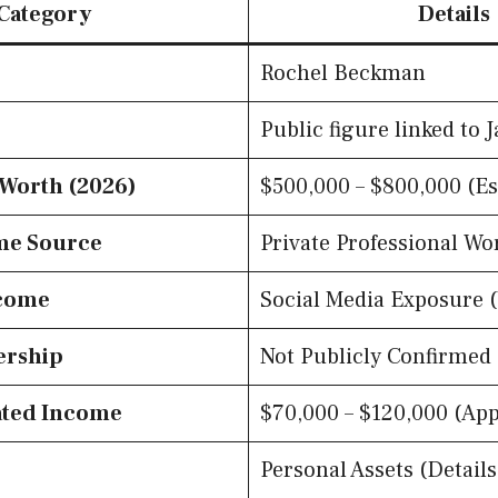
Category
Details
Rochel Beckman
Public figure linked to 
 Worth (2026)
$500,000 – $800,000 (E
me Source
Private Professional Wo
come
Social Media Exposure 
ership
Not Publicly Confirmed
ated Income
$70,000 – $120,000 (App
Personal Assets (Details