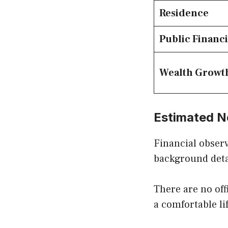
Residence
Public Financi
Wealth Growt
Estimated N
Financial observ
background deta
There are no off
a comfortable lif