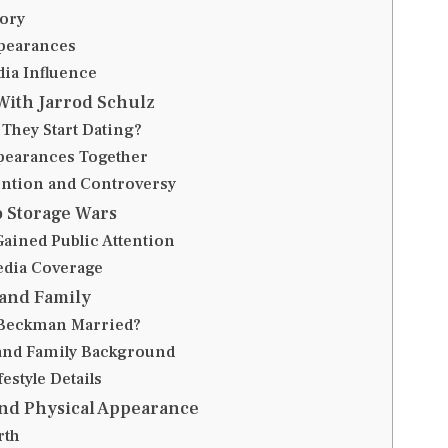
ory
pearances
dia Influence
With Jarrod Schulz
They Start Dating?
pearances Together
ention and Controversy
o Storage Wars
ained Public Attention
edia Coverage
 and Family
 Beckman Married?
and Family Background
festyle Details
and Physical Appearance
rth