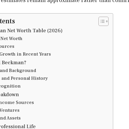
 estimates remain approximate rather than confi
tents
n Net Worth Table (2026)
 Net Worth
ources
 Growth in Recent Years
l Beckman?
e and Background
 and Personal History
cognition
eakdown
Income Sources
Ventures
and Assets
ofessional Life