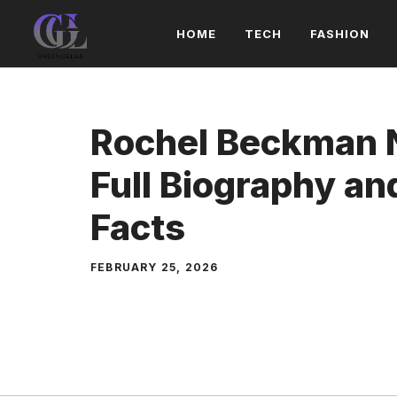
Skip
HOME
TECH
FASHION
to
content
Rochel Beckman 
Full Biography a
Facts
FEBRUARY 25, 2026