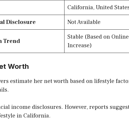
California, United State
al Disclosure
Not Available
Stable (Based on Online
h Trend
Increase)
et Worth
ers estimate her net worth based on lifestyle fact
ils.
icial income disclosures. However, reports sugges
estyle in California.