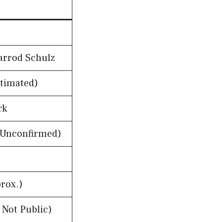
Jarrod Schulz
stimated)
rk
(Unconfirmed)
rox.)
 Not Public)