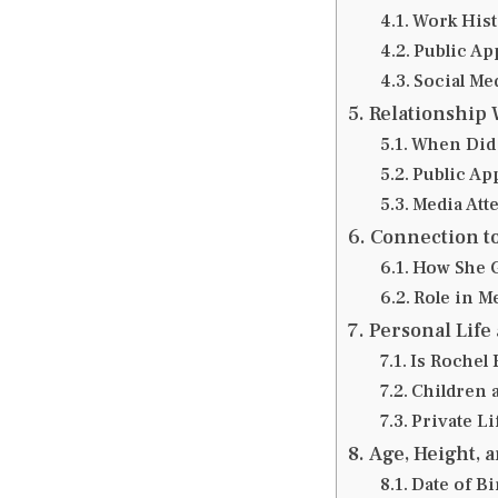
Work Hist
Public Ap
Social Me
Relationship 
When Did 
Public Ap
Media Att
Connection t
How She G
Role in M
Personal Life
Is Rochel
Children 
Private Li
Age, Height, 
Date of Bi