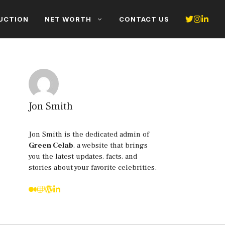
UCTION
NET WORTH
CONTACT US
Jon Smith
Jon Smith is the dedicated admin of
Green Celab
, a website that brings
you the latest updates, facts, and
stories about your favorite celebrities.