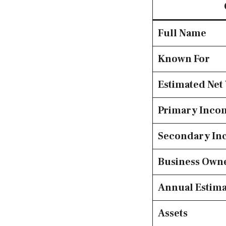
Full Name
Known For
Estimated Net
Primary Inco
Secondary In
Business Own
Annual Estim
Assets