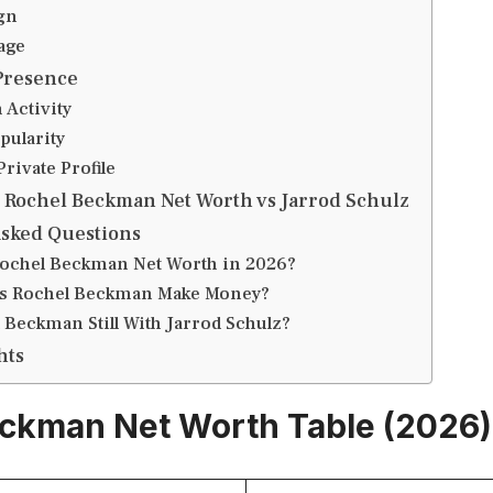
gn
age
Presence
 Activity
pularity
Private Profile
 Rochel Beckman Net Worth vs Jarrod Schulz
Asked Questions
Rochel Beckman Net Worth in 2026?
s Rochel Beckman Make Money?
 Beckman Still With Jarrod Schulz?
hts
ckman Net Worth Table (2026)