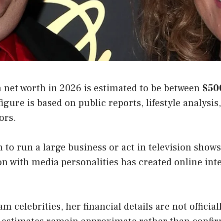
net worth in 2026 is estimated to be between
$50
figure is based on public reports, lifestyle analysis
ors.
 to run a large business or act in television show
on with media personalities has created online int
m celebrities, her financial details are not official