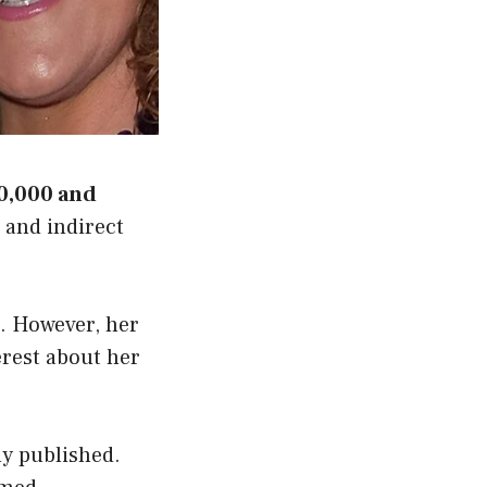
0,000 and
, and indirect
s. However, her
erest about her
ly published.