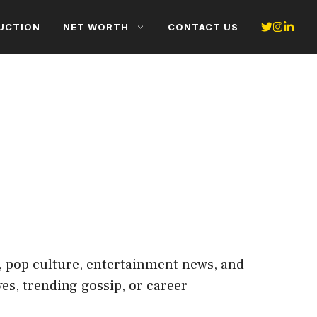
UCTION
NET WORTH
CONTACT US
s, pop culture, entertainment news, and
es, trending gossip, or career