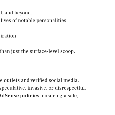
d, and beyond.
 lives of notable personalities.
iration.
han just the surface-level scoop.
 outlets and verified social media.
peculative, invasive, or disrespectful.
AdSense policies
, ensuring a safe,