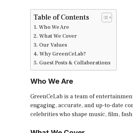
Table of Contents
Who We Are
What We Cover
Our Values
Why GreenCeLab?
Guest Posts & Collaborations
Who We Are
GreenCeLab is a team of entertainment 
engaging, accurate, and up-to-date co
celebrities who shape music, film, fash
What We Cover