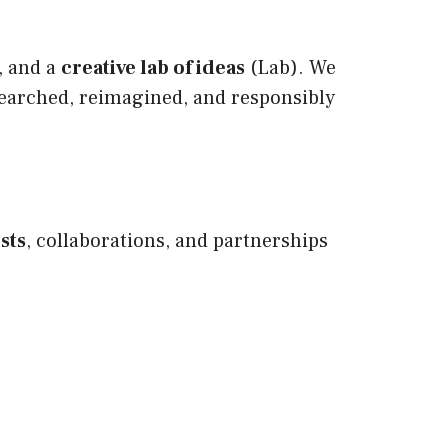
, and a
creative lab of ideas
(Lab). We
searched, reimagined, and responsibly
sts
, collaborations, and partnerships