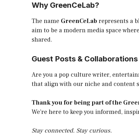
Why GreenCeLab?
The name
GreenCeLab
represents a b
aim to be a modern media space where 
shared.
Guest Posts & Collaborations
Are you a pop culture writer, enterta
that align with our niche and content 
Thank you for being part of the Gr
We’re here to keep you informed, inspi
Stay connected. Stay curious.