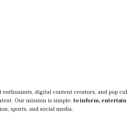
enthusiasts, digital content creators, and pop cul
ntent. Our mission is simple:
to inform, entertain
ion, sports, and social media.