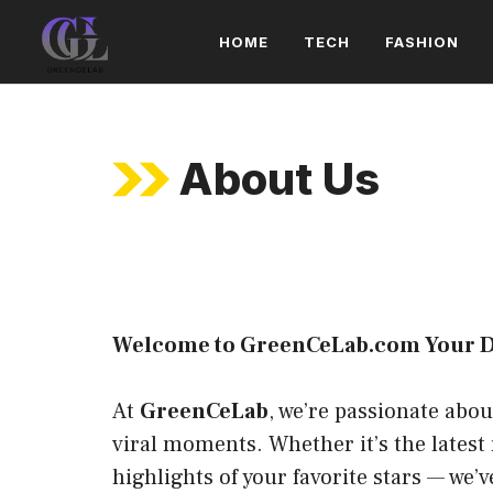
Skip
HOME
TECH
FASHION
to
content
About Us
Welcome to GreenCeLab.com Your Dai
At
GreenCeLab
, we’re passionate abo
viral moments. Whether it’s the latest
highlights of your favorite stars — we’ve