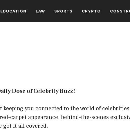
EDUCATION
LAW
SPORTS
CRYPTO
CONSTR
ly Dose of Celebrity Buzz!
ut keeping you connected to the world of celebritie
 red-carpet appearance, behind-the-scenes exclusiv
 got it all covered.