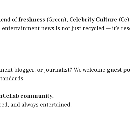
lend of
freshness
(Green),
Celebrity Culture
(Ce)
entertainment news is not just recycled — it’s re
inment blogger, or journalist? We welcome
guest po
standards.
eenCeLab community.
red, and always entertained.