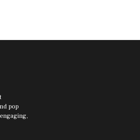
t
and pop
 engaging,