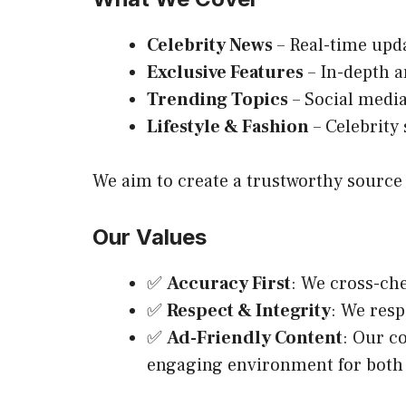
Celebrity News
– Real-time upda
Exclusive Features
– In-depth ar
Trending Topics
– Social media
Lifestyle & Fashion
– Celebrity 
We aim to create a trustworthy source 
Our Values
✅
Accuracy First
: We cross-che
✅
Respect & Integrity
: We resp
✅
Ad-Friendly Content
: Our c
engaging environment for both 