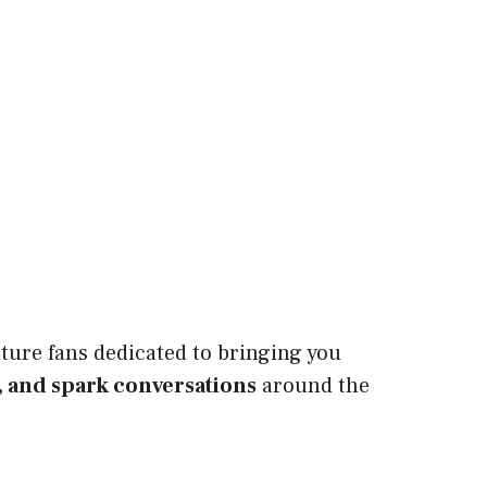
ture fans dedicated to bringing you
, and spark conversations
around the