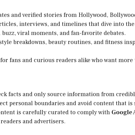
tes and verified stories from Hollywood, Bollywoo
ticles, interviews, and timelines that dive into the
 buzz, viral moments, and fan-favorite debates.
style breakdowns, beauty routines, and fitness insp
for fans and curious readers alike who want more t
ck facts and only source information from credible
ect personal boundaries and avoid content that is s
ontent is carefully curated to comply with
Google 
readers and advertisers.