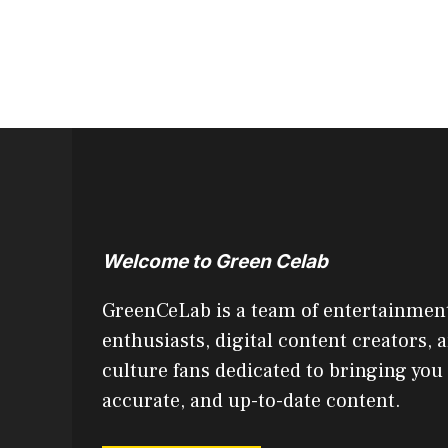
Welcome to Green Celab
GreenCeLab is a team of entertainmen
enthusiasts, digital content creators, 
culture fans dedicated to bringing you
accurate, and up-to-date content.