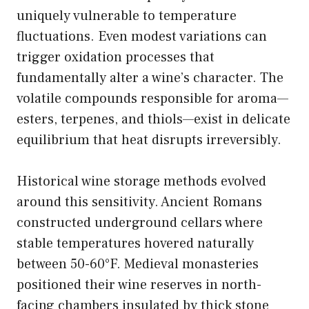
uniquely vulnerable to temperature
fluctuations. Even modest variations can
trigger oxidation processes that
fundamentally alter a wine’s character. The
volatile compounds responsible for aroma—
esters, terpenes, and thiols—exist in delicate
equilibrium that heat disrupts irreversibly.
Historical wine storage methods evolved
around this sensitivity. Ancient Romans
constructed underground cellars where
stable temperatures hovered naturally
between 50-60°F. Medieval monasteries
positioned their wine reserves in north-
facing chambers insulated by thick stone