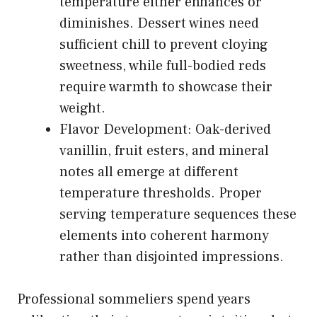
temperature either enhances or
diminishes. Dessert wines need
sufficient chill to prevent cloying
sweetness, while full-bodied reds
require warmth to showcase their
weight.
Flavor Development: Oak-derived
vanillin, fruit esters, and mineral
notes all emerge at different
temperature thresholds. Proper
serving temperature sequences these
elements into coherent harmony
rather than disjointed impressions.
Professional sommeliers spend years