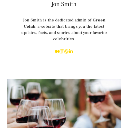
Jon Smith
Jon Smith is the dedicated admin of
Green
Celab
, a website that brings you the latest
updates, facts, and stories about your favorite
celebrities.