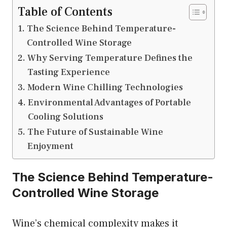
Table of Contents
The Science Behind Temperature-
Controlled Wine Storage
Why Serving Temperature Defines the
Tasting Experience
Modern Wine Chilling Technologies
Environmental Advantages of Portable
Cooling Solutions
The Future of Sustainable Wine
Enjoyment
The Science Behind Temperature-
Controlled Wine Storage
Wine’s chemical complexity makes it