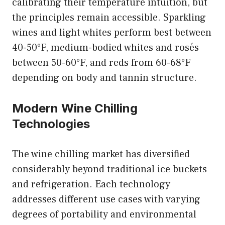
calibrating their temperature intuition, but
the principles remain accessible. Sparkling
wines and light whites perform best between
40-50°F, medium-bodied whites and rosés
between 50-60°F, and reds from 60-68°F
depending on body and tannin structure.
Modern Wine Chilling
Technologies
The wine chilling market has diversified
considerably beyond traditional ice buckets
and refrigeration. Each technology
addresses different use cases with varying
degrees of portability and environmental