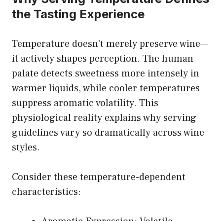
the Tasting Experience
Temperature doesn’t merely preserve wine—
it actively shapes perception. The human
palate detects sweetness more intensely in
warmer liquids, while cooler temperatures
suppress aromatic volatility. This
physiological reality explains why serving
guidelines vary so dramatically across wine
styles.
Consider these temperature-dependent
characteristics: