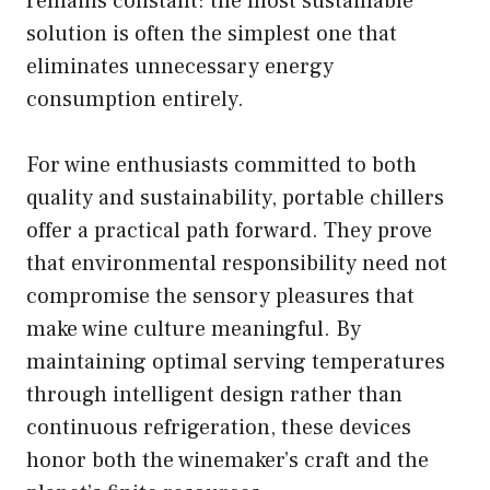
remains constant: the most sustainable
solution is often the simplest one that
eliminates unnecessary energy
consumption entirely.
For wine enthusiasts committed to both
quality and sustainability, portable chillers
offer a practical path forward. They prove
that environmental responsibility need not
compromise the sensory pleasures that
make wine culture meaningful. By
maintaining optimal serving temperatures
through intelligent design rather than
continuous refrigeration, these devices
honor both the winemaker’s craft and the