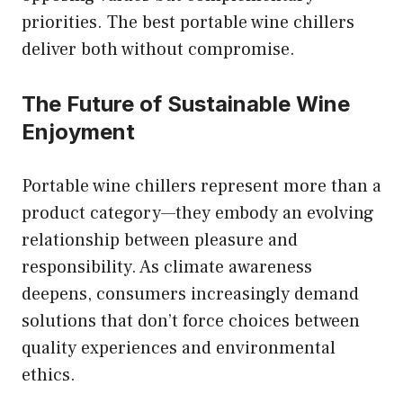
priorities. The best portable wine chillers
deliver both without compromise.
The Future of Sustainable Wine
Enjoyment
Portable wine chillers represent more than a
product category—they embody an evolving
relationship between pleasure and
responsibility. As climate awareness
deepens, consumers increasingly demand
solutions that don’t force choices between
quality experiences and environmental
ethics.