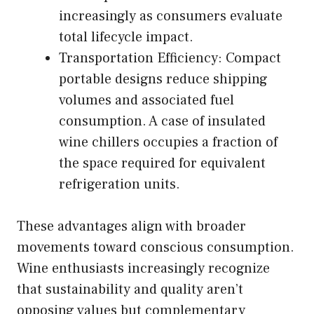
increasingly as consumers evaluate
total lifecycle impact.
Transportation Efficiency: Compact
portable designs reduce shipping
volumes and associated fuel
consumption. A case of insulated
wine chillers occupies a fraction of
the space required for equivalent
refrigeration units.
These advantages align with broader
movements toward conscious consumption.
Wine enthusiasts increasingly recognize
that sustainability and quality aren’t
opposing values but complementary