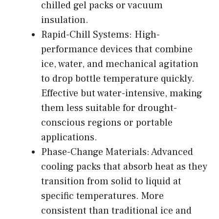
chilled gel packs or vacuum
insulation.
Rapid-Chill Systems: High-
performance devices that combine
ice, water, and mechanical agitation
to drop bottle temperature quickly.
Effective but water-intensive, making
them less suitable for drought-
conscious regions or portable
applications.
Phase-Change Materials: Advanced
cooling packs that absorb heat as they
transition from solid to liquid at
specific temperatures. More
consistent than traditional ice and