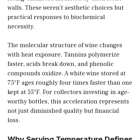
walls. These weren’t aesthetic choices but
practical responses to biochemical
necessity.
The molecular structure of wine
changes
with heat exposure
. Tannins polymerize
faster, acids break down, and phenolic
compounds oxidize. A white wine stored at
75°F ages roughly four times faster than one
kept at 55°F. For collectors investing in age-
worthy bottles, this acceleration represents
not just diminished quality but financial
loss.
Why Serving Temperature Defines