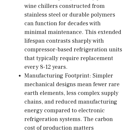
wine chillers constructed from
stainless steel or durable polymers
can function for decades with
minimal maintenance. This extended
lifespan contrasts sharply with
compressor-based refrigeration units
that typically require replacement
every 8-12 years.
Manufacturing Footprint: Simpler
mechanical designs mean fewer rare
earth elements, less complex supply
chains, and reduced manufacturing
energy compared to electronic
refrigeration systems. The carbon
cost of production matters