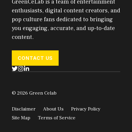
GreenCeLab is a team of entertainment
enthusiasts, digital content creators, and
pop culture fans dedicated to bringing
you engaging, accurate, and up-to-date
content.
CONTACT US
© 2026 Green Celab
Disclaimer
About Us
Privacy Policy
Site Map
Terms of Service