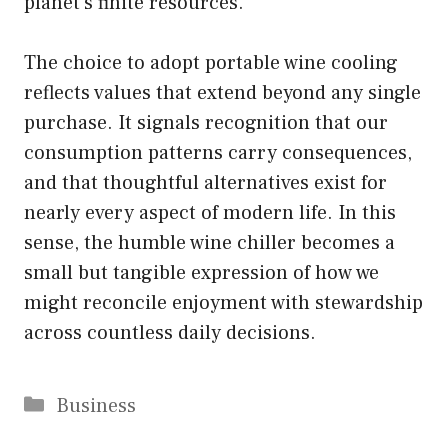
planet’s finite resources.
The choice to adopt portable wine cooling
reflects values that extend beyond any single
purchase. It signals recognition that our
consumption patterns carry consequences,
and that thoughtful alternatives exist for
nearly every aspect of modern life. In this
sense, the humble wine chiller becomes a
small but tangible expression of how we
might reconcile enjoyment with stewardship
across countless daily decisions.
Categories
Business