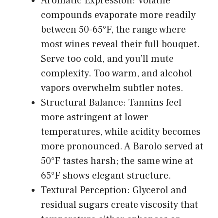
Aromatic Expression: Volatile
compounds evaporate more readily
between 50-65°F, the range where
most wines reveal their full bouquet.
Serve too cold, and you’ll mute
complexity. Too warm, and alcohol
vapors overwhelm subtler notes.
Structural Balance: Tannins feel
more astringent at lower
temperatures, while acidity becomes
more pronounced. A Barolo served at
50°F tastes harsh; the same wine at
65°F shows elegant structure.
Textural Perception: Glycerol and
residual sugars create viscosity that