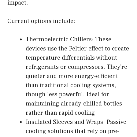
impact.
Current options include:
Thermoelectric Chillers: These
devices use the Peltier effect to create
temperature differentials without
refrigerants or compressors. They’re
quieter and more energy-efficient
than traditional cooling systems,
though less powerful. Ideal for
maintaining already-chilled bottles
rather than rapid cooling.
Insulated Sleeves and Wraps: Passive
cooling solutions that rely on pre-