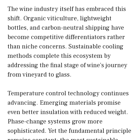
The wine industry itself has embraced this
shift. Organic viticulture, lightweight
bottles, and carbon-neutral shipping have
become competitive differentiators rather
than niche concerns. Sustainable cooling
methods complete this ecosystem by
addressing the final stage of wine’s journey
from vineyard to glass.
Temperature control technology continues
advancing. Emerging materials promise
even better insulation with reduced weight.
Phase-change systems grow more
sophisticated. Yet the fundamental principle