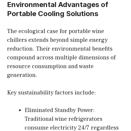
Environmental Advantages of
Portable Cooling Solutions
The ecological case for portable wine
chillers extends beyond simple energy
reduction. Their environmental benefits
compound across multiple dimensions of
resource consumption and waste
generation.
Key sustainability factors include:
Eliminated Standby Power:
Traditional wine refrigerators
consume electricity 24/7 regardless