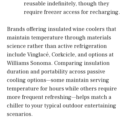
reusable indefinitely, though they
require freezer access for recharging.
Brands offering insulated wine coolers that
maintain temperature through materials
science rather than active refrigeration
include
Vinglacé
, Corkcicle, and options at
Williams Sonoma. Comparing insulation
duration and portability across passive
cooling options—some maintain serving
temperature for hours while others require
more frequent refreshing—helps match a
chiller to your typical outdoor entertaining
scenarios.