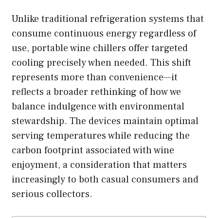
Unlike traditional refrigeration systems that
consume continuous energy regardless of
use, portable wine chillers offer targeted
cooling precisely when needed. This shift
represents more than convenience—it
reflects a broader rethinking of how we
balance indulgence with environmental
stewardship. The devices maintain optimal
serving temperatures while reducing the
carbon footprint associated with wine
enjoyment, a consideration that matters
increasingly to both casual consumers and
serious collectors.