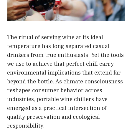
The ritual of serving wine at its ideal
temperature has long separated casual
drinkers from true enthusiasts. Yet the tools
we use to achieve that perfect chill carry
environmental implications that extend far
beyond the bottle. As climate consciousness
reshapes consumer behavior across
industries, portable wine chillers have
emerged as a practical intersection of
quality preservation and ecological
responsibility.