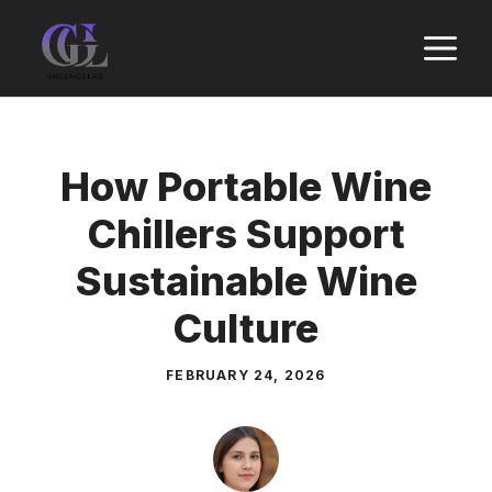
Skip
M
to
content
How Portable Wine
Chillers Support
Sustainable Wine
Culture
FEBRUARY 24, 2026