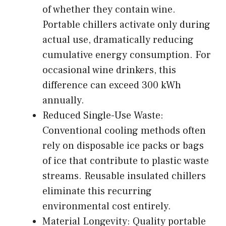
of whether they contain wine.
Portable chillers activate only during
actual use, dramatically reducing
cumulative energy consumption. For
occasional wine drinkers, this
difference can exceed 300 kWh
annually.
Reduced Single-Use Waste:
Conventional cooling methods often
rely on disposable ice packs or bags
of ice that contribute to plastic waste
streams. Reusable insulated chillers
eliminate this recurring
environmental cost entirely.
Material Longevity: Quality portable