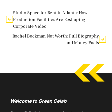
Studio Space for Rent in Atlanta: How
Production Facilities Are Reshaping
Corporate Video
Rochel Beckman Net Worth: Full Biography
and Money Facts
Welcome to Green Celab