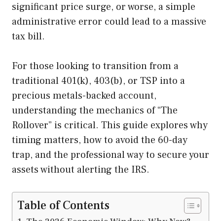
significant price surge, or worse, a simple
administrative error could lead to a massive
tax bill.
For those looking to transition from a
traditional 401(k), 403(b), or TSP into a
precious metals-backed account,
understanding the mechanics of “The
Rollover” is critical. This guide explores why
timing matters, how to avoid the 60-day
trap, and the professional way to secure your
assets without alerting the IRS.
Table of Contents