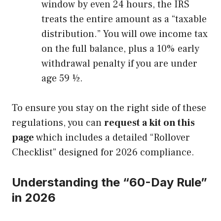
window by even 24 hours, the IRS
treats the entire amount as a “taxable
distribution.” You will owe income tax
on the full balance, plus a 10% early
withdrawal penalty if you are under
age 59 ½.
To ensure you stay on the right side of these
regulations, you can
request a kit on this
page
which includes a detailed “Rollover
Checklist” designed for 2026 compliance.
Understanding the “60-Day Rule”
in 2026