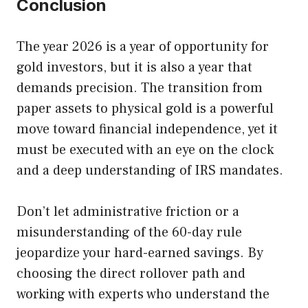
Conclusion
The year 2026 is a year of opportunity for
gold investors, but it is also a year that
demands precision. The transition from
paper assets to physical gold is a powerful
move toward financial independence, yet it
must be executed with an eye on the clock
and a deep understanding of IRS mandates.
Don’t let administrative friction or a
misunderstanding of the 60-day rule
jeopardize your hard-earned savings. By
choosing the direct rollover path and
working with experts who understand the