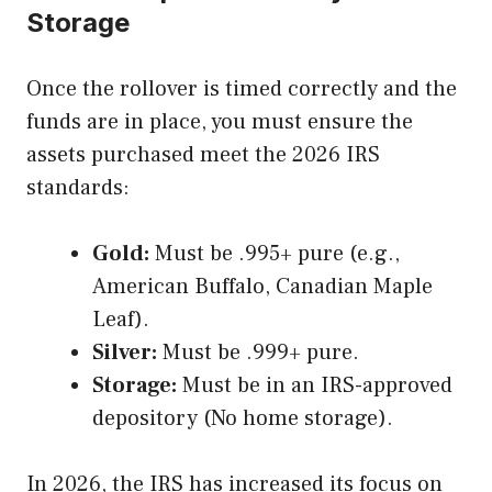
Storage
Once the rollover is timed correctly and the
funds are in place, you must ensure the
assets purchased meet the 2026 IRS
standards:
Gold:
Must be .995+ pure (e.g.,
American Buffalo, Canadian Maple
Leaf).
Silver:
Must be .999+ pure.
Storage:
Must be in an IRS-approved
depository (No home storage).
In 2026, the IRS has increased its focus on