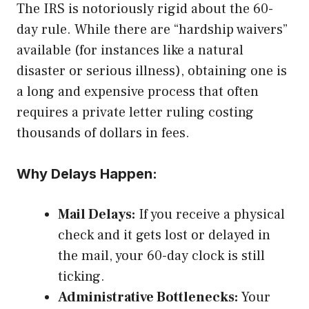
The IRS is notoriously rigid about the 60-
day rule. While there are “hardship waivers”
available (for instances like a natural
disaster or serious illness), obtaining one is
a long and expensive process that often
requires a private letter ruling costing
thousands of dollars in fees.
Why Delays Happen:
Mail Delays:
If you receive a physical
check and it gets lost or delayed in
the mail, your 60-day clock is still
ticking.
Administrative Bottlenecks:
Your