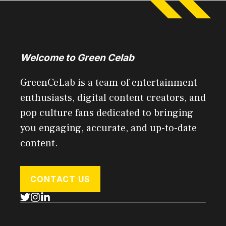
Welcome to Green Celab
GreenCeLab is a team of entertainment
enthusiasts, digital content creators, and
pop culture fans dedicated to bringing
you engaging, accurate, and up-to-date
content.
CONTACT US