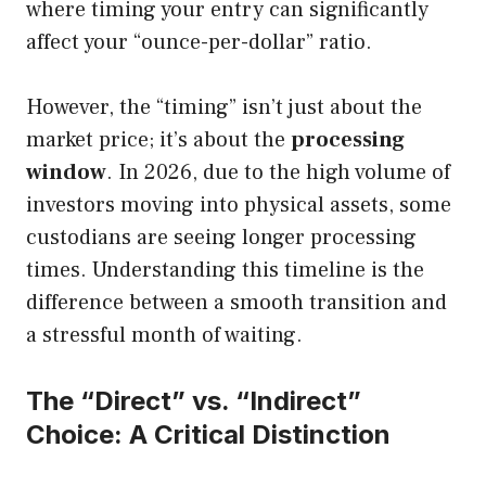
where timing your entry can significantly
affect your “ounce-per-dollar” ratio.
However, the “timing” isn’t just about the
market price; it’s about the
processing
window
. In 2026, due to the high volume of
investors moving into physical assets, some
custodians are seeing longer processing
times. Understanding this timeline is the
difference between a smooth transition and
a stressful month of waiting.
The “Direct” vs. “Indirect”
Choice: A Critical Distinction