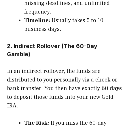
missing deadlines, and unlimited
frequency.
Timeline:
Usually takes 5 to 10
business days.
2. Indirect Rollover (The 60-Day
Gamble)
In an indirect rollover, the funds are
distributed to you personally via a check or
bank transfer. You then have exactly
60 days
to deposit those funds into your new Gold
IRA.
The Risk:
If you miss the 60-day