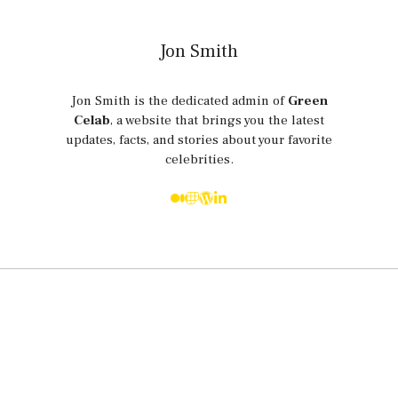
Jon Smith
Jon Smith is the dedicated admin of
Green
Celab
, a website that brings you the latest
updates, facts, and stories about your favorite
celebrities.