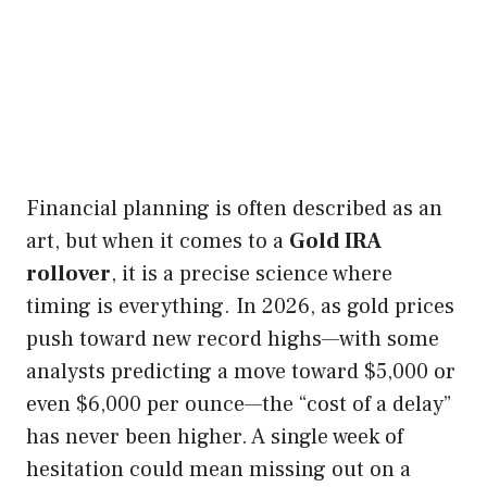
Financial planning is often described as an
art, but when it comes to a
Gold IRA
rollover
, it is a precise science where
timing is everything. In 2026, as gold prices
push toward new record highs—with some
analysts predicting a move toward $5,000 or
even $6,000 per ounce—the “cost of a delay”
has never been higher. A single week of
hesitation could mean missing out on a