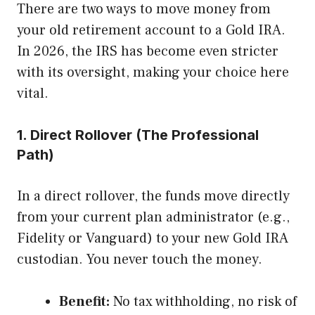
There are two ways to move money from
your old retirement account to a Gold IRA.
In 2026, the IRS has become even stricter
with its oversight, making your choice here
vital.
1. Direct Rollover (The Professional
Path)
In a direct rollover, the funds move directly
from your current plan administrator (e.g.,
Fidelity or Vanguard) to your new Gold IRA
custodian. You never touch the money.
Benefit:
No tax withholding, no risk of