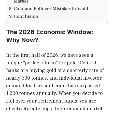
Market
Common Rollover Mistakes to Avoid
Conclusion
The 2026 Economic Window:
Why Now?
In the first half of 2026, we have seen a
unique “perfect storm” for gold. Central
banks are buying gold at a quarterly rate of
nearly 600 tonnes, and individual investor
demand for bars and coins has surpassed
1,200 tonnes annually. When you decide to
roll over your retirement funds, you are
effectively entering a high-demand market