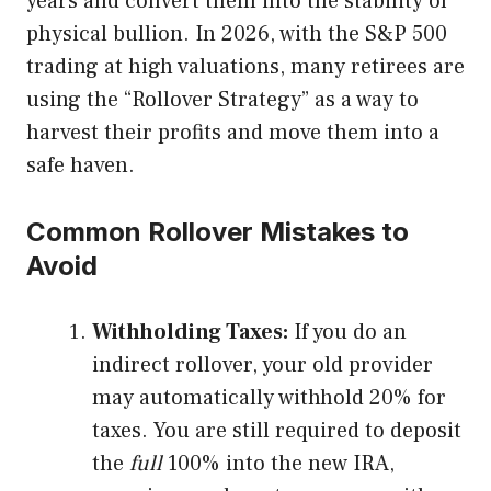
years and convert them into the stability of
physical bullion. In 2026, with the S&P 500
trading at high valuations, many retirees are
using the “Rollover Strategy” as a way to
harvest their profits and move them into a
safe haven.
Common Rollover Mistakes to
Avoid
Withholding Taxes:
If you do an
indirect rollover, your old provider
may automatically withhold 20% for
taxes. You are still required to deposit
the
full
100% into the new IRA,