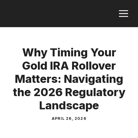
Skip
M
to
content
Why Timing Your
Gold IRA Rollover
Matters: Navigating
the 2026 Regulatory
Landscape
APRIL 26, 2026