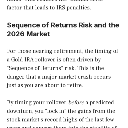
factor that leads to IRS penalties.
Sequence of Returns Risk and the
2026 Market
For those nearing retirement, the timing of
a Gold IRA rollover is often driven by
“Sequence of Returns” risk. This is the
danger that a major market crash occurs
just as you are about to retire.
By timing your rollover
before
a predicted
downturn, you “lock in” the gains from the
stock market’s record highs of the last few