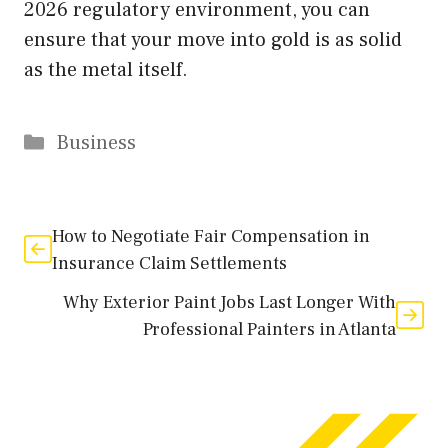
2026 regulatory environment, you can
ensure that your move into gold is as solid
as the metal itself.
Categories
Business
How to Negotiate Fair Compensation in
Insurance Claim Settlements
Why Exterior Paint Jobs Last Longer With
Professional Painters in Atlanta