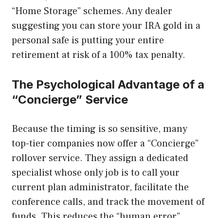
“Home Storage” schemes. Any dealer
suggesting you can store your IRA gold in a
personal safe is putting your entire
retirement at risk of a 100% tax penalty.
The Psychological Advantage of a
“Concierge” Service
Because the timing is so sensitive, many
top-tier companies now offer a “Concierge”
rollover service. They assign a dedicated
specialist whose only job is to call your
current plan administrator, facilitate the
conference calls, and track the movement of
funds. This reduces the “human error”