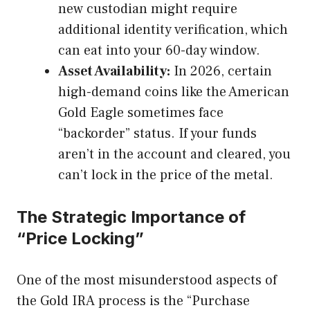
new custodian might require
additional identity verification, which
can eat into your 60-day window.
Asset Availability:
In 2026, certain
high-demand coins like the American
Gold Eagle sometimes face
“backorder” status. If your funds
aren’t in the account and cleared, you
can’t lock in the price of the metal.
The Strategic Importance of
“Price Locking”
One of the most misunderstood aspects of
the Gold IRA process is the “Purchase