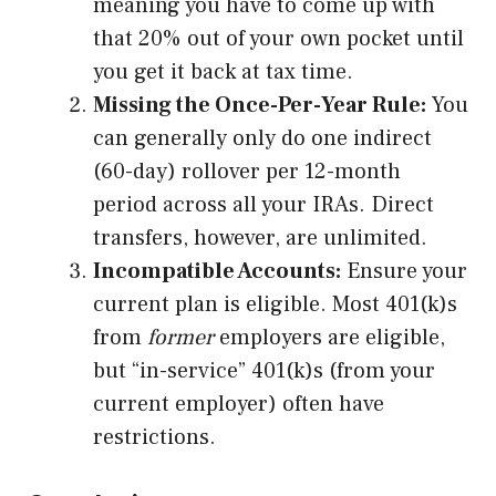
meaning you have to come up with
that 20% out of your own pocket until
you get it back at tax time.
Missing the Once-Per-Year Rule:
You
can generally only do one indirect
(60-day) rollover per 12-month
period across all your IRAs. Direct
transfers, however, are unlimited.
Incompatible Accounts:
Ensure your
current plan is eligible. Most 401(k)s
from
former
employers are eligible,
but “in-service” 401(k)s (from your
current employer) often have
restrictions.