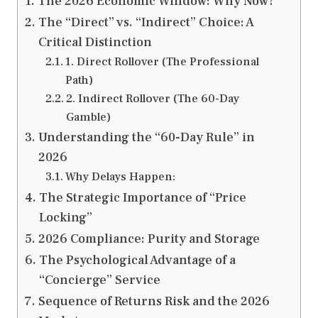
The 2026 Economic Window: Why Now?
The “Direct” vs. “Indirect” Choice: A
Critical Distinction
1. Direct Rollover (The Professional
Path)
2. Indirect Rollover (The 60-Day
Gamble)
Understanding the “60-Day Rule” in
2026
Why Delays Happen:
The Strategic Importance of “Price
Locking”
2026 Compliance: Purity and Storage
The Psychological Advantage of a
“Concierge” Service
Sequence of Returns Risk and the 2026