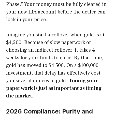
Phase.” Your money must be fully cleared in
your new IRA account before the dealer can
lock in your price.
Imagine you start a rollover when gold is at
$4,200. Because of slow paperwork or
choosing an indirect rollover, it takes 4
weeks for your funds to clear. By that time,
gold has moved to $4,500. On a $100,000
investment, that delay has effectively cost
you several ounces of gold.
Timing your
paperwork is just as important as timing
the market.
2026 Compliance: Purity and