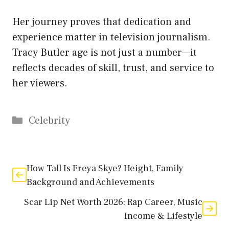
Her journey proves that dedication and
experience matter in television journalism.
Tracy Butler age is not just a number—it
reflects decades of skill, trust, and service to
her viewers.
Categories
Celebrity
How Tall Is Freya Skye? Height, Family
Background and Achievements
Scar Lip Net Worth 2026: Rap Career, Music
Income & Lifestyle