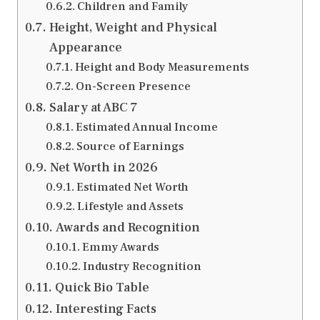
Children and Family
Height, Weight and Physical
Appearance
Height and Body Measurements
On-Screen Presence
Salary at ABC 7
Estimated Annual Income
Source of Earnings
Net Worth in 2026
Estimated Net Worth
Lifestyle and Assets
Awards and Recognition
Emmy Awards
Industry Recognition
Quick Bio Table
Interesting Facts