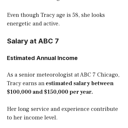
Even though Tracy age is 58, she looks
energetic and active.
Salary at ABC 7
Estimated Annual Income
As a senior meteorologist at ABC 7 Chicago,
Tracy earns an
estimated salary between
$100,000 and $150,000 per year.
Her long service and experience contribute
to her income level.