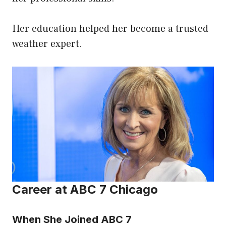
Her education helped her become a trusted
weather expert.
Career at ABC 7 Chicago
When She Joined ABC 7