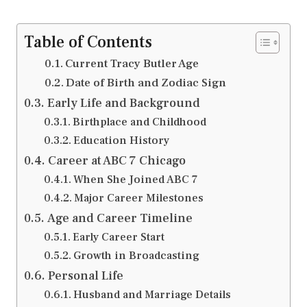
Table of Contents
Current Tracy Butler Age
Date of Birth and Zodiac Sign
Early Life and Background
Birthplace and Childhood
Education History
Career at ABC 7 Chicago
When She Joined ABC 7
Major Career Milestones
Age and Career Timeline
Early Career Start
Growth in Broadcasting
Personal Life
Husband and Marriage Details