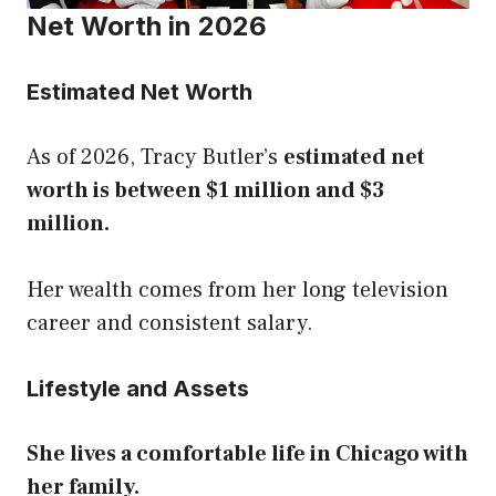
Net Worth in 2026
Estimated Net Worth
As of 2026, Tracy Butler’s
estimated net
worth is between $1 million and $3
million.
Her wealth comes from her long television
career and consistent salary.
Lifestyle and Assets
She lives a comfortable life in Chicago with
her family.