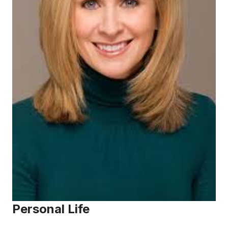
Personal Life