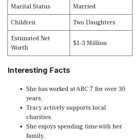
Marital Status
Married
Children
Two Daughters
Estimated Net
$1–3 Million
Worth
Interesting Facts
She has worked at ABC 7 for over 30
years.
Tracy actively supports local
charities.
She enjoys spending time with her
family.