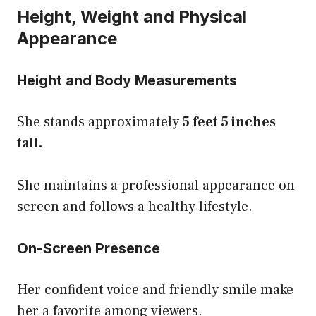
Height, Weight and Physical
Appearance
Height and Body Measurements
She stands approximately
5 feet 5 inches
tall.
She maintains a professional appearance on
screen and follows a healthy lifestyle.
On-Screen Presence
Her confident voice and friendly smile make
her a favorite among viewers.