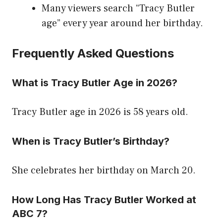
Many viewers search “Tracy Butler
age” every year around her birthday.
Frequently Asked Questions
What is Tracy Butler Age in 2026?
Tracy Butler age in 2026 is 58 years old.
When is Tracy Butler’s Birthday?
She celebrates her birthday on March 20.
How Long Has Tracy Butler Worked at
ABC 7?