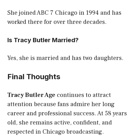
She joined ABC 7 Chicago in 1994 and has
worked there for over three decades.
Is Tracy Butler Married?
Yes, she is married and has two daughters.
Final Thoughts
Tracy Butler Age
continues to attract
attention because fans admire her long
career and professional success. At 58 years
old, she remains active, confident, and
respected in Chicago broadcasting.