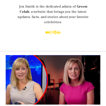
Jon Smith is the dedicated admin of
Green
Celab
, a website that brings you the latest
updates, facts, and stories about your favorite
celebrities.