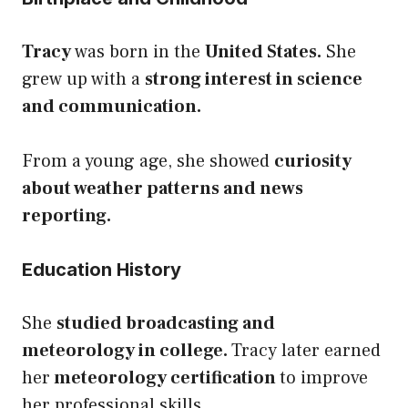
Tracy
was born in the
United States.
She
grew up with a
strong interest in science
and communication.
From a young age, she showed
curiosity
about weather patterns and news
reporting.
Education History
She
studied broadcasting and
meteorology in college.
Tracy later earned
her
meteorology certification
to improve
her professional skills.