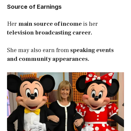
Source of Earnings
Her
main source of income
is her
television broadcasting career.
She may also earn from
speaking events
and community appearances.