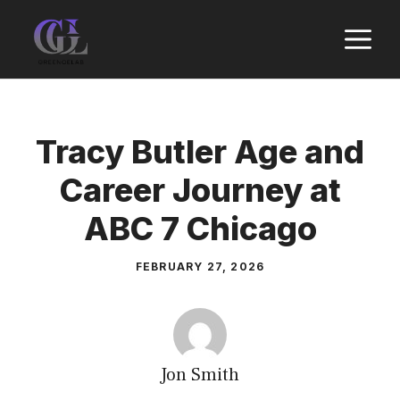
Skip
M
to
content
Tracy Butler Age and
Career Journey at
ABC 7 Chicago
FEBRUARY 27, 2026
Jon Smith