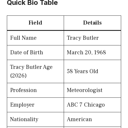
Quick Bio Table
Field
Details
Full Name
Tracy Butler
Date of Birth
March 20, 1968
Tracy Butler Age
58 Years Old
(2026)
Profession
Meteorologist
Employer
ABC 7 Chicago
Nationality
American