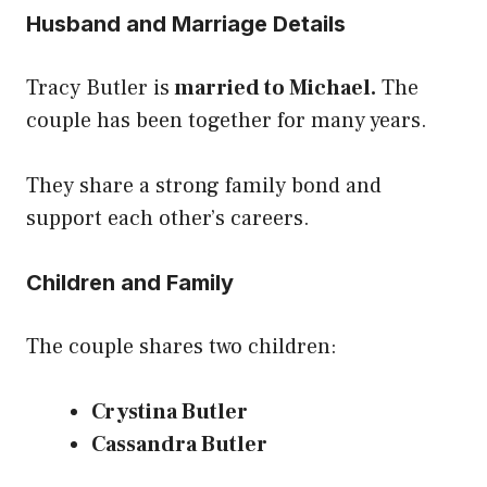
Husband and Marriage Details
Tracy Butler is
married to Michael.
The
couple has been together for many years.
They share a strong family bond and
support each other’s careers.
Children and Family
The couple shares two children:
Crystina Butler
Cassandra Butler