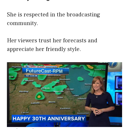
She is respected in the broadcasting
community.
Her viewers trust her forecasts and
appreciate her friendly style.