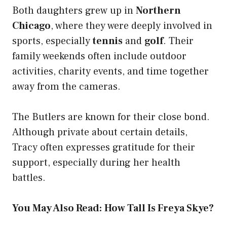
Both daughters grew up in
Northern
Chicago
, where they were deeply involved in
sports, especially
tennis
and
golf
. Their
family weekends often include outdoor
activities, charity events, and time together
away from the cameras.
The Butlers are known for their close bond.
Although private about certain details,
Tracy often expresses gratitude for their
support, especially during her health
battles.
You May Also Read:
How Tall Is Freya Skye?