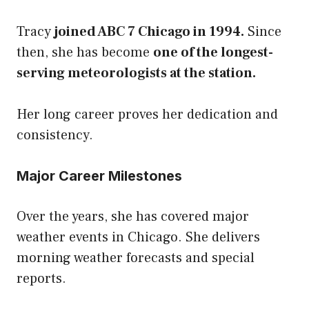
Tracy
joined ABC 7 Chicago in 1994.
Since
then, she has become
one of the longest-
serving meteorologists at the station.
Her long career proves her dedication and
consistency.
Major Career Milestones
Over the years, she has covered major
weather events in Chicago. She delivers
morning
weather forecasts
and special
reports.