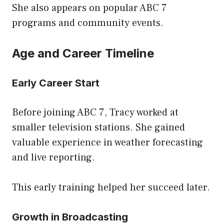
She also appears on popular ABC 7
programs and community events.
Age and Career Timeline
Early Career Start
Before joining ABC 7, Tracy worked at
smaller television stations. She gained
valuable experience in weather forecasting
and live reporting.
This early training helped her succeed later.
Growth in Broadcasting