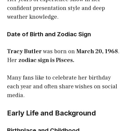
confident presentation style and deep
weather knowledge.
Date of Birth and Zodiac Sign
Tracy Butler
was born on
March 20, 1968
.
Her
zodiac sign is Pisces.
Many fans like to celebrate her birthday
each year and often share wishes on social
media.
Early Life and Background
Birthplace and Childhood