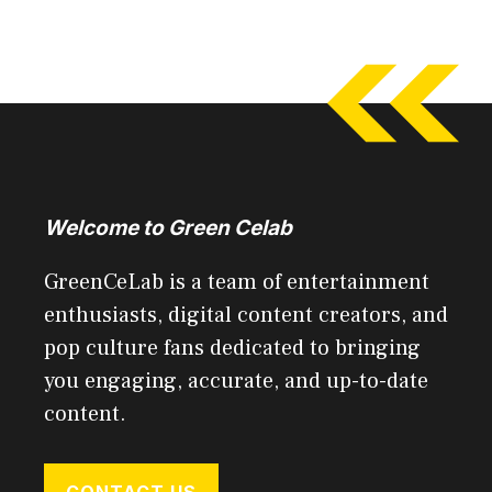
Welcome to Green Celab
GreenCeLab is a team of entertainment
enthusiasts, digital content creators, and
pop culture fans dedicated to bringing
you engaging, accurate, and up-to-date
content.