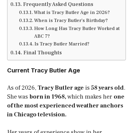
Frequently Asked Questions
What is Tracy Butler Age in 2026?
When is Tracy Butler’s Birthday?
How Long Has Tracy Butler Worked at
ABC 7?
Is Tracy Butler Married?
Final Thoughts
Current Tracy Butler Age
As of 2026,
Tracy Butler age
is
58 years old
.
She was
born in 1968,
which makes her
one
of the most experienced weather anchors
in Chicago television.
Her years of experience show in her