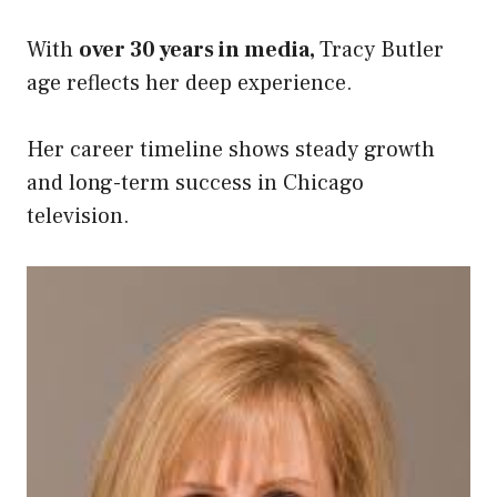
With
over 30 years in media,
Tracy Butler
age reflects her deep experience.
Her career timeline shows steady growth
and long-term success in Chicago
television.