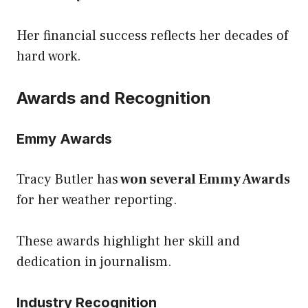
Her financial success reflects her decades of
hard work.
Awards and Recognition
Emmy Awards
Tracy Butler has
won several Emmy Awards
for her weather reporting.
These awards highlight her skill and
dedication in journalism.
Industry Recognition