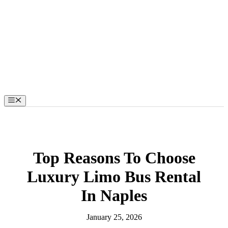
Skip
to
content
Menu
Top Reasons To Choose
Luxury Limo Bus Rental
In Naples
January 25, 2026