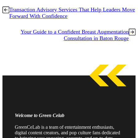
Transaction Advisory Services That Help Leaders Move
Forward With Confidence
Your Guide to a Confident Breast Augmentation
Consultation in Baton Rouge
Welcome to Green Celab
GreenCeLab is a team of entertainment enthusiasts,
digital content creators, and pop culture fans dedicated