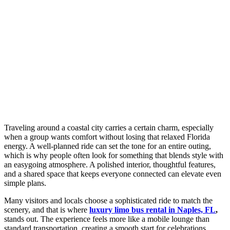
Traveling around a coastal city carries a certain charm, especially
when a group wants comfort without losing that relaxed Florida
energy. A well-planned ride can set the tone for an entire outing,
which is why people often look for something that blends style with
an easygoing atmosphere. A polished interior, thoughtful features,
and a shared space that keeps everyone connected can elevate even
simple plans.
Many visitors and locals choose a sophisticated ride to match the
scenery, and that is where
luxury limo bus rental in Naples, FL
,
stands out. The experience feels more like a mobile lounge than
standard transportation, creating a smooth start for celebrations,