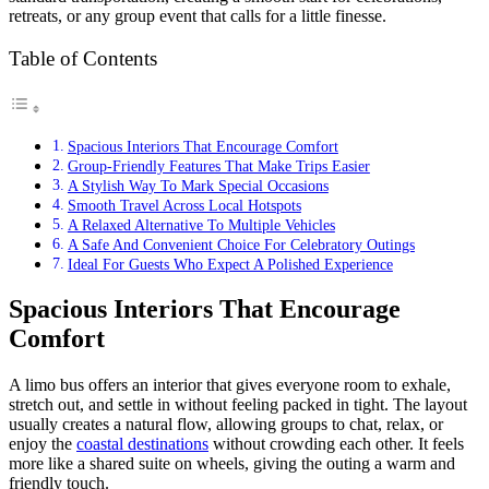
retreats, or any group event that calls for a little finesse.
Table of Contents
Spacious Interiors That Encourage Comfort
Group-Friendly Features That Make Trips Easier
A Stylish Way To Mark Special Occasions
Smooth Travel Across Local Hotspots
A Relaxed Alternative To Multiple Vehicles
A Safe And Convenient Choice For Celebratory Outings
Ideal For Guests Who Expect A Polished Experience
Spacious Interiors That Encourage
Comfort
A limo bus offers an interior that gives everyone room to exhale,
stretch out, and settle in without feeling packed in tight. The layout
usually creates a natural flow, allowing groups to chat, relax, or
enjoy the
coastal destinations
without crowding each other. It feels
more like a shared suite on wheels, giving the outing a warm and
friendly touch.