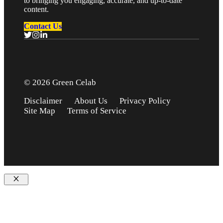
to bringing you engaging, accurate, and up-to-date
content.
Contact Us
© 2026 Green Celab
Disclaimer
About Us
Privacy Policy
Site Map
Terms of Service
Close