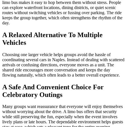
limo bus makes it easy to hop between them without stress. People
can explore waterfront locations, dining districts, or quiet scenic
routes without switching vehicles or fussing over parking. The ride
keeps the group together, which often strengthens the rhythm of the
day.
A Relaxed Alternative To Multiple
Vehicles
Choosing one larger vehicle helps groups avoid the hassle of
coordinating several cars in Naples. Instead of dealing with scattered
arrivals or confusing directions, everyone moves as a unit. The
shared ride encourages more conversation and keeps the day
flowing naturally, which often leads to a better overall experience.
A Safe And Convenient Choice For
Celebratory Outings
Many groups want reassurance that everyone will enjoy themselves
without worrying about the drive. A limo bus offers that security
while still preserving the fun, especially when the event involves
lively plans or late hours. The dependable environment helps guests
stay at ease, which sets a pleasant tone for the entire evening.