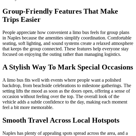
Group-Friendly Features That Make
Trips Easier
People appreciate how convenient a limo bus feels for group plans
in Naples because the amenities simplify coordination. Comfortable
seating, soft lighting, and sound systems create a relaxed atmosphere
that keeps the group connected. These features help everyone stay
focused on enjoying the outing rather than managing logistics.
A Stylish Way To Mark Special Occasions
A limo bus fits well with events where people want a polished
backdrop, from beachside celebrations to milestone gatherings. The
setting lifts the mood as soon as the doors open, offering a sense of
occasion without feeling over the top. The overall look of the
vehicle adds a subtle confidence to the day, making each moment
feel a bit more memorable.
Smooth Travel Across Local Hotspots
Naples has plenty of appealing spots spread across the area, and a