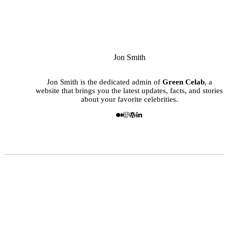
Jon Smith
Jon Smith is the dedicated admin of
Green Celab
, a
website that brings you the latest updates, facts, and stories
about your favorite celebrities.