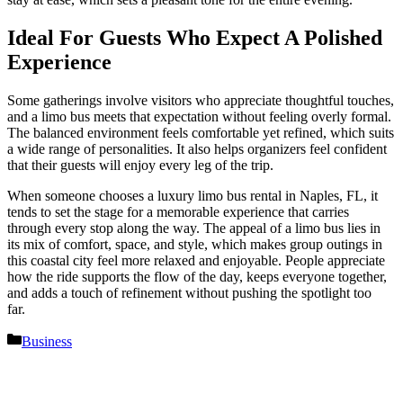
Ideal For Guests Who Expect A Polished
Experience
Some gatherings involve visitors who appreciate thoughtful touches,
and a limo bus meets that expectation without feeling overly formal.
The balanced environment feels comfortable yet refined, which suits
a wide range of personalities. It also helps organizers feel confident
that their guests will enjoy every leg of the trip.
When someone chooses a luxury limo bus rental in Naples, FL, it
tends to set the stage for a memorable experience that carries
through every stop along the way. The appeal of a limo bus lies in
its mix of comfort, space, and style, which makes group outings in
this coastal city feel more relaxed and enjoyable. People appreciate
how the ride supports the flow of the day, keeps everyone together,
and adds a touch of refinement without pushing the spotlight too
far.
Categories
Business