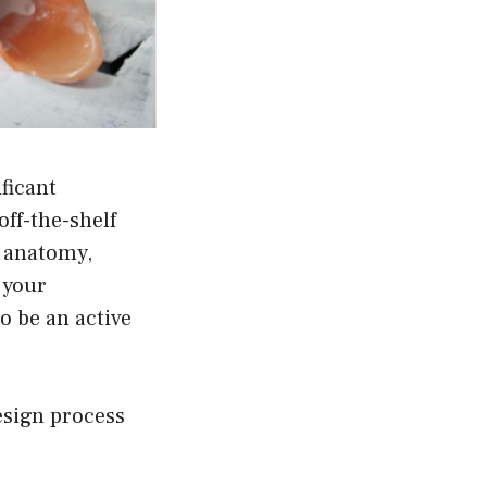
ficant
off-the-shelf
c anatomy,
f your
to be an active
esign process