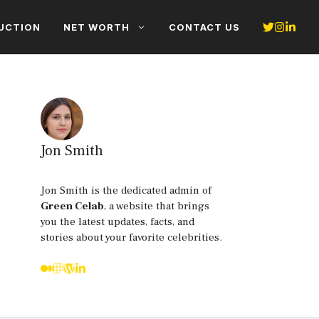
UCTION
NET WORTH
CONTACT US
Jon Smith
Jon Smith is the dedicated admin of
Green Celab
, a website that brings
you the latest updates, facts, and
stories about your favorite celebrities.