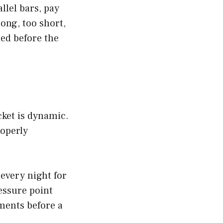
llel bars, pay
long, too short,
ted before the
cket is dynamic.
roperly
 every night for
ressure point
ments before a