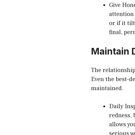
Give Hone
attention 
or if it t
final, pe
Maintain 
The relationship
Even the best-de
maintained.
Daily Ins
redness, 
allows yo
serious w