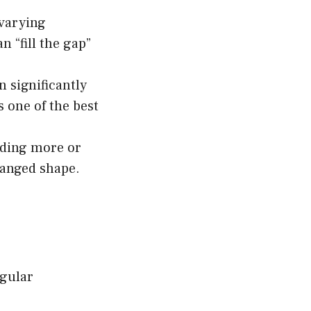
 varying
n “fill the gap”
 significantly
s one of the best
eding more or
hanged shape.
egular