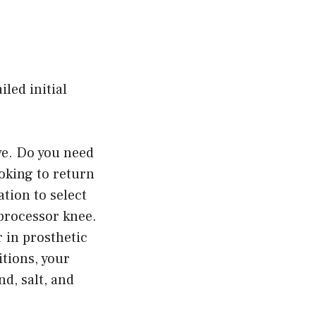
led initial
ve. Do you need
ooking to return
ation to select
oprocessor knee.
 in prosthetic
tions, your
d, salt, and