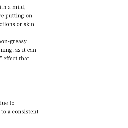
th a mild,
re putting on
ctions or skin
 non-greasy
ning, as it can
” effect that
due to
 to a consistent