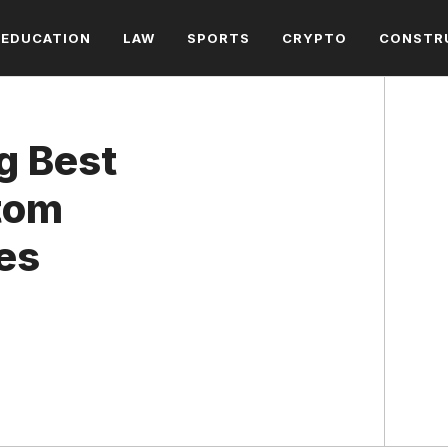
EDUCATION
LAW
SPORTS
CRYPTO
CONSTR
g Best
tom
es