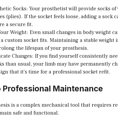
hetic Socks: Your prosthetist will provide socks of
s (plies). If the socket feels loose, adding a sock ca
e a secure fit.
our Weight: Even small changes in body weight can
 a custom socket fits. Maintaining a stable weight i
rolong the lifespan of your prosthesis.
te Changes: If you find yourself consistently ne
ks than usual, your limb may have permanently c
sign that it’s time for a professional socket refit.
 Professional Maintenance
esis is a complex mechanical tool that requires r
emain safe and functional.