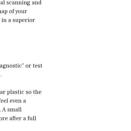
tal scanning and
ap of your
 in a superior
agnostic” or test
.
ar plastic so the
feel even a
. A small
re after a full