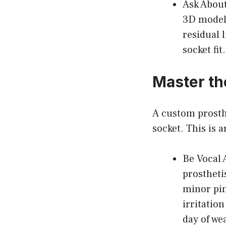
Ask About
3D modeli
residual 
socket fit.
Master th
A custom prosthe
socket. This is a
Be Vocal 
prostheti
minor pin
irritatio
day of we