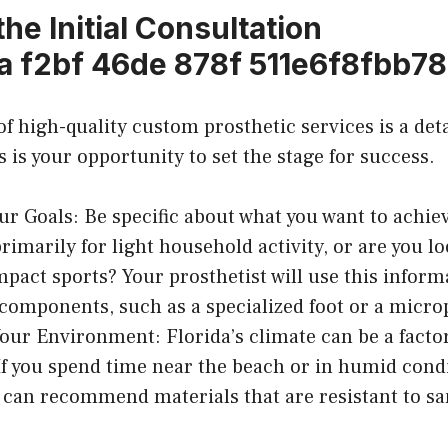
 the Initial Consultation
f high-quality custom prosthetic services is a detai
 is your opportunity to set the stage for success.
ur Goals: Be specific about what you want to achie
primarily for light household activity, or are you l
mpact sports? Your prosthetist will use this inform
 components, such as a specialized foot or a micr
our Environment: Florida’s climate can be a factor
If you spend time near the beach or in humid condi
t can recommend materials that are resistant to san
.