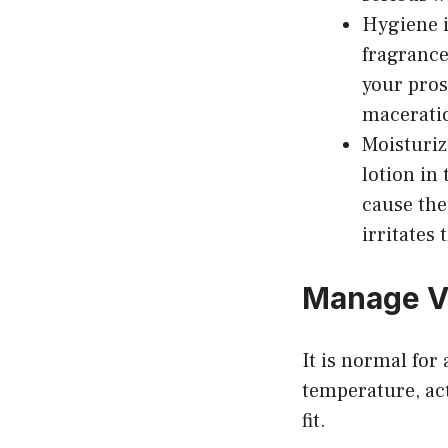
Hygiene i
fragrance
your pros
macerati
Moisturiz
lotion in
cause the 
irritates 
Manage V
It is normal for
temperature, act
fit.