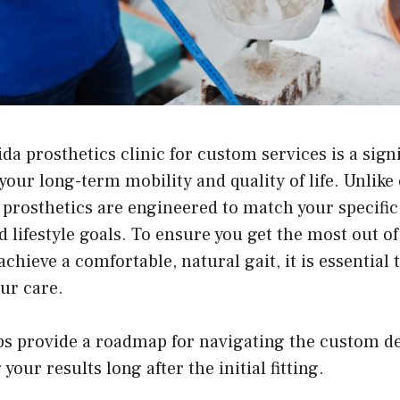
ida prosthetics clinic
for custom services is a signi
ur long-term mobility and quality of life. Unlike 
 prosthetics are engineered to match your specifi
nd lifestyle goals. To ensure you get the most out o
chieve a comfortable, natural gait, it is essential 
our care.
ips provide a roadmap for navigating the custom d
our results long after the initial fitting.