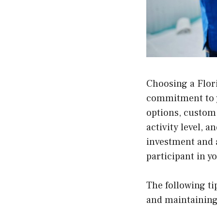
Choosing a
Flor
commitment to yo
options, custom
activity level, a
investment and a
participant in y
The following t
and maintaining y