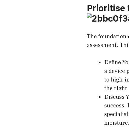
Prioritise
The foundation o
assessment. This
Define Yo
a device 
to high-i
the right
Discuss Y
success. 
specialis
moisture