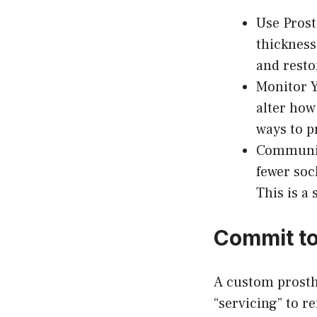
Use Prost
thicknesse
and restor
Monitor Y
alter how
ways to p
Communica
fewer soc
This is a 
Commit to
A custom prosth
“servicing” to r