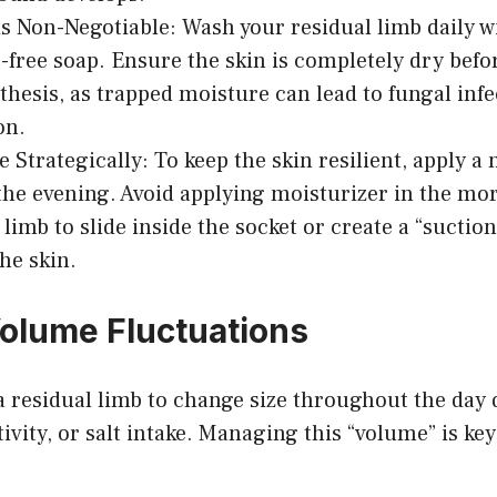
s Non-Negotiable: Wash your residual limb daily wi
-free soap. Ensure the skin is completely dry befo
thesis, as trapped moisture can lead to fungal infe
on.
e Strategically: To keep the skin resilient, apply a
 the evening. Avoid applying moisturizer in the mor
limb to slide inside the socket or create a “suction
the skin.
olume Fluctuations
 a residual limb to change size throughout the day 
ivity, or salt intake. Managing this “volume” is key