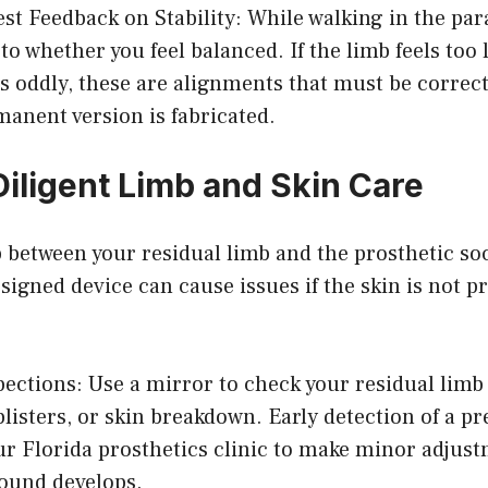
st Feedback on Stability: While walking in the para
to whether you feel balanced. If the limb feels too 
ilts oddly, these are alignments that must be correc
rmanent version is fabricated.
Diligent Limb and Skin Care
 between your residual limb and the prosthetic so
signed device can cause issues if the skin is not p
pections: Use a mirror to check your residual limb
blisters, or skin breakdown. Early detection of a p
ur Florida prosthetics clinic to make minor adjust
ound develops.