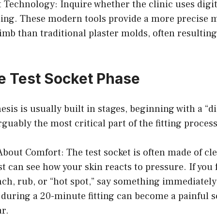
 Technology: Inquire whether the clinic uses digi
ng. These modern tools provide a more precise m
limb than traditional plaster molds, often resulting
e Test Socket Phase
sis is usually built in stages, beginning with a “di
rguably the most critical part of the fitting process
About Comfort: The test socket is often made of cle
st can see how your skin reacts to pressure. If you 
ch, rub, or “hot spot,” say something immediately
n during a 20-minute fitting can become a painful so
ar.