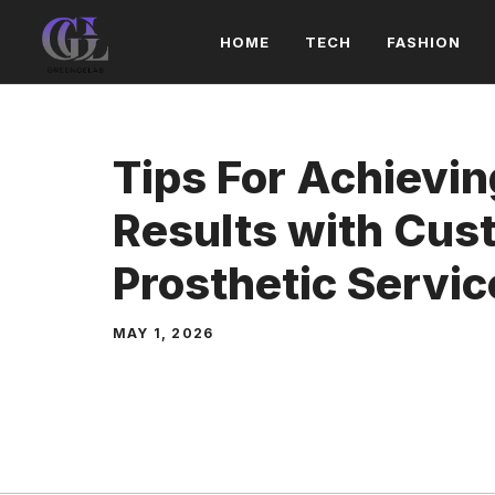
Skip
HOME
TECH
FASHION
to
content
Tips For Achievin
Results with Cus
Prosthetic Servic
MAY 1, 2026