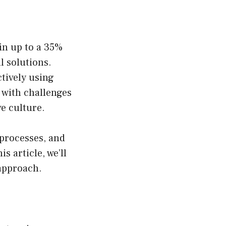
in up to a 35%
l solutions.
tively using
t with challenges
ve culture.
processes, and
s article, we’ll
approach.