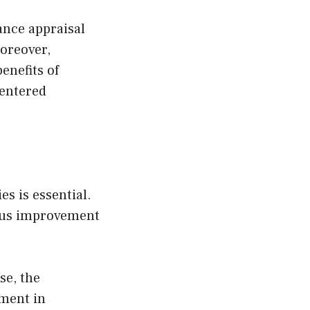
ance appraisal
Moreover,
enefits of
entered
s is essential.
uous improvement
se, the
ement in