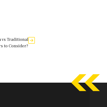
 vs Traditional
rs to Consider?