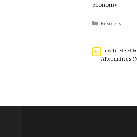
economy.
Categories
Business
How to Meet R
Alternatives (