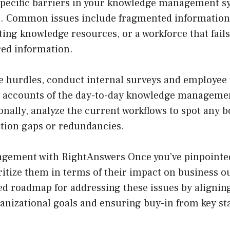
 specific barriers in your knowledge management sy
tep. Common issues include fragmented information 
cating knowledge resources, or a workforce that fail
red information.
e hurdles, conduct internal surveys and employee 
d accounts of the day-to-day knowledge management
ionally, analyze the current workflows to spot any 
tion gaps or redundancies.
gement with RightAnswers
Once you’ve pinpointe
ritize them in terms of their impact on business 
red roadmap for addressing these issues by alignin
anizational goals and ensuring buy-in from key st