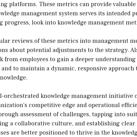
ng platforms. These metrics can provide valuable 
owledge management system serves its intended p
g progress, look into knowledge management metr
ular reviews of these metrics into management m
ns about potential adjustments to the strategy. Als
k from employees to gain a deeper understanding 
t and to maintain a dynamic, responsive approach
knowledge.
ll-orchestrated knowledge management initiative c
ization’s competitive edge and operational effici
orough assessment of challenges, tapping into sui
ring a collaborative culture, and establishing clear
ses are better positioned to thrive in the knowled