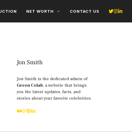
UCTION
NET WORTH
CONTACT US
Jon Smith
Jon Smith is the dedicated admin of
Green Celab
, a website that brings
you the latest updates, facts, and
stories about your favorite celebrities.