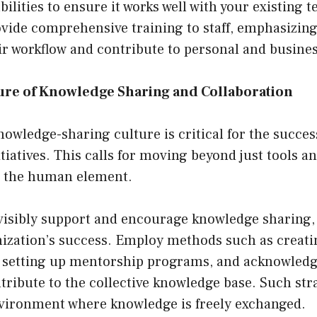
ilities to ensure it works well with your existing t
ovide comprehensive training to staff, emphasizin
ir workflow and contribute to personal and busine
ture of Knowledge Sharing and Collaboration
nowledge-sharing culture is critical for the succe
atives. This calls for moving beyond just tools a
n the human element.
visibly support and encourage knowledge sharing, 
anization’s success. Employ methods such as creat
 setting up mentorship programs, and acknowled
tribute to the collective knowledge base. Such stra
nvironment where knowledge is freely exchanged.