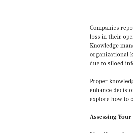
Companies repor
loss in their op
Knowledge manag
organizational k
due to siloed in
Proper knowledg
enhance decision
explore how to 
Assessing You