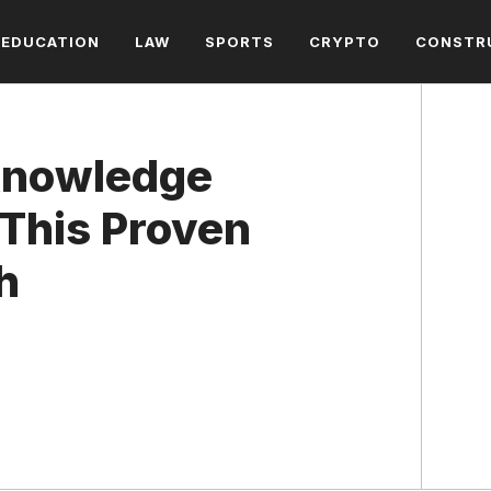
EDUCATION
LAW
SPORTS
CRYPTO
CONSTR
Knowledge
This Proven
h