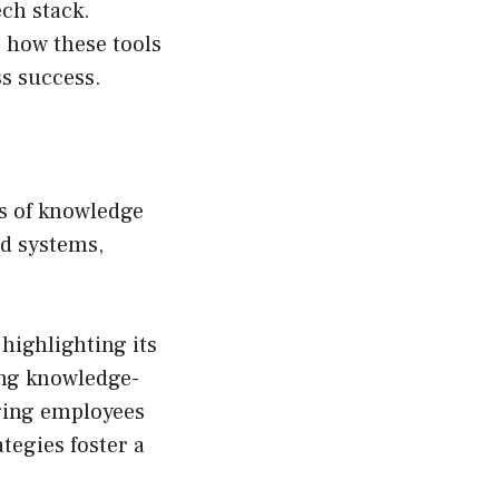
ech stack.
g how these tools
ss success.
ss of knowledge
nd systems,
highlighting its
ing knowledge-
ging employees
tegies foster a