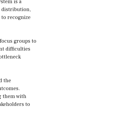
stem is a
distribution,
s to recognize
focus groups to
 difficulties
bottleneck
d the
outcomes.
g them with
akeholders to