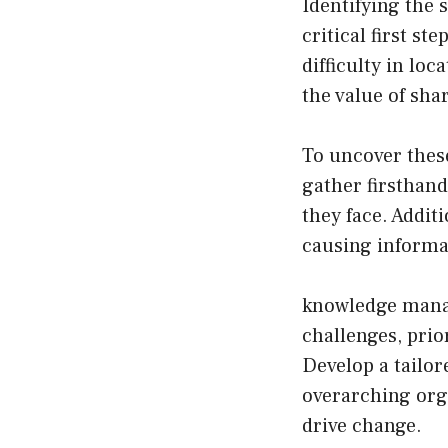
Identifying the
critical first s
difficulty in lo
the value of sha
To uncover thes
gather firsthan
they face. Addit
causing informa
knowledge mana
challenges, prio
Develop a tailo
overarching org
drive change.