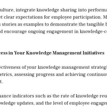
culture, integrate knowledge sharing into perform
t clear expectations for employee participation. 
 stories as examples to demonstrate the tangible b
nd encourage ongoing engagement in knowledge-c
ess in Your Knowledge Management Initiatives
ectiveness of your knowledge management strategie
etrics, assessing progress and achieving contin
t.
ance indicators such as the rate of knowledge reu
owledge updates, and the level of employee engag