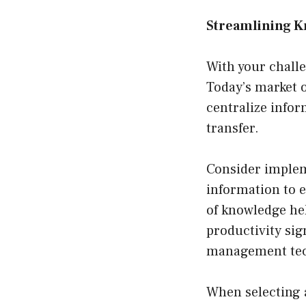
Streamlining K
With your challe
Today’s market 
centralize infor
transfer.
Consider implem
information to e
of knowledge he
productivity sig
management tec
When selecting 