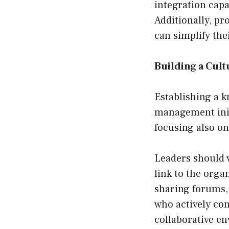
integration capab
Additionally, pr
can simplify the
Building a Cul
Establishing a k
management initi
focusing also o
Leaders should 
link to the org
sharing forums,
who actively con
collaborative e