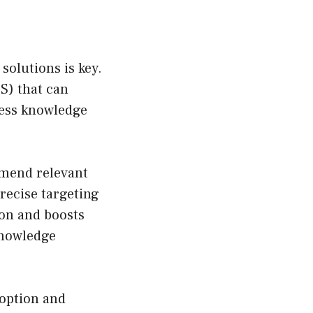
solutions is key.
S) that can
less knowledge
mmend relevant
recise targeting
ion and boosts
 knowledge
doption and