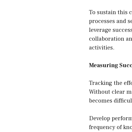
To sustain this 
processes and se
leverage success
collaboration a
activities.
Measuring Succ
Tracking the eff
Without clear m
becomes difficul
Develop perform
frequency of kn