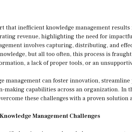
t that inefficient knowledge management results 
erating revenue, highlighting the need for impactfu
ement involves capturing, distributing, and effec
nowledge, but all too often, this process is fraugh
formation, a lack of proper tools, or an unsupporti
e management can foster innovation, streamline 
-making capabilities across an organization. In thi
overcome these challenges with a proven solution 
r Knowledge Management Challenges