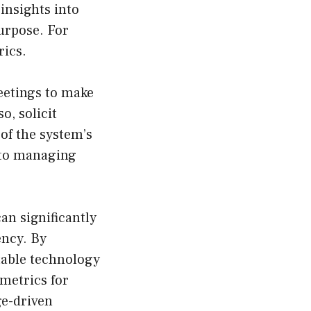
insights into
urpose. For
ics.
eetings to make
o, solicit
of the system’s
 to managing
an significantly
ency. By
table technology
 metrics for
ge-driven