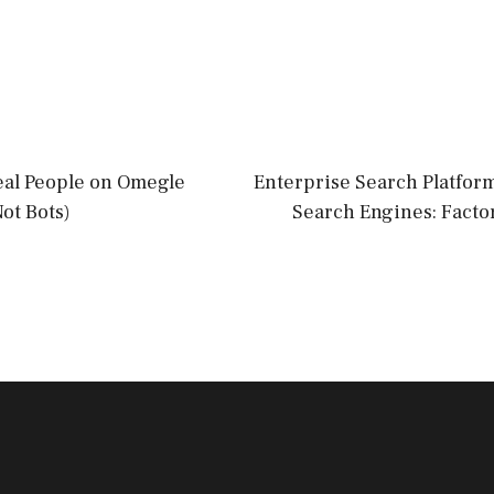
eal People on Omegle
Enterprise Search Platform
Not Bots)
Search Engines: Facto