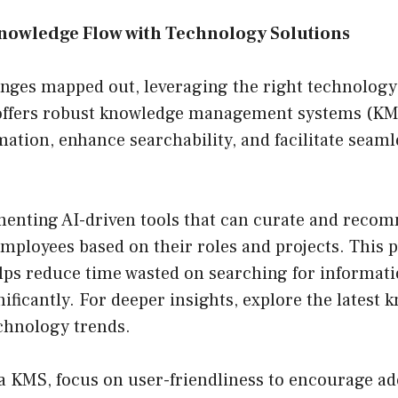
nowledge Flow with Technology Solutions
nges mapped out, leveraging the right technology 
offers robust knowledge management systems (KM
mation, enhance searchability, and facilitate seam
enting AI-driven tools that can curate and reco
mployees based on their roles and projects. This p
lps reduce time wasted on searching for informat
nificantly. For deeper insights, explore the latest
hnology trends.
a KMS, focus on user-friendliness to encourage a