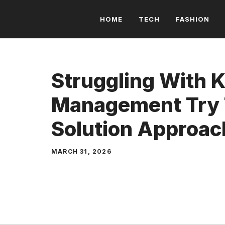
Skip
HOME
TECH
FASHION
to
content
Struggling With 
Management Try 
Solution Approac
MARCH 31, 2026