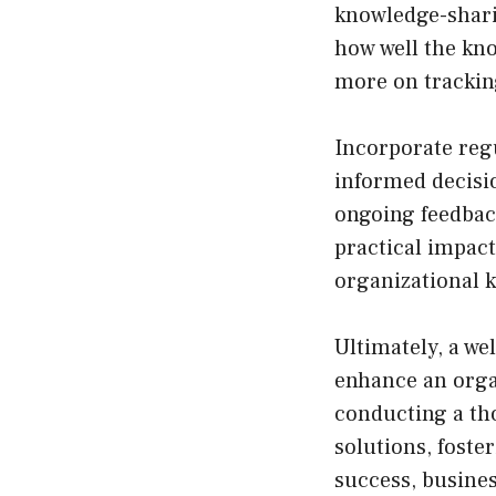
knowledge-shari
how well the kn
more on trackin
Incorporate reg
informed decisio
ongoing feedbac
practical impac
organizational 
Ultimately, a we
enhance an organ
conducting a th
solutions, foste
success, busines