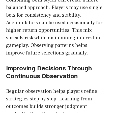
Combining both styles can create a more
balanced approach. Players may use single
bets for consistency and stability.
Accumulators can be used occasionally for
higher return opportunities. This mix
spreads risk while maintaining interest in
gameplay. Observing patterns helps
improve future selections gradually.
Improving Decisions Through
Continuous Observation
Regular observation helps players refine
strategies step by step. Learning from
outcomes builds stronger judgment