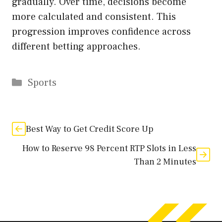
gradually. Over time, decisions become
more calculated and consistent. This
progression improves confidence across
different betting approaches.
Categories
Sports
Best Way to Get Credit Score Up
How to Reserve 98 Percent RTP Slots in Less
Than 2 Minutes