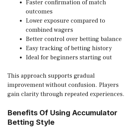
Faster confirmation of match
outcomes
Lower exposure compared to
combined wagers
Better control over betting balance
Easy tracking of betting history
Ideal for beginners starting out
This approach supports gradual
improvement without confusion. Players
gain clarity through repeated experiences.
Benefits Of Using Accumulator
Betting Style