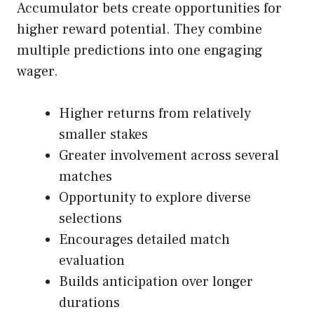
Accumulator bets create opportunities for
higher reward potential. They combine
multiple predictions into one engaging
wager.
Higher returns from relatively
smaller stakes
Greater involvement across several
matches
Opportunity to explore diverse
selections
Encourages detailed match
evaluation
Builds anticipation over longer
durations