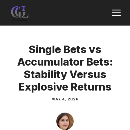
Skip
M
to
content
Single Bets vs
Accumulator Bets:
Stability Versus
Explosive Returns
MAY 4, 2026