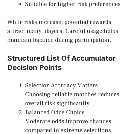
Suitable for higher risk preferences
While risks increase, potential rewards
attract many players. Careful usage helps
maintain balance during participation.
Structured List Of Accumulator
Decision Points
Selection Accuracy Matters
Choosing reliable matches reduces
overall risk significantly.
Balanced Odds Choice
Moderate odds improve chances
compared to extreme selections.