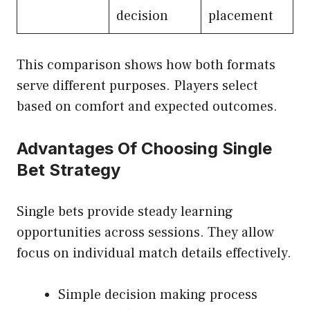
decision
placement
This comparison shows how both formats
serve different purposes. Players select
based on comfort and expected outcomes.
Advantages Of Choosing Single
Bet Strategy
Single bets
provide steady learning
opportunities across sessions. They allow
focus on individual match details effectively.
Simple decision making process