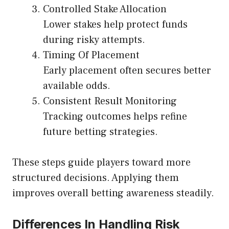
Controlled Stake Allocation
Lower stakes help protect funds
during risky attempts.
Timing Of Placement
Early placement often secures better
available odds.
Consistent Result Monitoring
Tracking outcomes helps refine
future betting strategies.
These steps guide players toward more
structured decisions. Applying them
improves overall betting awareness steadily.
Differences In Handling Risk