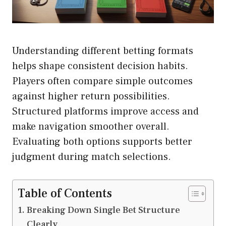
Understanding different betting formats
helps shape consistent decision habits.
Players often compare simple outcomes
against higher return possibilities.
Structured platforms improve access and
make navigation smoother overall.
Evaluating both options supports better
judgment during match selections.
Table of Contents
Breaking Down Single Bet Structure
Clearly