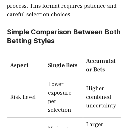
process. This format requires patience and
careful selection choices.
Simple Comparison Between Both
Betting Styles
Accumulat
Aspect
Single Bets
or Bets
Lower
Higher
exposure
Risk Level
combined
per
uncertainty
selection
Larger