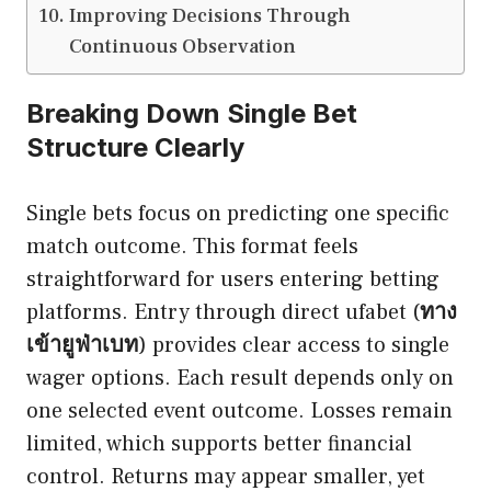
Improving Decisions Through
Continuous Observation
Breaking Down Single Bet
Structure Clearly
Single bets focus on predicting one specific
match outcome. This format feels
straightforward for users entering betting
platforms. Entry through direct ufabet (
ทาง
เข้ายูฟ่าเบท
) provides clear access to single
wager options. Each result depends only on
one selected event outcome. Losses remain
limited, which supports better financial
control. Returns may appear smaller, yet