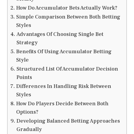
How Do Accumulator Bets Actually Work?
Simple Comparison Between Both Betting
Styles
Advantages Of Choosing Single Bet
Strategy
Benefits Of Using Accumulator Betting
Style
Structured List Of Accumulator Decision
Points
Differences In Handling Risk Between
Styles
How Do Players Decide Between Both
Options?
Developing Balanced Betting Approaches
Gradually