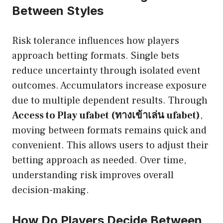
Between Styles
Risk tolerance influences how players
approach betting formats. Single bets
reduce uncertainty through isolated event
outcomes. Accumulators increase exposure
due to multiple dependent results. Through
Access to Play ufabet (
ทางเข้าเล่น ufabet
)
,
moving between formats remains quick and
convenient. This allows users to adjust their
betting approach as needed. Over time,
understanding risk improves overall
decision-making.
How Do Players Decide Between