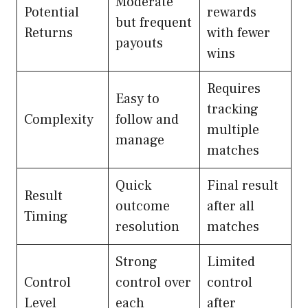
Moderate
Potential
rewards
but frequent
Returns
with fewer
payouts
wins
Requires
Easy to
tracking
Complexity
follow and
multiple
manage
matches
Quick
Final result
Result
outcome
after all
Timing
resolution
matches
Strong
Limited
Control
control over
control
Level
each
after