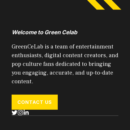
Welcome to Green Celab
GreenCeLab is a team of entertainment
enthusiasts, digital content creators, and
pop culture fans dedicated to bringing
you engaging, accurate, and up-to-date
content.
CONTACT US