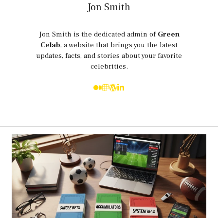
Jon Smith
Jon Smith is the dedicated admin of
Green
Celab
, a website that brings you the latest
updates, facts, and stories about your favorite
celebrities.