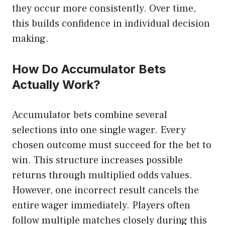
they occur more consistently. Over time,
this builds confidence in individual decision
making.
How Do Accumulator Bets
Actually Work?
Accumulator bets combine several
selections into one single wager. Every
chosen outcome must succeed for the bet to
win. This structure increases possible
returns through multiplied odds values.
However, one incorrect result cancels the
entire wager immediately. Players often
follow multiple matches closely during this