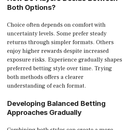
Both Options?
Choice often depends on comfort with
uncertainty levels. Some prefer steady
returns through simpler formats. Others
enjoy higher rewards despite increased
exposure risks. Experience gradually shapes
preferred betting style over time. Trying
both methods offers a clearer
understanding of each format.
Developing Balanced Betting
Approaches Gradually