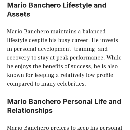
Mario Banchero Lifestyle and
Assets
Mario Banchero maintains a balanced
lifestyle despite his busy career. He invests
in personal development, training, and
recovery to stay at peak performance. While
he enjoys the benefits of success, he is also
known for keeping a relatively low profile
compared to many celebrities.
Mario Banchero Personal Life and
Relationships
Mario Banchero prefers to keep his personal