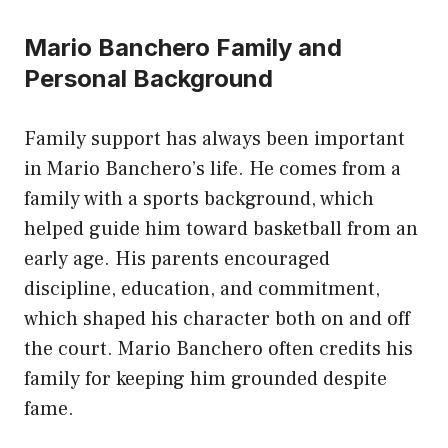
Mario Banchero Family and
Personal Background
Family support has always been important
in Mario Banchero’s life. He comes from a
family with a sports background, which
helped guide him toward basketball from an
early age. His parents encouraged
discipline, education, and commitment,
which shaped his character both on and off
the court. Mario Banchero often credits his
family for keeping him grounded despite
fame.