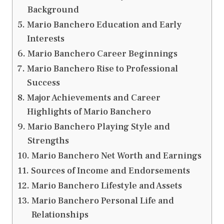
Background
Mario Banchero Education and Early
Interests
Mario Banchero Career Beginnings
Mario Banchero Rise to Professional
Success
Major Achievements and Career
Highlights of Mario Banchero
Mario Banchero Playing Style and
Strengths
Mario Banchero Net Worth and Earnings
Sources of Income and Endorsements
Mario Banchero Lifestyle and Assets
Mario Banchero Personal Life and
Relationships