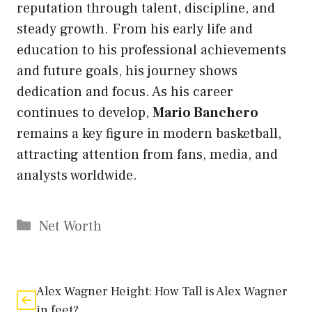
reputation through talent, discipline, and
steady growth. From his early life and
education to his professional achievements
and future goals, his journey shows
dedication and focus. As his career
continues to develop,
Mario Banchero
remains a key figure in modern basketball,
attracting attention from fans, media, and
analysts worldwide.
Categories
Net Worth
Alex Wagner Height: How Tall is Alex Wagner
in feet?