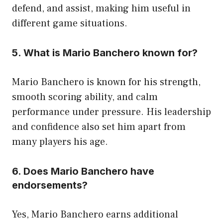
defend, and assist, making him useful in
different game situations.
5. What is Mario Banchero known for?
Mario Banchero is known for his strength,
smooth scoring ability, and calm
performance under pressure. His leadership
and confidence also set him apart from
many players his age.
6. Does Mario Banchero have
endorsements?
Yes, Mario Banchero earns additional