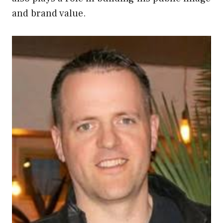
and brand value.