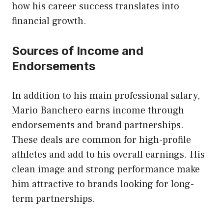
how his career success translates into
financial growth.
Sources of Income and
Endorsements
In addition to his main professional salary,
Mario Banchero earns income through
endorsements and brand partnerships.
These deals are common for
high-profile
athletes
and add to his overall earnings. His
clean image and strong performance make
him attractive to brands looking for long-
term partnerships.