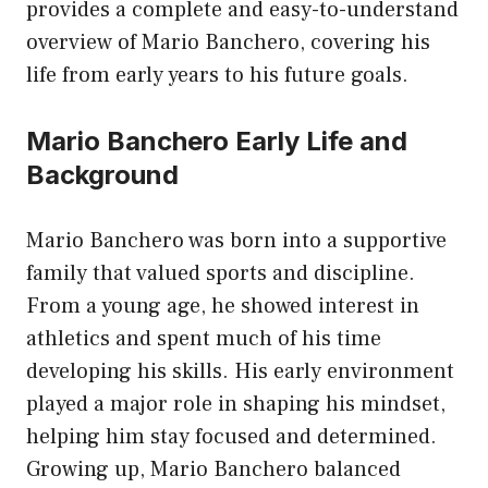
provides a complete and easy-to-understand
overview of Mario Banchero, covering his
life from early years to his future goals.
Mario Banchero Early Life and
Background
Mario Banchero was born into a supportive
family that valued sports and discipline.
From a young age, he showed interest in
athletics and spent much of his time
developing his skills. His early environment
played a major role in shaping his mindset,
helping him stay focused and determined.
Growing up, Mario Banchero balanced