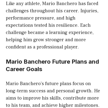
Like any athlete, Mario Banchero has faced
challenges throughout his career. Injuries,
performance pressure, and high
expectations tested his resilience. Each
challenge became a learning experience,
helping him grow stronger and more
confident as a professional player.
Mario Banchero Future Plans and
Career Goals
Mario Banchero’s future plans focus on
long-term success and personal growth. He
aims to improve his skills, contribute more
to his team, and achieve higher milestones.