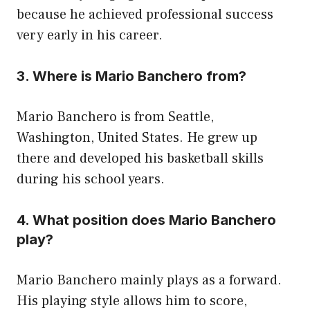
because he achieved professional success
very early in his career.
3. Where is Mario Banchero from?
Mario Banchero is from Seattle,
Washington, United States. He grew up
there and developed his basketball skills
during his school years.
4. What position does Mario Banchero
play?
Mario Banchero mainly plays as a forward.
His playing style allows him to score,