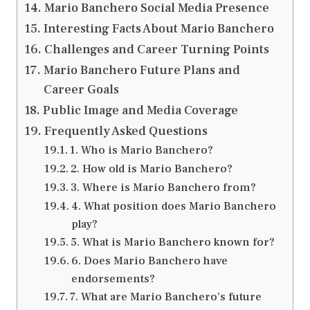
Mario Banchero Social Media Presence
Interesting Facts About Mario Banchero
Challenges and Career Turning Points
Mario Banchero Future Plans and
Career Goals
Public Image and Media Coverage
Frequently Asked Questions
1. Who is Mario Banchero?
2. How old is Mario Banchero?
3. Where is Mario Banchero from?
4. What position does Mario Banchero
play?
5. What is Mario Banchero known for?
6. Does Mario Banchero have
endorsements?
7. What are Mario Banchero’s future