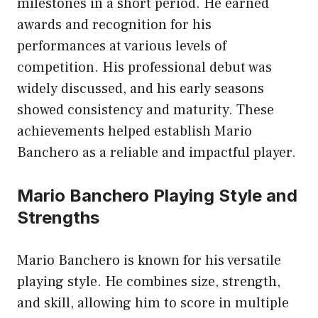
milestones in a short period. He earned
awards and recognition for his
performances at various levels of
competition. His professional debut was
widely discussed, and his early seasons
showed consistency and maturity. These
achievements helped establish Mario
Banchero as a reliable and impactful player.
Mario Banchero Playing Style and
Strengths
Mario Banchero is known for his versatile
playing style. He combines size, strength,
and skill, allowing him to score in multiple