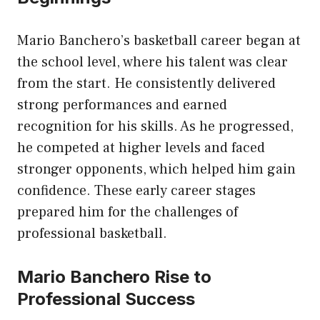
Mario Banchero’s basketball career began at
the school level, where his talent was clear
from the start. He consistently delivered
strong performances and earned
recognition for his skills. As he progressed,
he competed at higher levels and faced
stronger opponents, which helped him gain
confidence. These early career stages
prepared him for the challenges of
professional basketball.
Mario Banchero Rise to
Professional Success