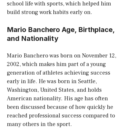
school life with sports, which helped him
build strong work habits early on.
Mario Banchero Age, Birthplace,
and Nationality
Mario Banchero was born on November 12,
2002, which makes him part of a young
generation of athletes achieving success
early in life. He was born in Seattle,
Washington, United States, and holds
American nationality. His age has often
been discussed because of how quickly he
reached professional success compared to
many others in the sport.