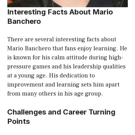
Interesting Facts About Mario
Banchero
There are several interesting facts about
Mario Banchero that fans enjoy learning. He
is known for his calm attitude during high-
pressure games and his leadership qualities
at a young age. His dedication to
improvement and learning sets him apart
from many others in his age group.
Challenges and Career Turning
Points