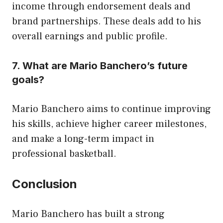
income through endorsement deals and
brand partnerships. These deals add to his
overall earnings and public profile.
7. What are Mario Banchero’s future
goals?
Mario Banchero aims to continue improving
his skills, achieve higher career milestones,
and make a long-term impact in
professional basketball.
Conclusion
Mario Banchero has built a strong