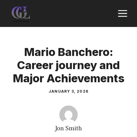
Skip
M
to
content
Mario Banchero:
Career journey and
Major Achievements
JANUARY 3, 2026
Jon Smith