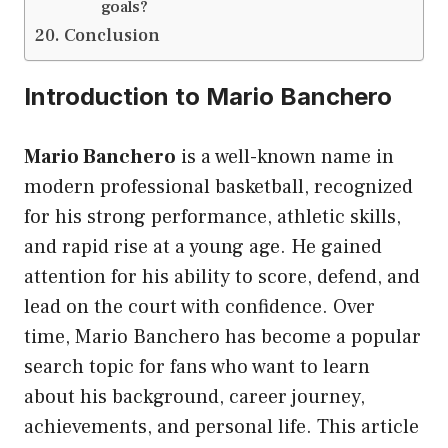
goals?
Conclusion
Introduction to Mario Banchero
Mario Banchero
is a well-known name in
modern professional basketball, recognized
for his strong performance, athletic skills,
and rapid rise at a young age. He gained
attention for his ability to score, defend, and
lead on the court with confidence. Over
time, Mario Banchero has become a popular
search topic for fans who want to learn
about his background, career journey,
achievements, and personal life. This article