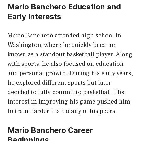
Mario Banchero Education and
Early Interests
Mario Banchero attended high school in
Washington, where he quickly became
known as a standout basketball player. Along
with sports, he also focused on education
and personal growth. During his early years,
he explored different sports but later
decided to fully commit to basketball. His
interest in improving his game pushed him
to train harder than many of his peers.
Mario Banchero Career
Beginnings