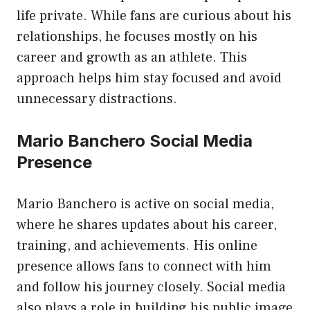
life private. While fans are curious about his
relationships, he focuses mostly on his
career and growth as an athlete. This
approach helps him stay focused and avoid
unnecessary distractions.
Mario Banchero Social Media
Presence
Mario Banchero is active on social media,
where he shares updates about his career,
training, and achievements. His online
presence allows fans to connect with him
and follow his journey closely. Social media
also plays a role in building his public image