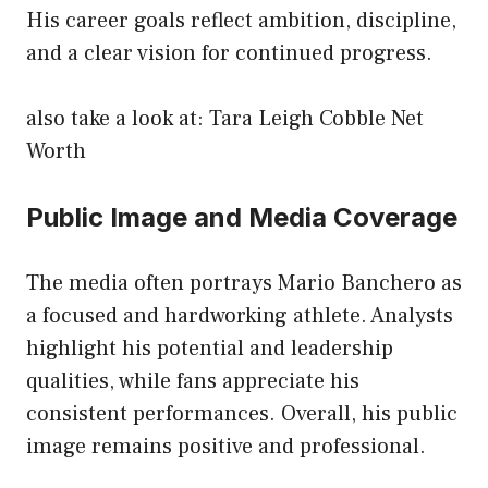
His career goals reflect ambition, discipline,
and a clear vision for continued progress.
also take a look at:
Tara Leigh Cobble Net
Worth
Public Image and Media Coverage
The media often portrays Mario Banchero as
a focused and hardworking athlete. Analysts
highlight his potential and leadership
qualities, while fans appreciate his
consistent performances. Overall, his public
image remains positive and professional.