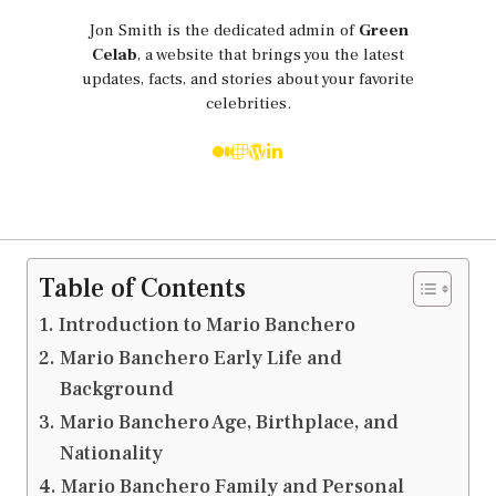
Jon Smith is the dedicated admin of
Green
Celab
, a website that brings you the latest
updates, facts, and stories about your favorite
celebrities.
Table of Contents
Introduction to Mario Banchero
Mario Banchero Early Life and
Background
Mario Banchero Age, Birthplace, and
Nationality
Mario Banchero Family and Personal