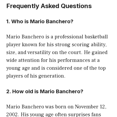
Frequently Asked Questions
1. Who is Mario Banchero?
Mario Banchero is a professional basketball
player known for his strong scoring ability,
size, and versatility on the court. He gained
wide attention for his performances at a
young age and is considered one of the top
players of his generation.
2. How old is Mario Banchero?
Mario Banchero was born on November 12,
2002. His young age often surprises fans