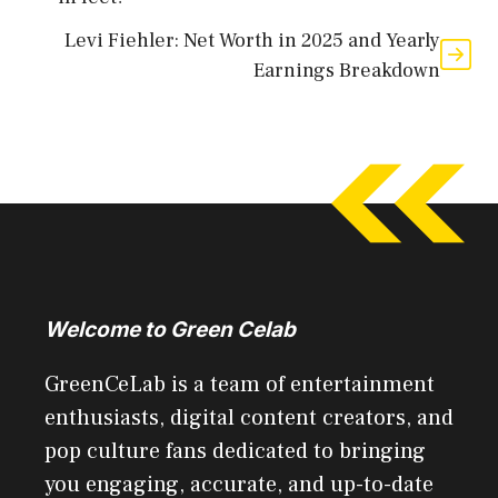
Levi Fiehler: Net Worth in 2025 and Yearly
Earnings Breakdown
Welcome to Green Celab
GreenCeLab is a team of entertainment
enthusiasts, digital content creators, and
pop culture fans dedicated to bringing
you engaging, accurate, and up-to-date