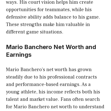
ways. His court vision helps him create
opportunities for teammates, while his
defensive ability adds balance to his game.
These strengths make him valuable in
different game situations.
Mario Banchero Net Worth and
Earnings
Mario Banchero’s net worth has grown
steadily due to his professional contracts
and performance-based earnings. As a
young athlete, his income reflects both his
talent and market value. Fans often search
for Mario Banchero net worth to understand