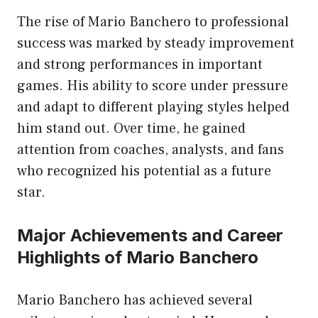
The rise of Mario Banchero to professional
success was marked by steady improvement
and strong performances in important
games. His ability to score under pressure
and adapt to different playing styles helped
him stand out. Over time, he gained
attention from coaches, analysts, and fans
who recognized his potential as a future
star.
Major Achievements and Career
Highlights of Mario Banchero
Mario Banchero has achieved several