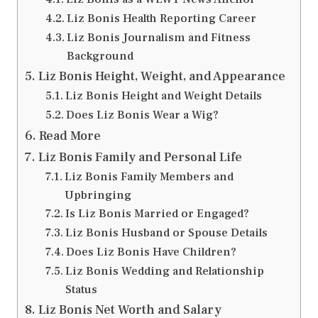
Liz Bonis Health Reporting Career
Liz Bonis Journalism and Fitness
Background
Liz Bonis Height, Weight, and Appearance
Liz Bonis Height and Weight Details
Does Liz Bonis Wear a Wig?
Read More
Liz Bonis Family and Personal Life
Liz Bonis Family Members and
Upbringing
Is Liz Bonis Married or Engaged?
Liz Bonis Husband or Spouse Details
Does Liz Bonis Have Children?
Liz Bonis Wedding and Relationship
Status
Liz Bonis Net Worth and Salary