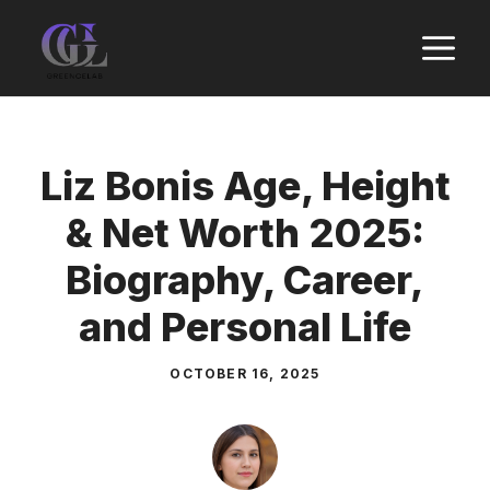
Skip
M
to
content
Liz Bonis Age, Height
& Net Worth 2025:
Biography, Career,
and Personal Life
OCTOBER 16, 2025