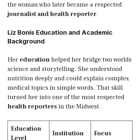
the woman who later became a respected
journalist and health reporter
.
Liz Bonis Education and Academic
Background
Her
education
helped her bridge two worlds
science and storytelling. She understood
nutrition deeply and could explain complex
medical topics in simple words. That skill
turned her into one of the most respected
health reporters
in the Midwest.
Education
Institution
Focus
Level