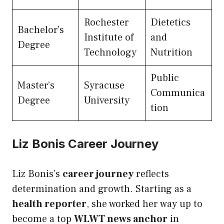
Rochester
Dietetics
Bachelor’s
Institute of
and
Degree
Technology
Nutrition
Public
Master’s
Syracuse
Communica
Degree
University
tion
Liz Bonis Career Journey
Liz Bonis’s
career journey
reflects
determination and growth. Starting as a
health reporter
, she worked her way up to
become a top
WLWT news anchor
in