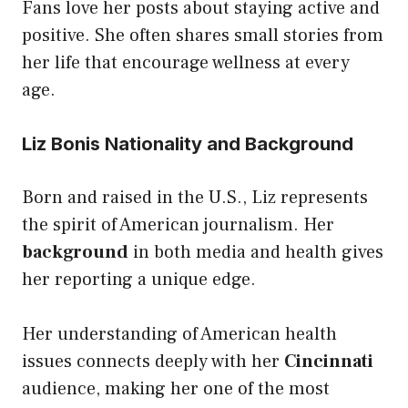
Fans love her posts about staying active and
positive. She often shares small stories from
her life that encourage wellness at every
age.
Liz Bonis Nationality and Background
Born and raised in the U.S., Liz represents
the spirit of American journalism. Her
background
in both media and health gives
her reporting a unique edge.
Her understanding of American health
issues connects deeply with her
Cincinnati
audience, making her one of the most