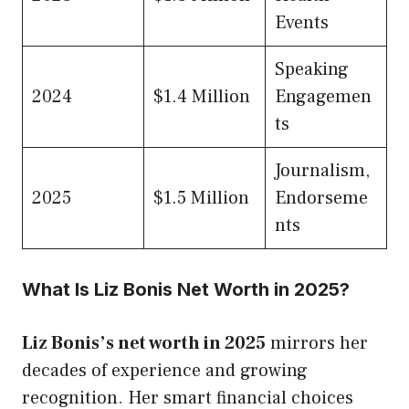
Events
Speaking
2024
$1.4 Million
Engagemen
ts
Journalism,
2025
$1.5 Million
Endorseme
nts
What Is Liz Bonis Net Worth in 2025?
Liz Bonis’s net worth in 2025
mirrors her
decades of experience and growing
recognition. Her smart financial choices