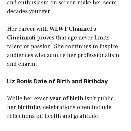
and enthusiasm on screen make her seem
decades younger.
Her career with
WLWT Channel 5
Cincinnati
proves that age never limits
talent or passion. She continues to inspire
audiences who admire her professionalism
and charm.
Liz Bonis Date of Birth and Birthday
While her exact
year of birth
isn’t public,
her
birthday
celebrations often include
reflections on health and gratitude.