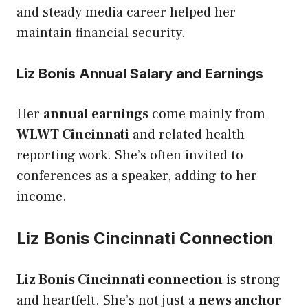
and steady media career helped her
maintain financial security.
Liz Bonis Annual Salary and Earnings
Her
annual earnings
come mainly from
WLWT Cincinnati
and related health
reporting work. She’s often invited to
conferences as a speaker, adding to her
income.
Liz Bonis Cincinnati Connection
Liz Bonis Cincinnati connection
is strong
and heartfelt. She’s not just a
news anchor