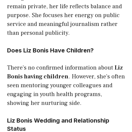
remain private, her life reflects balance and
purpose. She focuses her energy on public
service and meaningful journalism rather
than personal publicity.
Does Liz Bonis Have Children?
There’s no confirmed information about
Liz
Bonis having children
. However, she’s often
seen mentoring younger colleagues and
engaging in youth health programs,
showing her nurturing side.
Liz Bonis Wedding and Relationship
Status