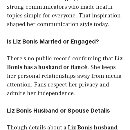
strong communicators who made health
topics simple for everyone. That inspiration
shaped her communication style today.
Is Liz Bonis Married or Engaged?
There’s no public record confirming that
Liz
Bonis has a husband or fiancé
. She keeps
her personal relationships away from media
attention. Fans respect her privacy and
admire her independence.
Liz Bonis Husband or Spouse Details
Though details about a
Liz Bonis husband