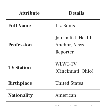
Attribute
Details
Full Name
Liz Bonis
Journalist, Health
Profession
Anchor, News
Reporter
WLWT-TV
TV Station
(Cincinnati, Ohio)
Birthplace
United States
Nationality
American