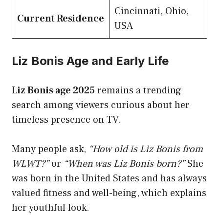
Cincinnati, Ohio,
Current Residence
USA
Liz Bonis Age and Early Life
Liz Bonis age 2025
remains a trending
search among viewers curious about her
timeless presence on TV.
Many people ask,
“How old is Liz Bonis from
WLWT?”
or
“When was Liz Bonis born?”
She
was born in the United States and has always
valued fitness and well-being, which explains
her youthful look.