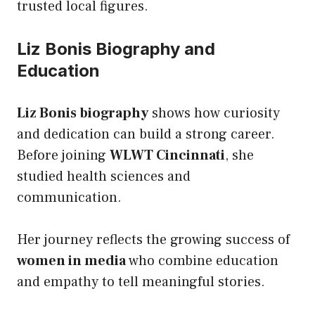
trusted local figures.
Liz Bonis Biography and
Education
Liz Bonis biography
shows how curiosity
and dedication can build a strong career.
Before joining
WLWT Cincinnati
, she
studied health sciences and
communication.
Her journey reflects the growing success of
women in media
who combine education
and empathy to tell meaningful stories.