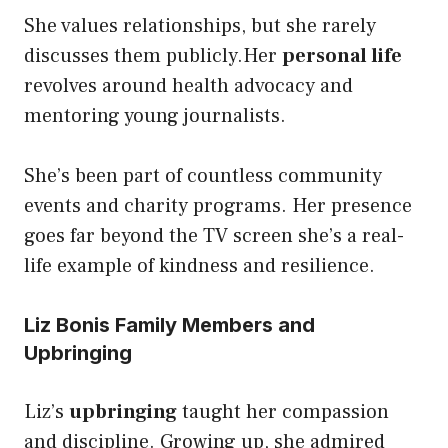
She values relationships, but she rarely
discusses them publicly.Her
personal life
revolves around health advocacy and
mentoring young journalists.
She’s been part of countless community
events and charity programs. Her presence
goes far beyond the TV screen she’s a real-
life example of kindness and resilience.
Liz Bonis Family Members and
Upbringing
Liz’s
upbringing
taught her compassion
and discipline. Growing up, she admired