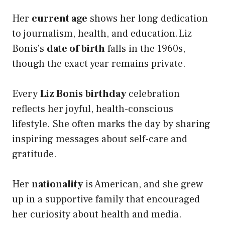
Her
current age
shows her long dedication
to journalism, health, and education.Liz
Bonis’s
date of birth
falls in the 1960s,
though the exact year remains private.
Every
Liz Bonis birthday
celebration
reflects her joyful, health-conscious
lifestyle. She often marks the day by sharing
inspiring messages about self-care and
gratitude.
Her
nationality
is American, and she grew
up in a supportive family that encouraged
her curiosity about health and media.