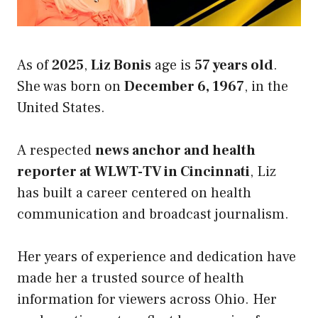
As of
2025
,
Liz Bonis
age is
57 years old
.
She was born on
December 6, 1967
, in the
United States.
A respected
news anchor and health
reporter at WLWT-TV in Cincinnati
, Liz
has built a career centered on health
communication and broadcast journalism.
Her years of experience and dedication have
made her a trusted source of health
information for viewers across Ohio. Her