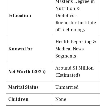
Master’s Degree in
Nutrition &
Education
Dietetics –
Rochester Institute
of Technology
Health Reporting &
Known For
Medical News
Segments
Around $1 Million
Net Worth (2025)
(Estimated)
Marital Status
Unmarried
Children
None