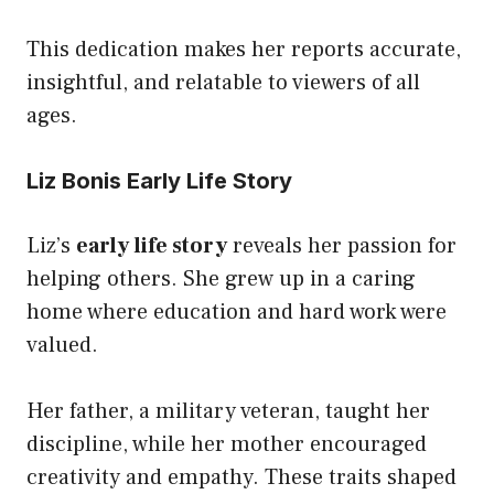
This dedication makes her reports accurate,
insightful, and relatable to viewers of all
ages.
Liz Bonis Early Life Story
Liz’s
early life story
reveals her passion for
helping others. She grew up in a caring
home where education and hard work were
valued.
Her father, a military veteran, taught her
discipline, while her mother encouraged
creativity and empathy. These traits shaped