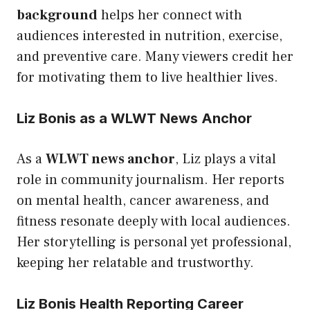
background
helps her connect with
audiences interested in nutrition, exercise,
and preventive care. Many viewers credit her
for motivating them to live healthier lives.
Liz Bonis as a WLWT News Anchor
As a
WLWT news anchor
, Liz plays a vital
role in community journalism. Her reports
on mental health, cancer awareness, and
fitness resonate deeply with local audiences.
Her storytelling is personal yet professional,
keeping her relatable and trustworthy.
Liz Bonis Health Reporting Career