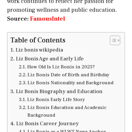
work continues to reflect her passion for
promoting wellness and public education.
Source:
FamousIntel
Table of Contents
Liz bonis wikipedia
Liz Bonis Age and Early Life
How Old Is Liz Bonis in 2025?
Liz Bonis Date of Birth and Birthday
Liz Bonis Nationality and Background
Liz Bonis Biography and Education
Liz Bonis Early Life Story
Liz Bonis Education and Academic
Background
Liz Bonis Career Journey
Liz Bonis as a WLWT News Anchor