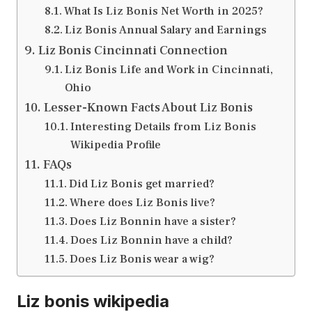
What Is Liz Bonis Net Worth in 2025?
Liz Bonis Annual Salary and Earnings
Liz Bonis Cincinnati Connection
Liz Bonis Life and Work in Cincinnati,
Ohio
Lesser-Known Facts About Liz Bonis
Interesting Details from Liz Bonis
Wikipedia Profile
FAQs
Did Liz Bonis get married?
Where does Liz Bonis live?
Does Liz Bonnin have a sister?
Does Liz Bonnin have a child?
Does Liz Bonis wear a wig?
Liz bonis wikipedia