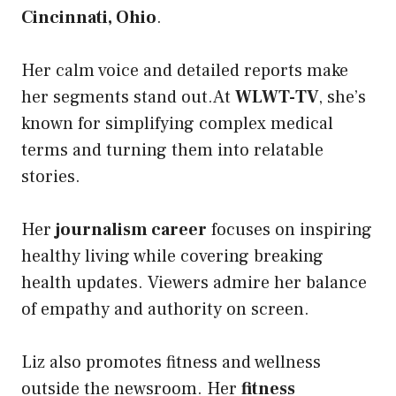
Cincinnati, Ohio
.
Her calm voice and detailed reports make
her segments stand out.At
WLWT-TV
, she’s
known for simplifying complex medical
terms and turning them into relatable
stories.
Her
journalism career
focuses on inspiring
healthy living while covering breaking
health updates. Viewers admire her balance
of empathy and authority on screen.
Liz also promotes fitness and wellness
outside the newsroom. Her
fitness