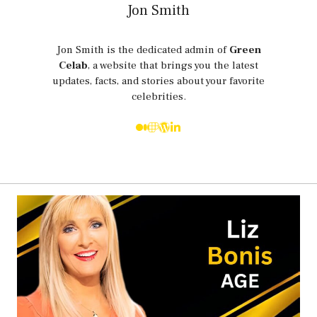
Jon Smith
Jon Smith is the dedicated admin of
Green
Celab
, a website that brings you the latest
updates, facts, and stories about your favorite
celebrities.