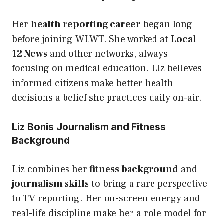
Her
health reporting career
began long
before joining WLWT. She worked at
Local
12 News
and other networks, always
focusing on medical education. Liz believes
informed citizens make better health
decisions a belief she practices daily on-air.
Liz Bonis Journalism and Fitness
Background
Liz combines her
fitness background
and
journalism skills
to bring a rare perspective
to TV reporting. Her on-screen energy and
real-life discipline make her a role model for