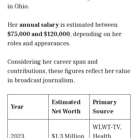
in Ohio.
Her
annual salary
is estimated between
$75,000 and $120,000
, depending on her
roles and appearances.
Considering her career span and
contributions, these figures reflect her value
in broadcast journalism.
Estimated
Primary
Year
Net Worth
Source
WLWT-TV,
2023
$1.3 Million
Health