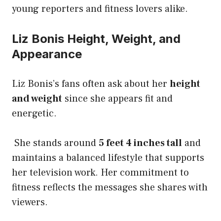
young reporters and fitness lovers alike.
Liz Bonis Height, Weight, and
Appearance
Liz Bonis’s fans often ask about her
height
and weight
since she appears fit and
energetic.
She stands around
5 feet 4 inches tall
and
maintains a balanced lifestyle that supports
her television work. Her commitment to
fitness reflects the messages she shares with
viewers.