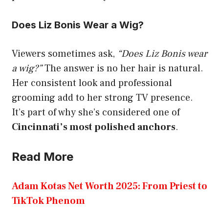
Does Liz Bonis Wear a Wig?
Viewers sometimes ask,
“Does Liz Bonis wear
a wig?”
The answer is no her hair is natural.
Her consistent look and professional
grooming add to her strong TV presence.
It’s part of why she’s considered one of
Cincinnati’s most polished anchors
.
Read More
Adam Kotas Net Worth 2025: From Priest to
TikTok Phenom