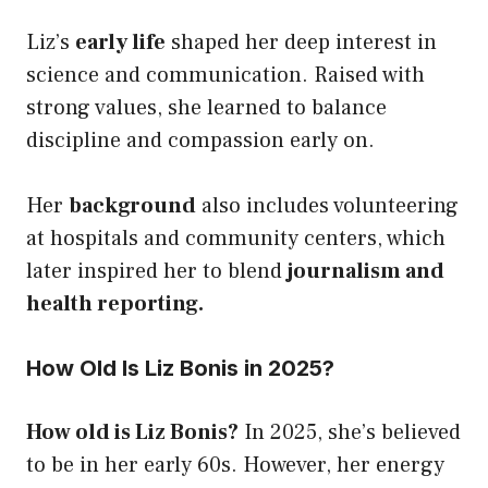
Liz’s
early life
shaped her deep interest in
science and communication. Raised with
strong values, she learned to balance
discipline and compassion early on.
Her
background
also includes volunteering
at hospitals and community centers, which
later inspired her to blend
journalism and
health reporting.
How Old Is Liz Bonis in 2025?
How old is Liz Bonis?
In 2025, she’s believed
to be in her early 60s. However, her energy