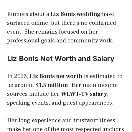
Rumors about a
Liz Bonis wedding
have
surfaced online, but there’s no confirmed
event. She remains focused on her
professional goals and community work.
Liz Bonis Net Worth and Salary
In 2025,
Liz Bonis net worth
is estimated to
be around
$1.5 million
. Her main income
sources include her
WLWT-TV salary
,
speaking events, and guest appearances.
Her long experience and trustworthiness
make her one of the most respected anchors