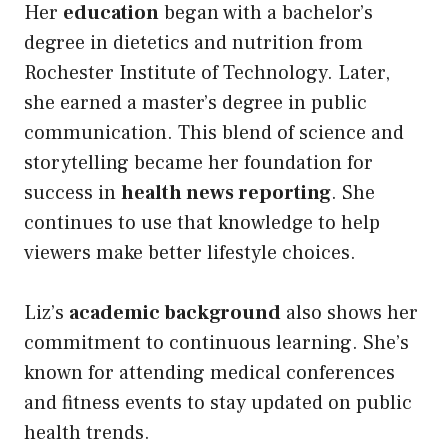
Her
education
began with a bachelor’s
degree in dietetics and nutrition from
Rochester Institute of Technology. Later,
she earned a master’s degree in public
communication. This blend of science and
storytelling became her foundation for
success in
health news reporting
. She
continues to use that knowledge to help
viewers make better lifestyle choices.
Liz’s
academic background
also shows her
commitment to continuous learning. She’s
known for attending medical conferences
and fitness events to stay updated on public
health trends.