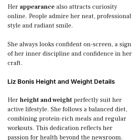
Her
appearance
also attracts curiosity
online. People admire her neat, professional
style and radiant smile.
She always looks confident on-screen, a sign
of her inner discipline and confidence in her
craft.
Liz Bonis Height and Weight Details
Her
height and weight
perfectly suit her
active lifestyle. She follows a balanced diet,
combining protein-rich meals and regular
workouts. This dedication reflects her
passion for health beyond the newsroom.