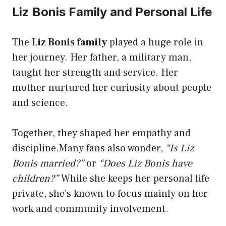
Liz Bonis Family and Personal Life
The
Liz Bonis family
played a huge role in
her journey. Her father, a military man,
taught her strength and service. Her
mother nurtured her curiosity about people
and science.
Together, they shaped her empathy and
discipline.Many fans also wonder,
“Is Liz
Bonis married?”
or
“Does Liz Bonis have
children?”
While she keeps her personal life
private, she’s known to focus mainly on her
work and community involvement.