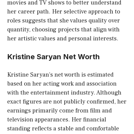
movies and TV shows to better understand
her career path. Her selective approach to
roles suggests that she values quality over
quantity, choosing projects that align with
her artistic values and personal interests.
Kristine Saryan Net Worth
Kristine Saryan’s net worth is estimated
based on her acting work and association
with the entertainment industry. Although
exact figures are not publicly confirmed, her
earnings primarily come from film and
television appearances. Her financial
standing reflects a stable and comfortable