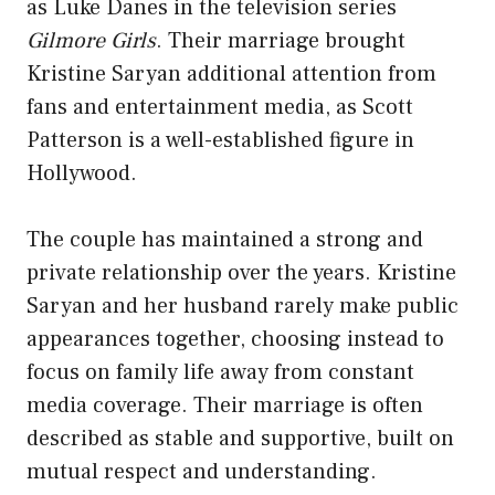
as Luke Danes in the television series
Gilmore Girls
. Their marriage brought
Kristine Saryan additional attention from
fans and entertainment media, as Scott
Patterson is a well-established figure in
Hollywood.
The couple has maintained a strong and
private relationship over the years. Kristine
Saryan and her husband rarely make public
appearances together, choosing instead to
focus on family life away from constant
media coverage. Their marriage is often
described as stable and supportive, built on
mutual respect and understanding.