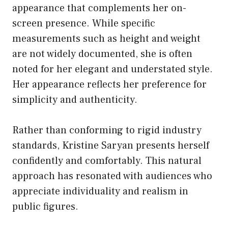
appearance that complements her on-
screen presence. While specific
measurements such as height and weight
are not widely documented, she is often
noted for her elegant and understated style.
Her appearance reflects her preference for
simplicity and authenticity.
Rather than conforming to rigid industry
standards, Kristine Saryan presents herself
confidently and comfortably. This natural
approach has resonated with audiences who
appreciate individuality and realism in
public figures.