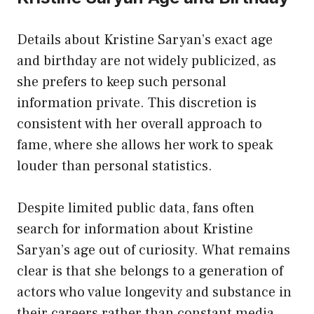
Details about Kristine Saryan’s exact age
and birthday are not widely publicized, as
she prefers to keep such personal
information private. This discretion is
consistent with her overall approach to
fame, where she allows her work to speak
louder than personal statistics.
Despite limited public data, fans often
search for information about Kristine
Saryan’s age out of curiosity. What remains
clear is that she belongs to a generation of
actors who value longevity and substance in
their careers rather than constant media