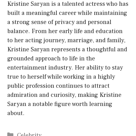
Kristine Saryan is a talented actress who has
built a meaningful career while maintaining
a strong sense of privacy and personal
balance. From her early life and education
to her acting journey, marriage, and family,
Kristine Saryan represents a thoughtful and
grounded approach to life in the
entertainment industry. Her ability to stay
true to herself while working in a highly
public profession continues to attract
admiration and curiosity, making Kristine
Saryan a notable figure worth learning
about.
Categories
Celebrity