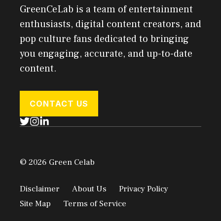
GreenCeLab is a team of entertainment
enthusiasts, digital content creators, and
pop culture fans dedicated to bringing
you engaging, accurate, and up-to-date
content.
CONTACT US
© 2026 Green Celab
Disclaimer
About Us
Privacy Policy
Site Map
Terms of Service