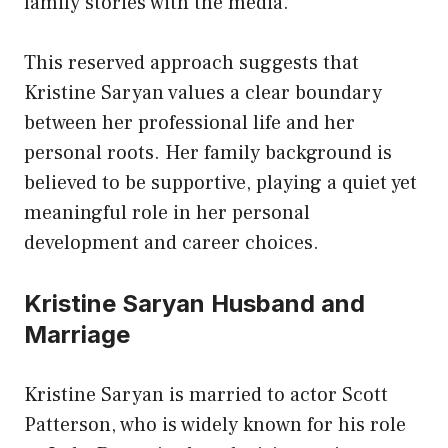
family stories with the media.
This reserved approach suggests that
Kristine Saryan values a clear boundary
between her professional life and her
personal roots. Her family background is
believed to be supportive, playing a quiet yet
meaningful role in her personal
development and career choices.
Kristine Saryan Husband and
Marriage
Kristine Saryan is married to actor Scott
Patterson, who is widely known for his role