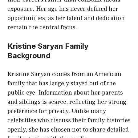
exposure. Her age has never defined her
opportunities, as her talent and dedication
remain the central focus.
Kristine Saryan Family
Background
Kristine Saryan comes from an American
family that has largely stayed out of the
public eye. Information about her parents
and siblings is scarce, reflecting her strong
preference for privacy. Unlike many
celebrities who discuss their family histories
openly, she has chosen not to share detailed