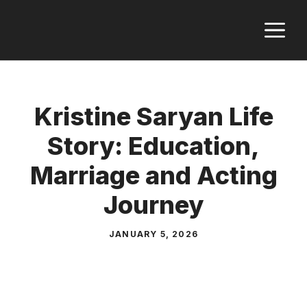
Skip
M
to
content
Kristine Saryan Life
Story: Education,
Marriage and Acting
Journey
JANUARY 5, 2026