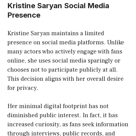
Kristine Saryan Social Media
Presence
Kristine Saryan maintains a limited
presence on social media platforms. Unlike
many actors who actively engage with fans
online, she uses social media sparingly or
chooses not to participate publicly at all.
This decision aligns with her overall desire
for privacy.
Her minimal digital footprint has not
diminished public interest. In fact, it has
increased curiosity, as fans seek information
through interviews, public records, and