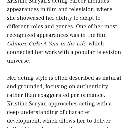
Kristine Saryan’s acting career includes
appearances in film and television, where
she showcased her ability to adapt to
different roles and genres. One of her most
recognized appearances was in the film
Gilmore Girls: A Year in the Life
, which
connected her work with a popular television
universe.
Her acting style is often described as natural
and grounded, focusing on authenticity
rather than exaggerated performance.
Kristine Saryan approaches acting with a
deep understanding of character
development, which allows her to deliver