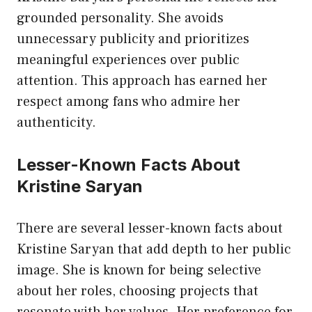
grounded personality. She avoids
unnecessary publicity and prioritizes
meaningful experiences over public
attention. This approach has earned her
respect among fans who admire her
authenticity.
Lesser-Known Facts About
Kristine Saryan
There are several lesser-known facts about
Kristine Saryan that add depth to her public
image. She is known for being selective
about her roles, choosing projects that
resonate with her values. Her preference for