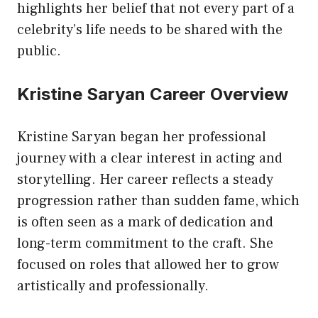
highlights her belief that not every part of a
celebrity’s life needs to be shared with the
public.
Kristine Saryan Career Overview
Kristine Saryan began her professional
journey with a clear interest in acting and
storytelling. Her career reflects a steady
progression rather than sudden fame, which
is often seen as a mark of dedication and
long-term commitment to the craft. She
focused on roles that allowed her to grow
artistically and professionally.