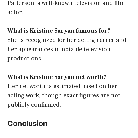
Patterson, a well-known television and film
actor.
What is Kristine Saryan famous for?
She is recognized for her acting career and
her appearances in notable television
productions.
What is Kristine Saryan net worth?
Her net worth is estimated based on her
acting work, though exact figures are not
publicly confirmed.
Conclusion