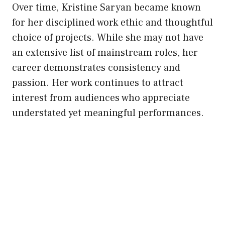
Over time, Kristine Saryan became known
for her disciplined work ethic and thoughtful
choice of projects. While she may not have
an extensive list of mainstream roles, her
career demonstrates consistency and
passion. Her work continues to attract
interest from audiences who appreciate
understated yet meaningful performances.