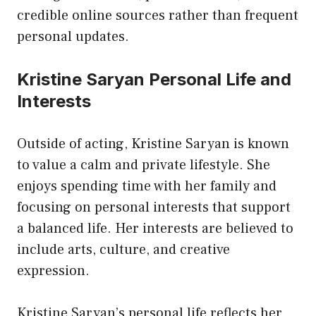
credible online sources rather than frequent
personal updates.
Kristine Saryan Personal Life and
Interests
Outside of acting, Kristine Saryan is known
to value a calm and private lifestyle. She
enjoys spending time with her family and
focusing on personal interests that support
a balanced life. Her interests are believed to
include arts, culture, and creative
expression.
Kristine Saryan’s personal life reflects her