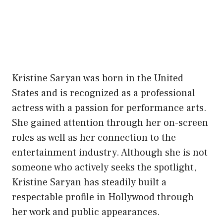
Kristine Saryan was born in the United
States and is recognized as a professional
actress with a passion for performance arts.
She gained attention through her on-screen
roles as well as her connection to the
entertainment industry. Although she is not
someone who actively seeks the spotlight,
Kristine Saryan has steadily built a
respectable profile in Hollywood through
her work and public appearances.