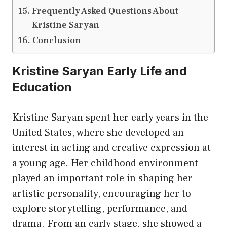
Frequently Asked Questions About
Kristine Saryan
Conclusion
Kristine Saryan Early Life and
Education
Kristine Saryan spent her early years in the
United States, where she developed an
interest in acting and creative expression at
a young age. Her childhood environment
played an important role in shaping her
artistic personality, encouraging her to
explore storytelling, performance, and
drama. From an early stage, she showed a