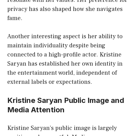
privacy has also shaped how she navigates
fame.
Another interesting aspect is her ability to
maintain individuality despite being
connected to a high-profile actor. Kristine
Saryan has established her own identity in
the entertainment world, independent of
external labels or expectations.
Kristine Saryan Public Image and
Media Attention
Kristine Saryan’s public image is largely