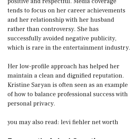
positive and respectful. Media coverage
tends to focus on her career achievements
and her relationship with her husband
rather than controversy. She has
successfully avoided negative publicity,
which is rare in the entertainment industry.
Her low-profile approach has helped her
maintain a clean and dignified reputation.
Kristine Saryan is often seen as an example
of how to balance professional success with
personal privacy.
you may also read:
levi fiehler net worth