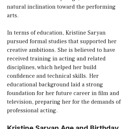
natural inclination toward the performing
arts.
In terms of education, Kristine Saryan
pursued formal studies that supported her
creative ambitions. She is believed to have
received training in acting and related
disciplines, which helped her build
confidence and technical skills. Her
educational background laid a strong
foundation for her future career in film and
television, preparing her for the demands of
professional acting.
Kristine Saryan Age and Birthday