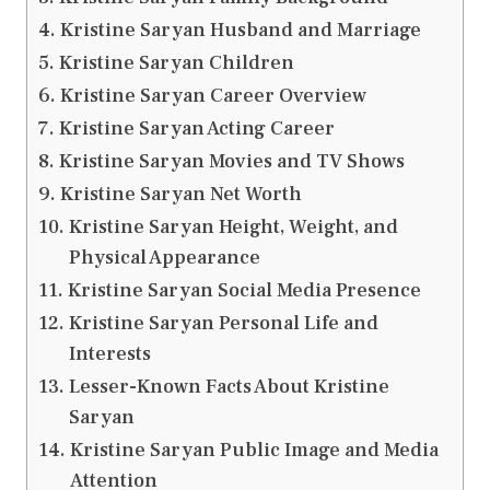
Kristine Saryan Husband and Marriage
Kristine Saryan Children
Kristine Saryan Career Overview
Kristine Saryan Acting Career
Kristine Saryan Movies and TV Shows
Kristine Saryan Net Worth
Kristine Saryan Height, Weight, and
Physical Appearance
Kristine Saryan Social Media Presence
Kristine Saryan Personal Life and
Interests
Lesser-Known Facts About Kristine
Saryan
Kristine Saryan Public Image and Media
Attention