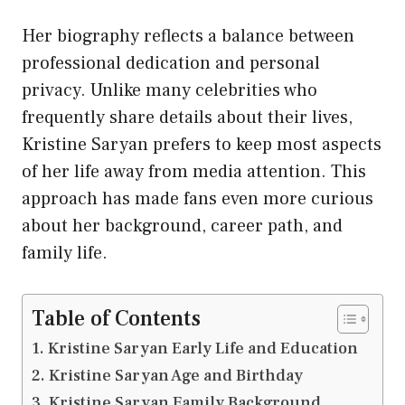
Her biography reflects a balance between
professional dedication and personal
privacy. Unlike many celebrities who
frequently share details about their lives,
Kristine Saryan prefers to keep most aspects
of her life away from media attention. This
approach has made fans even more curious
about her background, career path, and
family life.
Table of Contents
Kristine Saryan Early Life and Education
Kristine Saryan Age and Birthday
Kristine Saryan Family Background