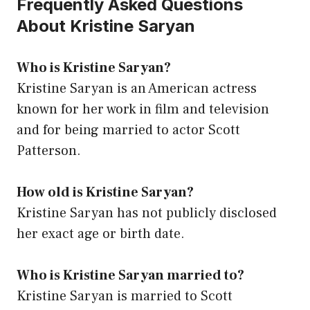
Frequently Asked Questions
About Kristine Saryan
Who is Kristine Saryan?
Kristine Saryan is an American actress
known for her work in film and television
and for being married to actor Scott
Patterson.
How old is Kristine Saryan?
Kristine Saryan has not publicly disclosed
her exact age or birth date.
Who is Kristine Saryan married to?
Kristine Saryan is married to Scott