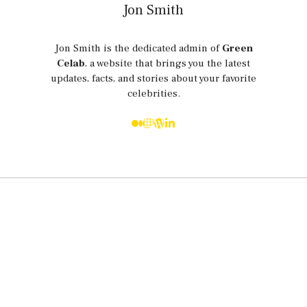
Jon Smith
Jon Smith is the dedicated admin of
Green
Celab
, a website that brings you the latest
updates, facts, and stories about your favorite
celebrities.