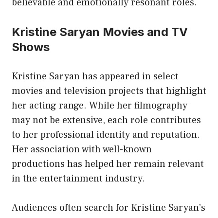
believable and emotionally resonant roles.
Kristine Saryan Movies and TV
Shows
Kristine Saryan has appeared in select
movies and television projects that highlight
her acting range. While her filmography
may not be extensive, each role contributes
to her professional identity and reputation.
Her association with well-known
productions has helped her remain relevant
in the
entertainment industry
.
Audiences often search for Kristine Saryan’s