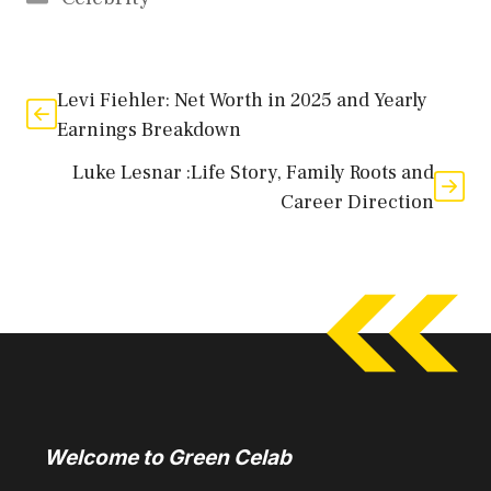
Levi Fiehler: Net Worth in 2025 and Yearly
Earnings Breakdown
Luke Lesnar :Life Story, Family Roots and
Career Direction
Welcome to Green Celab