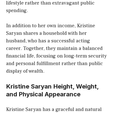
lifestyle rather than extravagant public
spending.
In addition to her own income, Kristine
Saryan shares a household with her
husband, who has a successful acting
career. Together, they maintain a balanced
financial life, focusing on long-term security
and personal fulfillment rather than public
display of wealth.
Kristine Saryan Height, Weight,
and Physical Appearance
Kristine Saryan has a graceful and natural