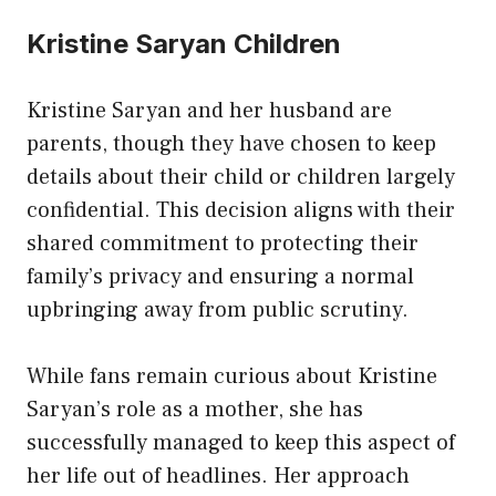
Kristine Saryan Children
Kristine Saryan and her husband are
parents, though they have chosen to keep
details about their child or children largely
confidential. This decision aligns with their
shared commitment to protecting their
family’s privacy and ensuring a normal
upbringing away from public scrutiny.
While fans remain curious about Kristine
Saryan’s role as a mother, she has
successfully managed to keep this aspect of
her life out of headlines. Her approach