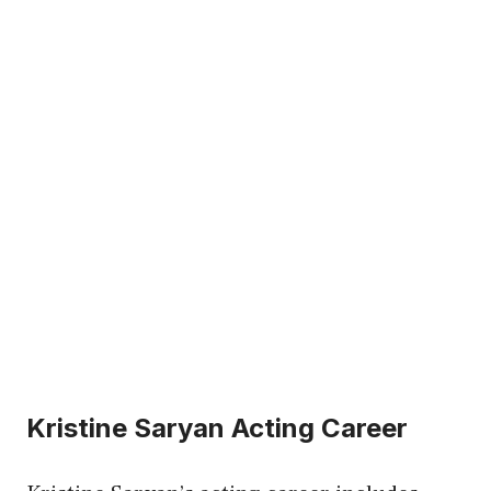
Kristine Saryan Acting Career