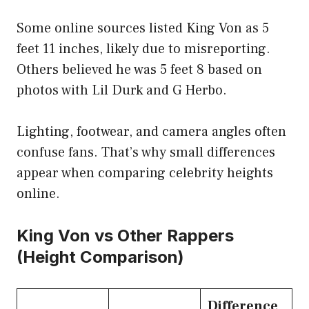
Some online sources listed King Von as 5
feet 11 inches, likely due to misreporting.
Others believed he was 5 feet 8 based on
photos with Lil Durk and G Herbo.
Lighting, footwear, and camera angles often
confuse fans. That’s why small differences
appear when comparing celebrity heights
online.
King Von vs Other Rappers
(Height Comparison)
Difference