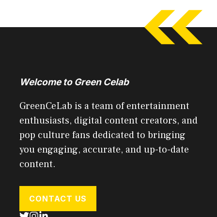
Welcome to Green Celab
GreenCeLab is a team of entertainment
enthusiasts, digital content creators, and
pop culture fans dedicated to bringing
you engaging, accurate, and up-to-date
content.
CONTACT US