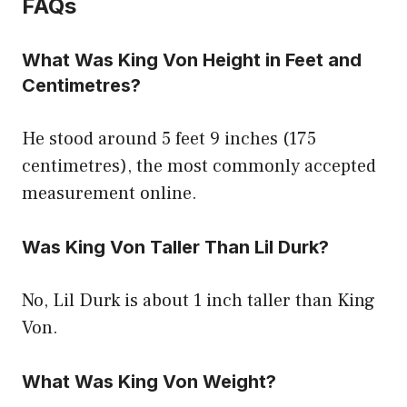
FAQs
What Was King Von Height in Feet and
Centimetres?
He stood around 5 feet 9 inches (175
centimetres), the most commonly accepted
measurement online.
Was King Von Taller Than Lil Durk?
No, Lil Durk is about 1 inch taller than King
Von.
What Was King Von Weight?