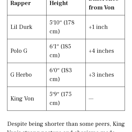
Rapper
Height
from Von
5′10″ (178
Lil Durk
+1 inch
cm)
6′1″ (185
Polo G
+4 inches
cm)
6′0″ (183
G Herbo
+3 inches
cm)
5′9″ (175
King Von
—
cm)
Despite being shorter than some peers, King