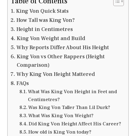
Table of Contents
King Von Quick Stats
How Tall was King Von?
Height in Centimetres
King Von Weight and Build
Why Reports Differ About His Height
King Von vs Other Rappers (Height
Comparison)
Why King Von Height Mattered
FAQs
What Was King Von Height in Feet and
Centimetres?
Was King Von Taller Than Lil Durk?
What Was King Von Weight?
Did King Von Height Affect His Career?
How old is King Von today?