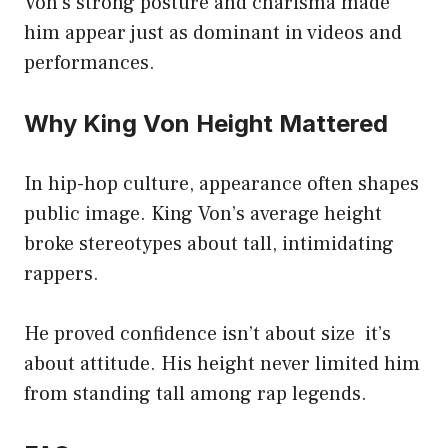
Von’s strong posture and charisma made
him appear just as dominant in videos and
performances.
Why King Von Height Mattered
In hip-hop culture, appearance often shapes
public image. King Von’s average height
broke stereotypes about tall, intimidating
rappers.
He proved confidence isn’t about size it’s
about attitude. His height never limited him
from standing tall among rap legends.