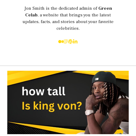
Jon Smith is the dedicated admin of
Green
Celab
, a website that brings you the latest
updates, facts, and stories about your favorite
celebrities.