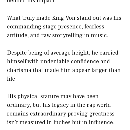
defined his impact.
What truly made King Von stand out was his
commanding stage presence, fearless
attitude, and raw storytelling in music.
Despite being of average height, he carried
himself with undeniable confidence and
charisma that made him appear larger than
life.
His physical stature may have been
ordinary, but his legacy in the rap world
remains extraordinary proving greatness
isn’t measured in inches but in influence.