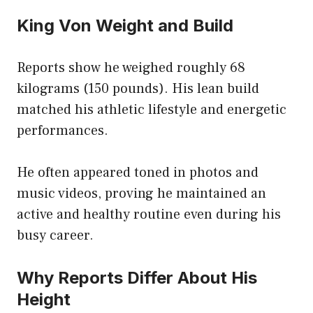
King Von Weight and Build
Reports show he weighed roughly 68
kilograms (150 pounds). His lean build
matched his athletic lifestyle and energetic
performances.
He often appeared toned in photos and
music videos, proving he maintained an
active and healthy routine even during his
busy career.
Why Reports Differ About His
Height