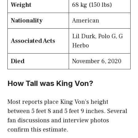
Weight
68 kg (150 lbs)
Nationality
American
Lil Durk, Polo G, G
Associated Acts
Herbo
Died
November 6, 2020
How Tall was King Von?
Most reports place King Von’s height
between 5 feet 8 and 5 feet 9 inches. Several
fan discussions and interview photos
confirm this estimate.