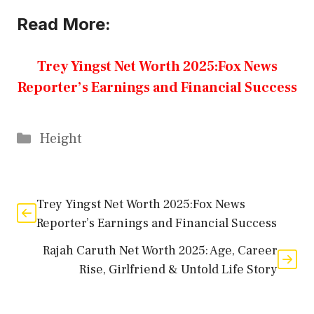
Read More:
Trey Yingst Net Worth 2025:Fox News
Reporter’s Earnings and Financial Success
Categories
Height
Trey Yingst Net Worth 2025:Fox News
Reporter’s Earnings and Financial Success
Rajah Caruth Net Worth 2025: Age, Career
Rise, Girlfriend & Untold Life Story