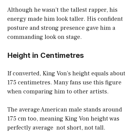
Although he wasn’t the tallest rapper, his
energy made him look taller. His confident
posture and strong presence gave him a
commanding look on stage.
Height in Centimetres
If converted, King Von’s height equals about
175 centimetres. Many fans use this figure
when comparing him to other artists.
The average American male stands around
175 cm too, meaning King Von height was
perfectly average not short, not tall.