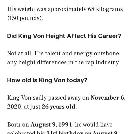
His weight was approximately 68 kilograms
(150 pounds).
Did King Von Height Affect His Career?
Not at all. His talent and energy outshone
any height differences in the rap industry.
How old is King Von today?
King Von sadly passed away on
November 6,
2020
, at just
26 years old
.
Born on
August 9, 1994
, he would have
celebrated his
31st birthday on August 9,