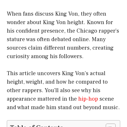
When fans discuss King Von, they often
wonder about King Von height. Known for
his confident presence, the Chicago rapper’s
stature was often debated online. Many
sources claim different numbers, creating
curiosity among his followers.
This article uncovers King Von’s actual
height, weight, and how he compared to
other rappers. You’ll also see why his
appearance mattered in the
hip-hop
scene
and what made him stand out beyond music.