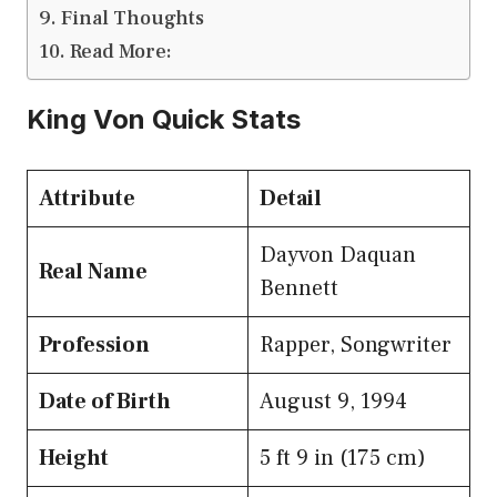
Final Thoughts
Read More:
King Von Quick Stats
Attribute
Detail
Dayvon Daquan
Real Name
Bennett
Profession
Rapper, Songwriter
Date of Birth
August 9, 1994
Height
5 ft 9 in (175 cm)