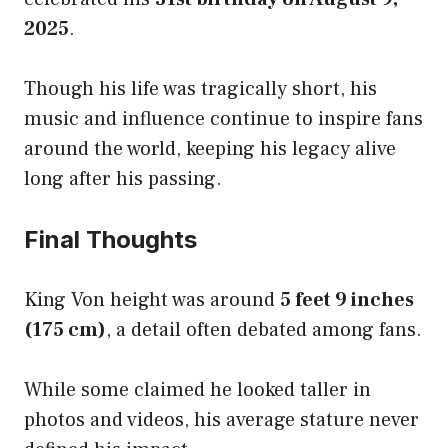
2025
.
Though his life was tragically short, his
music and influence continue to inspire fans
around the world, keeping his legacy alive
long after his passing.
Final Thoughts
King Von height was around
5 feet 9 inches
(175 cm)
, a detail often debated among fans.
While some claimed he looked taller in
photos and videos, his average stature never