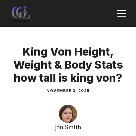
Skip
M
to
content
King Von Height,
Weight & Body Stats
how tall is king von?
NOVEMBER 3, 2025
Jon Smith