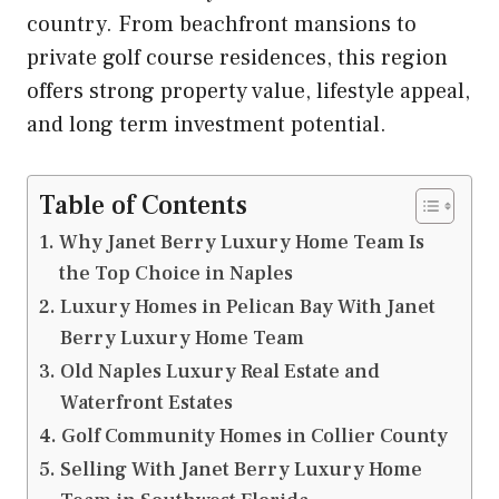
country. From beachfront mansions to
private golf course residences, this region
offers strong property value, lifestyle appeal,
and long term investment potential.
Table of Contents
Why Janet Berry Luxury Home Team Is
the Top Choice in Naples
Luxury Homes in Pelican Bay With Janet
Berry Luxury Home Team
Old Naples Luxury Real Estate and
Waterfront Estates
Golf Community Homes in Collier County
Selling With Janet Berry Luxury Home