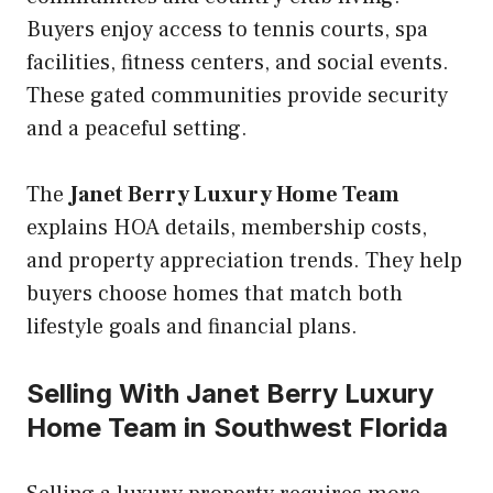
Buyers enjoy access to tennis courts, spa
facilities, fitness centers, and social events.
These gated communities provide security
and a peaceful setting.
The
Janet Berry Luxury Home Team
explains HOA details, membership costs,
and property appreciation trends. They help
buyers choose homes that match both
lifestyle goals and financial plans.
Selling With Janet Berry Luxury
Home Team in Southwest Florida