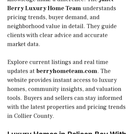
Berry Luxury Home Team
understands
pricing trends, buyer demand, and
neighborhood value in detail. They guide
clients with clear advice and accurate
market data.
Explore current listings and real time
updates at
berryhometeam.com
. The
website provides instant access to luxury
homes, community insights, and valuation
tools. Buyers and sellers can stay informed
with the latest properties and pricing trends
in Collier County.