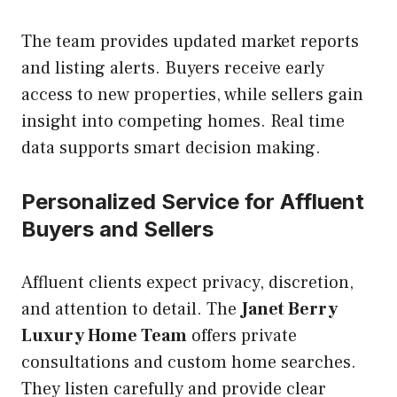
The team provides updated market reports
and listing alerts. Buyers receive early
access to new properties, while sellers gain
insight into competing homes. Real time
data supports smart decision making.
Personalized Service for Affluent
Buyers and Sellers
Affluent clients expect privacy, discretion,
and attention to detail. The
Janet Berry
Luxury Home Team
offers private
consultations and custom home searches.
They listen carefully and provide clear