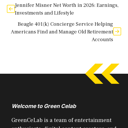
Jennifer Misner Net Worth in 2026: Earnings,
Investments and Lifestyle
Beagle 401(k) Concierge Service Helping
Americans Find and Manage Old Retirement
Accounts
Welcome to Green Celab
GreenCeLab is a team of entertainment