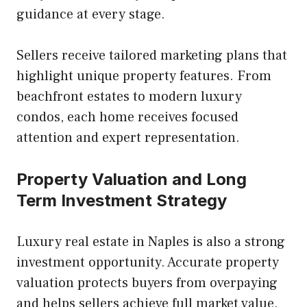
guidance at every stage.
Sellers receive tailored marketing plans that
highlight unique property features. From
beachfront estates to modern luxury
condos, each home receives focused
attention and expert representation.
Property Valuation and Long
Term Investment Strategy
Luxury real estate in Naples is also a strong
investment opportunity. Accurate property
valuation protects buyers from overpaying
and helps sellers achieve full market value.