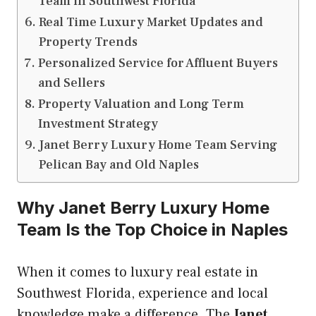
Team in Southwest Florida
Real Time Luxury Market Updates and
Property Trends
Personalized Service for Affluent Buyers
and Sellers
Property Valuation and Long Term
Investment Strategy
Janet Berry Luxury Home Team Serving
Pelican Bay and Old Naples
Why Janet Berry Luxury Home
Team Is the Top Choice in Naples
When it comes to luxury real estate in
Southwest Florida, experience and local
knowledge make a difference. The
Janet