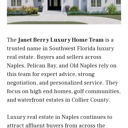
The
Janet Berry Luxury Home Team
is a
trusted name in Southwest Florida luxury
real estate. Buyers and sellers across
Naples, Pelican Bay, and Old Naples rely on
this team for expert advice, strong
negotiation, and personalized service. They
focus on high end homes, golf communities,
and waterfront estates in Collier County.
Luxury real estate in Naples continues to
attract affluent buyers from across the