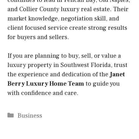
and Collier County luxury real estate. Their
market knowledge, negotiation skill, and
client focused service create strong results
for buyers and sellers.
If you are planning to buy, sell, or value a
luxury property in Southwest Florida, trust
the experience and dedication of the
Janet
Berry Luxury Home Team
to guide you
with confidence and care.
Categories
Business