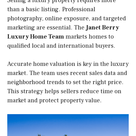
Selling a luxury property requires more
than a basic listing. Professional
photography, online exposure, and targeted
marketing are essential. The
Janet Berry
Luxury Home Team
markets homes to
qualified local and international buyers.
Accurate home valuation is key in the luxury
market. The team uses recent sales data and
neighborhood trends to set the right price.
This strategy helps sellers reduce time on
market and protect property value.