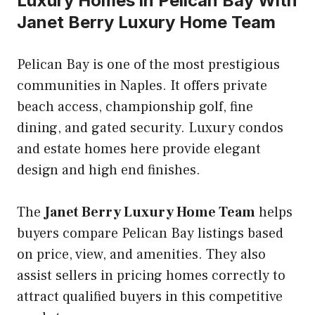
Luxury Homes in Pelican Bay With
Janet Berry Luxury Home Team
Pelican Bay is one of the most prestigious
communities in Naples. It offers private
beach access, championship golf, fine
dining, and gated security. Luxury condos
and estate homes here provide elegant
design and high end finishes.
The
Janet Berry Luxury Home Team
helps
buyers compare Pelican Bay listings based
on price, view, and amenities. They also
assist sellers in pricing homes correctly to
attract qualified buyers in this competitive