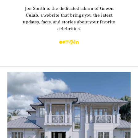
Jon Smith is the dedicated admin of
Green
Celab
, a website that brings you the latest
updates, facts, and stories about your favorite
celebrities.