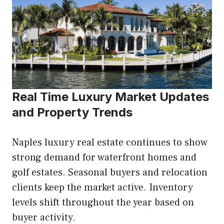
Real Time Luxury Market Updates
and Property Trends
Naples luxury real estate continues to show
strong demand for waterfront homes and
golf estates. Seasonal buyers and relocation
clients keep the market active. Inventory
levels shift throughout the year based on
buyer activity.