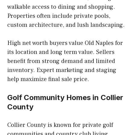
walkable access to dining and shopping.
Properties often include private pools,
custom architecture, and lush landscaping.
High net worth buyers value Old Naples for
its location and long term value. Sellers
benefit from strong demand and limited
inventory. Expert marketing and staging
help maximize final sale price.
Golf Community Homes in Collier
County
Collier County is known for private golf
communities and country club living.