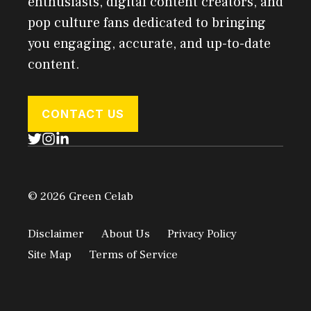
enthusiasts, digital content creators, and
pop culture fans dedicated to bringing
you engaging, accurate, and up-to-date
content.
CONTACT US
© 2026 Green Celab
Disclaimer
About Us
Privacy Policy
Site Map
Terms of Service