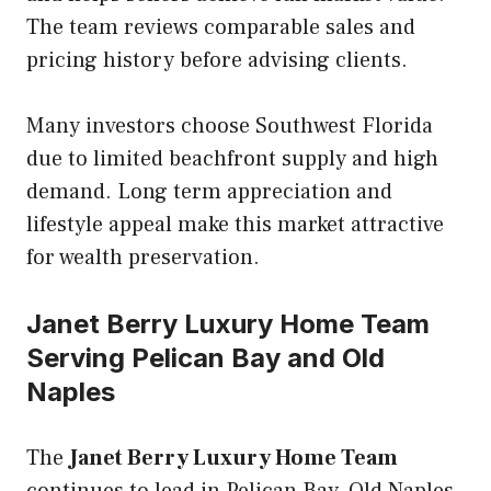
The team reviews comparable sales and
pricing history before advising clients.
Many investors choose Southwest Florida
due to limited beachfront supply and high
demand. Long term appreciation and
lifestyle appeal make this market attractive
for wealth preservation.
Janet Berry Luxury Home Team
Serving Pelican Bay and Old
Naples
The
Janet Berry Luxury Home Team
continues to lead in Pelican Bay, Old Naples,