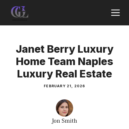
Skip
M
to
content
Janet Berry Luxury
Home Team Naples
Luxury Real Estate
FEBRUARY 21, 2026
Jon Smith