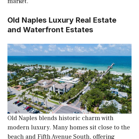
market.
Old Naples Luxury Real Estate
and Waterfront Estates
Old Naples blends historic charm with
modern luxury. Many homes sit close to the
beach and Fifth Avenue South, offering