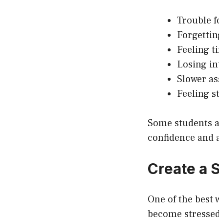
Trouble f
Forgettin
Feeling ti
Losing in
Slower a
Feeling s
Some students al
confidence and
Create a 
One of the best 
become stressed