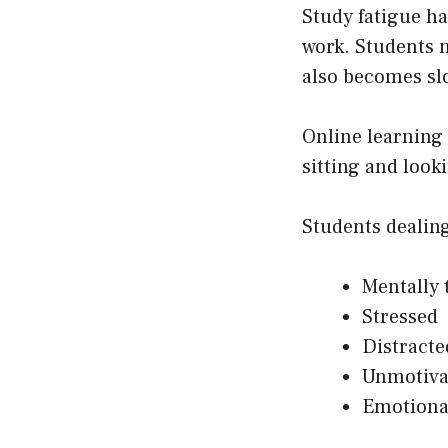
Study fatigue h
work. Students 
also becomes sl
Online learning
sitting and loo
Students dealing
Mentally 
Stressed
Distracte
Unmotiva
Emotiona