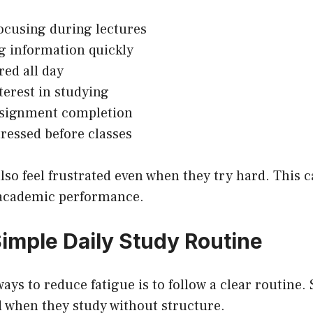
ocusing during lectures
g information quickly
red all day
terest in studying
ssignment completion
tressed before classes
so feel frustrated even when they try hard. This c
 academic performance.
Simple Daily Study Routine
ways to reduce fatigue is to follow a clear routine.
 when they study without structure.