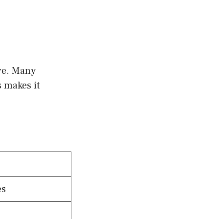
ure. Many
s makes it
es