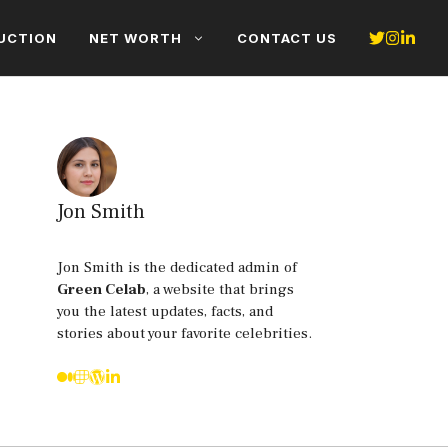
UCTION
NET WORTH
CONTACT US
Jon Smith
Jon Smith is the dedicated admin of
Green Celab
, a website that brings
you the latest updates, facts, and
stories about your favorite celebrities.