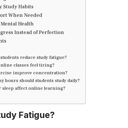
y Study Habits
port When Needed
 Mental Health
gress Instead of Perfection
hts
students reduce study fatigue?
nline classes feel tiring?
rcise improve concentration?
 hours should students study daily?
 sleep affect online learning?
tudy Fatigue?