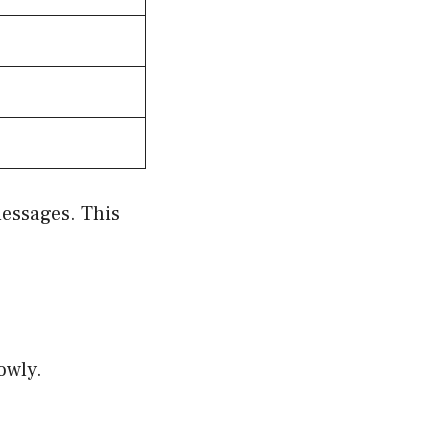
messages. This
e
owly.