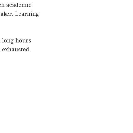
uch academic
eaker. Learning
d long hours
s exhausted.