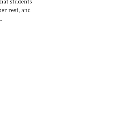
that students
per rest, and
.