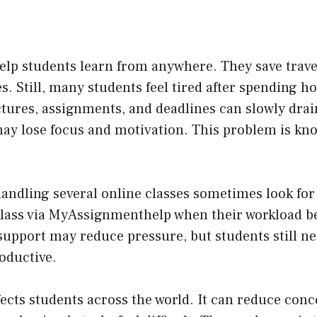
elp students learn from anywhere. They save trave
s. Still, many students feel tired after spending ho
ctures, assignments, and deadlines can slowly dra
may lose focus and motivation. This problem is kn
andling several online classes sometimes look fo
class via MyAssignmenthelp
when their workload b
 support may reduce pressure, but students still n
roductive.
fects students across the world. It can reduce conc