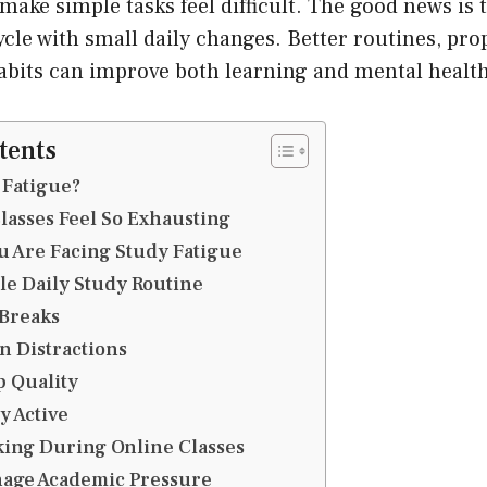
make simple tasks feel difficult. The good news is 
ycle with small daily changes. Better routines, pro
abits can improve both learning and mental health
tents
 Fatigue?
asses Feel So Exhausting
u Are Facing Study Fatigue
le Daily Study Routine
 Breaks
n Distractions
 Quality
y Active
king During Online Classes
nage Academic Pressure