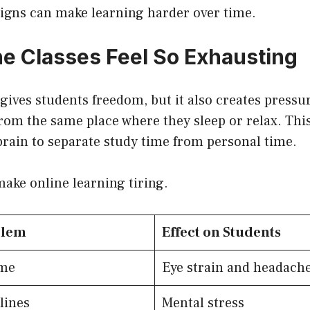
signs can make learning harder over time.
e Classes Feel So Exhausting
gives students freedom, but it also creates press
rom the same place where they sleep or relax. Thi
e brain to separate study time from personal time.
make online learning tiring.
blem
Effect on Students
ime
Eye strain and headach
lines
Mental stress