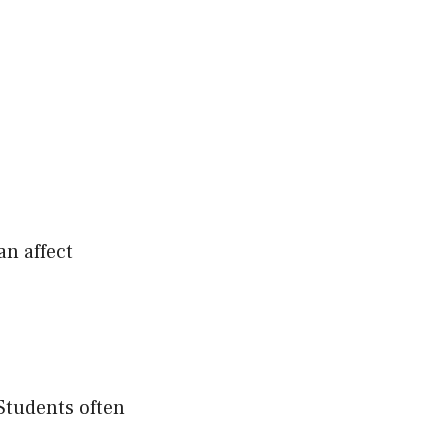
an affect
 Students often