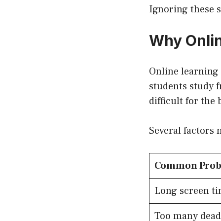
Ignoring these 
Why Onlin
Online learning 
students study f
difficult for th
Several factors 
Common Pro
Long screen t
Too many dead