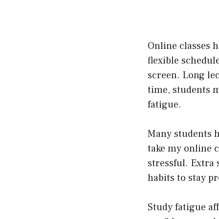
Online classes h
flexible schedule
screen. Long le
time, students 
fatigue.
Many students h
take my online 
stressful. Extra
habits to stay p
Study fatigue af