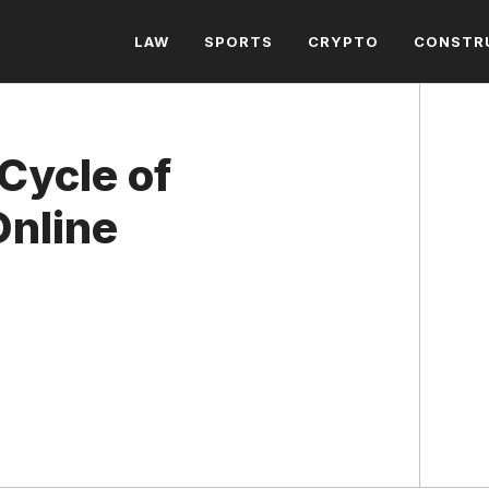
EDUCATION
LAW
SPORTS
CRYPTO
CONSTR
Cycle of
Online