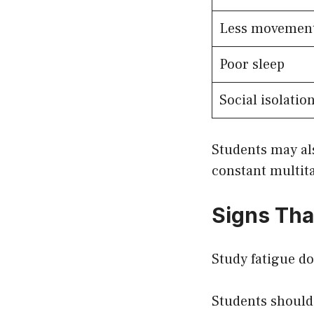
Less movemen
Poor sleep
Social isolatio
Students may al
constant multit
Signs Tha
Study fatigue do
Students should