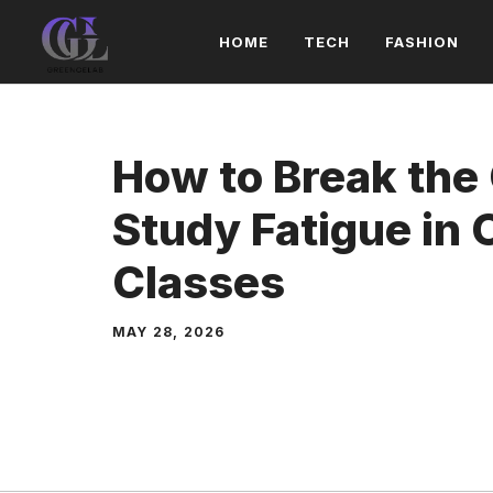
Skip
HOME
TECH
FASHION
to
content
How to Break the 
Study Fatigue in 
Classes
MAY 28, 2026