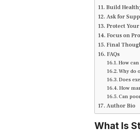
Build Health
Ask for Sup
Protect Your
Focus on Pro
Final Thoug
FAQs
How can 
Why do o
Does exe
How many
Can poor
Author Bio
What Is S