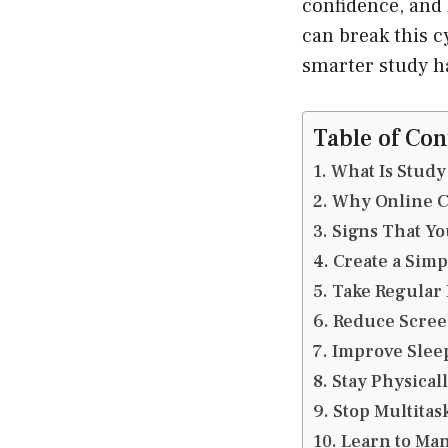
confidence, and 
can break this c
smarter study h
Table of Con
What Is Study
Why Online Cl
Signs That Yo
Create a Simp
Take Regular
Reduce Scree
Improve Sleep
Stay Physicall
Stop Multitas
Learn to Ma