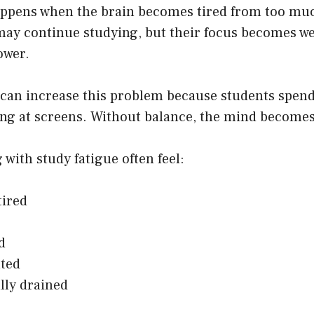
appens when the brain becomes tired from too m
may continue studying, but their focus becomes w
ower.
 can increase this problem because students spen
king at screens. Without balance, the mind become
 with study fatigue often feel:
tired
d
ted
lly drained