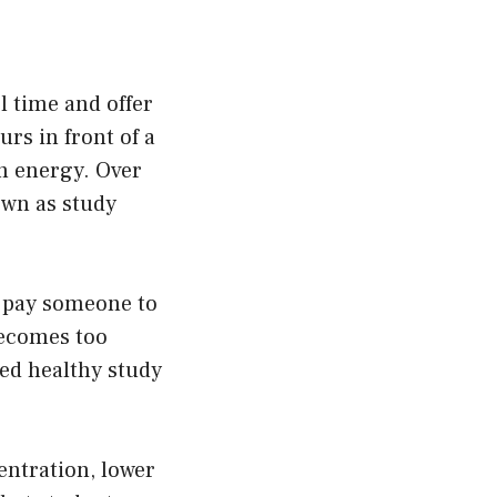
l time and offer
urs in front of a
in energy. Over
own as study
r
pay someone to
ecomes too
eed healthy study
entration, lower