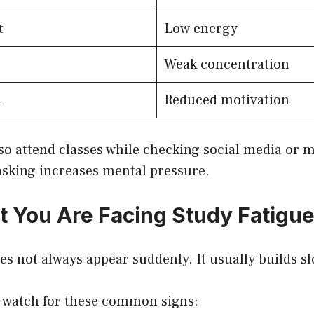
t
Low energy
Weak concentration
n
Reduced motivation
so attend classes while checking social media or 
asking increases mental pressure.
t You Are Facing Study Fatigu
es not always appear suddenly. It usually builds sl
 watch for these common signs: