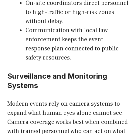
On-site coordinators direct personnel
to high-traffic or high-risk zones
without delay.
Communication with local law
enforcement keeps the event
response plan connected to public
safety resources.
Surveillance and Monitoring
Systems
Modern events rely on camera systems to
expand what human eyes alone cannot see.
Camera coverage works best when combined
with trained personnel who can act on what