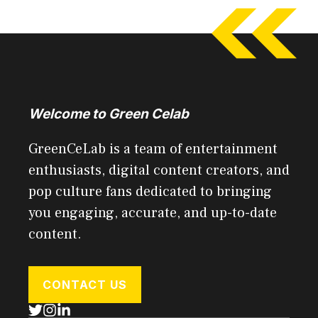
Welcome to Green Celab
GreenCeLab is a team of entertainment
enthusiasts, digital content creators, and
pop culture fans dedicated to bringing
you engaging, accurate, and up-to-date
content.
CONTACT US