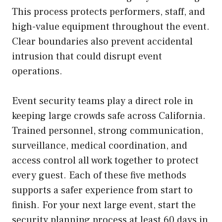
This process protects performers, staff, and
high-value equipment throughout the event.
Clear boundaries also prevent accidental
intrusion that could disrupt event
operations.
Event security teams play a direct role in
keeping large crowds safe across California.
Trained personnel, strong communication,
surveillance, medical coordination, and
access control all work together to protect
every guest. Each of these five methods
supports a safer experience from start to
finish. For your next large event, start the
security planning process at least 60 days in