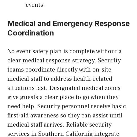
events.
Medical and Emergency Response
Coordination
No event safety plan is complete without a
clear medical response strategy. Security
teams coordinate directly with on-site
medical staff to address health-related
situations fast. Designated medical zones
give guests a clear place to go when they
need help. Security personnel receive basic
first-aid awareness so they can assist until
medical staff arrives. Reliable security
services in Southern California integrate