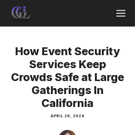
Skip
M
to
content
How Event Security
Services Keep
Crowds Safe at Large
Gatherings In
California
APRIL 26, 2026