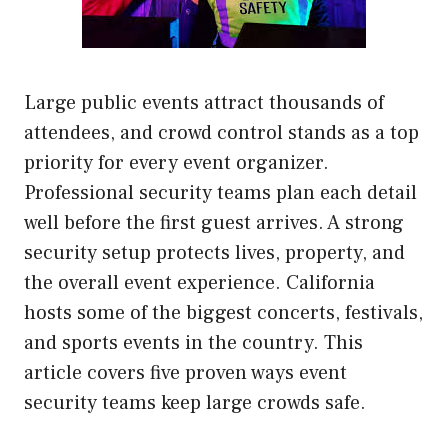
Large public events attract thousands of
attendees, and crowd control stands as a top
priority for every event organizer.
Professional security teams plan each detail
well before the first guest arrives. A strong
security setup protects lives, property, and
the overall event experience. California
hosts some of the biggest concerts, festivals,
and sports events in the country. This
article covers five proven ways event
security teams keep large crowds safe.