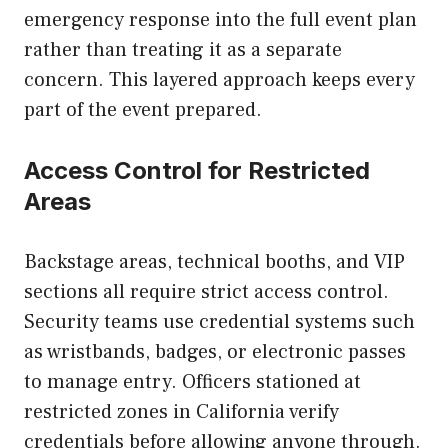
emergency response into the full event plan
rather than treating it as a separate
concern. This layered approach keeps every
part of the event prepared.
Access Control for Restricted
Areas
Backstage areas, technical booths, and VIP
sections all require strict access control.
Security teams use credential systems such
as wristbands, badges, or electronic passes
to manage entry. Officers stationed at
restricted zones in California verify
credentials before allowing anyone through.