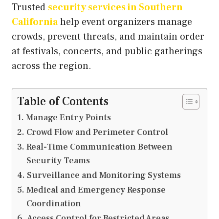
Trusted
security services in Southern
California
help event organizers manage
crowds, prevent threats, and maintain order
at festivals, concerts, and public gatherings
across the region.
Table of Contents
Manage Entry Points
Crowd Flow and Perimeter Control
Real-Time Communication Between
Security Teams
Surveillance and Monitoring Systems
Medical and Emergency Response
Coordination
Access Control for Restricted Areas