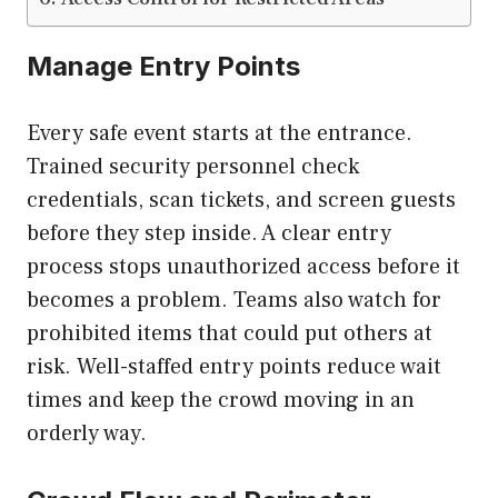
Manage Entry Points
Every safe event starts at the entrance.
Trained security personnel check
credentials, scan tickets, and screen guests
before they step inside. A clear entry
process stops unauthorized access before it
becomes a problem. Teams also watch for
prohibited items that could put others at
risk. Well-staffed entry points reduce wait
times and keep the crowd moving in an
orderly way.