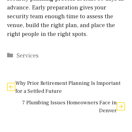
advance. Early preparation gives your
security team enough time to assess the
venue, build the right plan, and place the
right people in the right spots.
Categories
Services
Why Prior Retirement Planning Is Important
for a Settled Future
7 Plumbing Issues Homeowners Face in
Denver