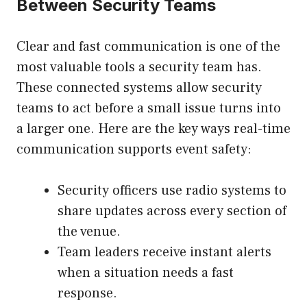
Between Security Teams
Clear and fast communication is one of the
most valuable tools a security team has.
These connected systems allow security
teams to act before a small issue turns into
a larger one. Here are the key ways real-time
communication supports event safety:
Security officers use radio systems to
share updates across every section of
the venue.
Team leaders receive instant alerts
when a situation needs a fast
response.