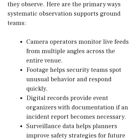
they observe. Here are the primary ways
systematic observation
supports ground
teams:
Camera operators monitor live feeds
from multiple angles across the
entire venue.
Footage helps security teams spot
unusual behavior and respond
quickly.
Digital records provide event
organizers with documentation if an
incident report becomes necessary.
Surveillance data helps planners
improve safety strategies for future