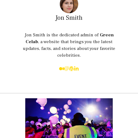
Jon Smith
Jon Smith is the dedicated admin of
Green
Celab
, a website that brings you the latest
updates, facts, and stories about your favorite
celebrities.