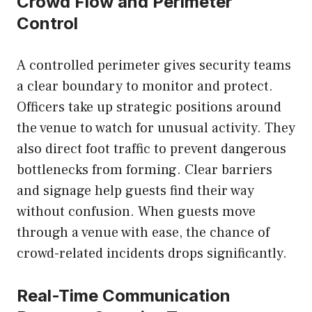
Crowd Flow and Perimeter
Control
A controlled perimeter gives security teams
a clear boundary to monitor and protect.
Officers take up strategic positions around
the venue to watch for unusual activity. They
also direct foot traffic to prevent dangerous
bottlenecks from forming. Clear barriers
and signage help guests find their way
without confusion. When guests move
through a venue with ease, the chance of
crowd-related incidents drops significantly.
Real-Time Communication