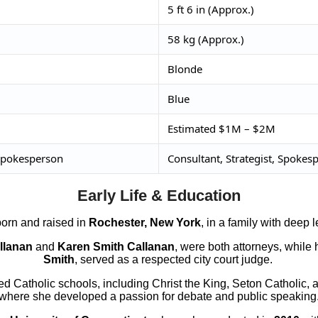
5 ft 6 in (Approx.)
58 kg (Approx.)
Blonde
Blue
Estimated $1M – $2M
 Spokesperson
Consultant, Strategist, Spokes
Early Life & Education
orn and raised in
Rochester, New York
, in a family with deep 
llanan
and
Karen Smith Callanan
, were both attorneys, while 
Smith
, served as a respected city court judge.
d Catholic schools, including Christ the King, Seton Catholic, a
where she developed a passion for debate and public speaking