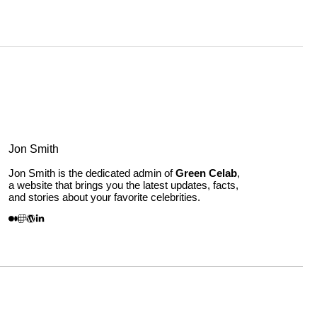
Jon Smith
Jon Smith is the dedicated admin of
Green Celab
,
a website that brings you the latest updates, facts,
and stories about your favorite celebrities.