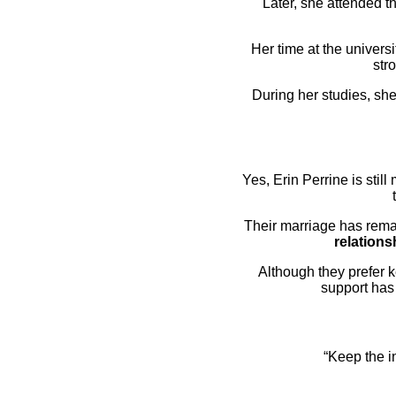
Later, she attended t
Her time at the univers
str
During her studies, she
Yes, Erin Perrine is stil
Their marriage has rema
relations
Although they prefer 
support has
“Keep the i