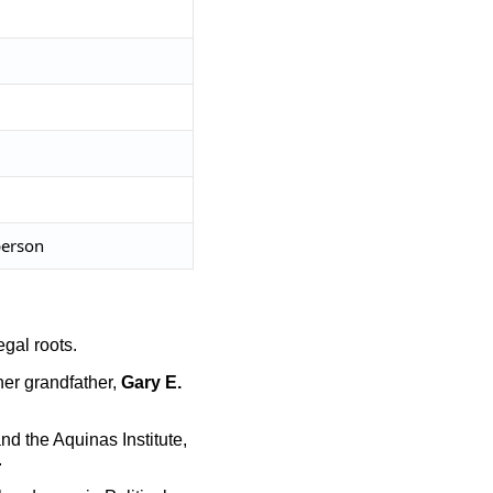
person
legal roots.
her grandfather,
Gary E.
nd the Aquinas Institute,
.