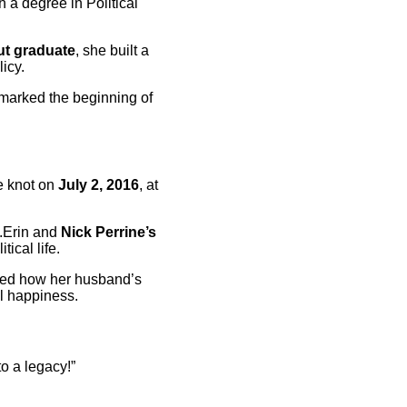
h a degree in Political
ut graduate
, she built a
icy.
 marked the beginning of
he knot on
July 2, 2016
, at
s.Erin and
Nick Perrine’s
tical life.
oned how her husband’s
l happiness.
o a legacy!”