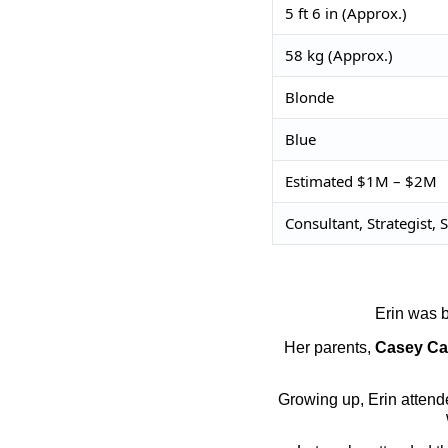
5 ft 6 in (Approx.)
58 kg (Approx.)
Blonde
Blue
Estimated $1M – $2M
Consultant, Strategist,
Erin was b
Her parents,
Casey Ca
Growing up, Erin attende