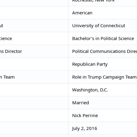
American
ut
University of Connecticut
cience
Bachelor’s in Political Science
ns Director
Political Communications Dire
Republican Party
gn Team
Role in Trump Campaign Team
Washington, D.C.
Married
Nick Perrine
July 2, 2016