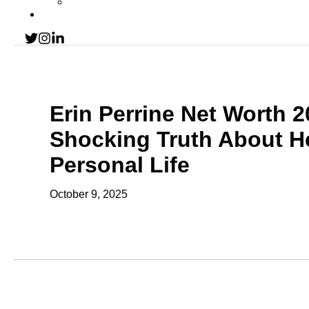
Erin Perrine Net Worth 
Shocking Truth About H
Personal Life
October 9, 2025