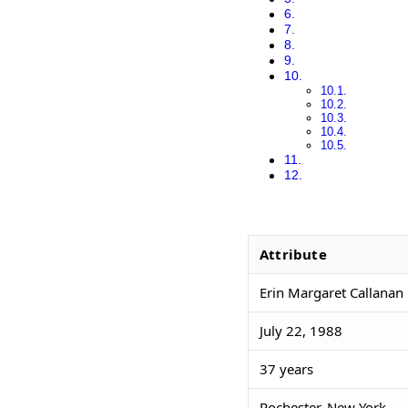
Attribute
Erin Margaret Callanan 
July 22, 1988
37 years
Rochester, New York