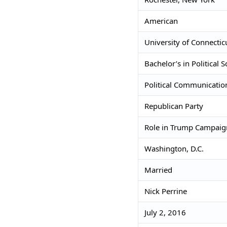
American
University of Connectic
Bachelor’s in Political S
Political Communicatio
Republican Party
Role in Trump Campai
Washington, D.C.
Married
Nick Perrine
July 2, 2016