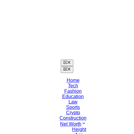
Skip
to
content
Menu
Menu
Home
Tech
Fashion
Education
Law
Sports
Crypto
Construction
Net Worth
Height