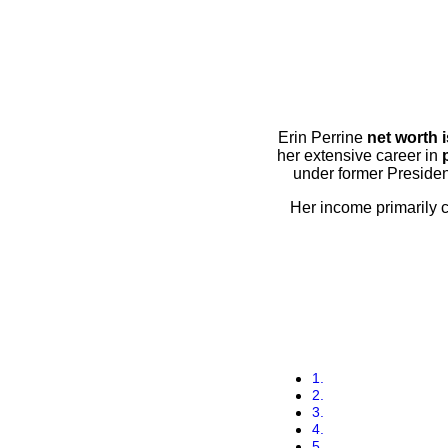
Erin Perrine
net worth 
her extensive career in
under former Preside
Her income primarily 