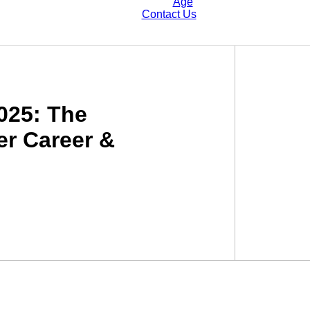
Age
Contact Us
2025: The
er Career &