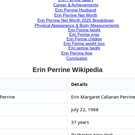
Career & Achievements
Erin Perrine Husband
Erin Perrine Net Worth
Erin Perrine Net Worth 2025 Breakdown
Physical Appearance & Body Measurements
Erin Perrine height
Erin Perrine eyes
Erin Perrine children
Erin Perrine weight loss
Erin perrine height
Erin Perrine Age
Conclusion
Erin Perrine Wikipedia
Details
Perrine
Erin Margaret Callanan Perrine
July 22, 1988
37 years
Rochester, New York