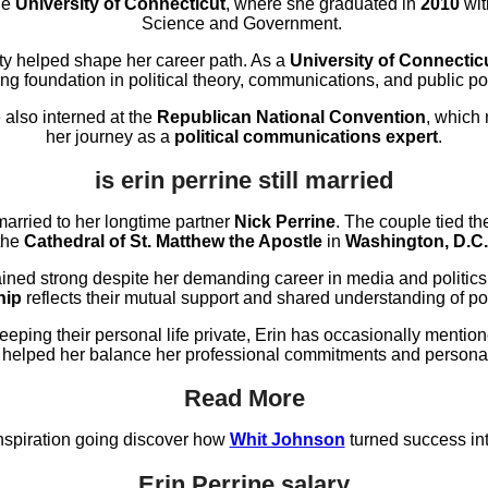
he
University of Connecticut
, where she graduated in
2010
wit
Science and Government.
ity helped shape her career path. As a
University of Connectic
ong foundation in political theory, communications, and public pol
 also interned at the
Republican National Convention
, which
her journey as a
political communications expert
.
is erin perrine still married
l married to her longtime partner
Nick Perrine
. The couple tied t
the
Cathedral of St. Matthew the Apostle
in
Washington, D.C.
ined strong despite her demanding career in media and politic
hip
reflects their mutual support and shared understanding of poli
keeping their personal life private, Erin has occasionally menti
 helped her balance her professional commitments and persona
Read More
nspiration going discover how
Whit Johnson
turned success int
Erin Perrine salary