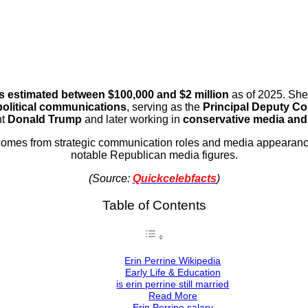
is estimated between $100,000 and $2 million
as of 2025. She 
political communications
, serving as the
Principal Deputy C
nt
Donald Trump
and later working in
conservative media and 
comes from strategic communication roles and media appearan
notable Republican media figures.
(Source:
Quickcelebfacts
)
Table of Contents
Erin Perrine Wikipedia
Early Life & Education
is erin perrine still married
Read More
Erin Perrine salary