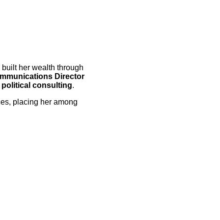
built her wealth through
ommunications Director
political consulting
.
ces, placing her among