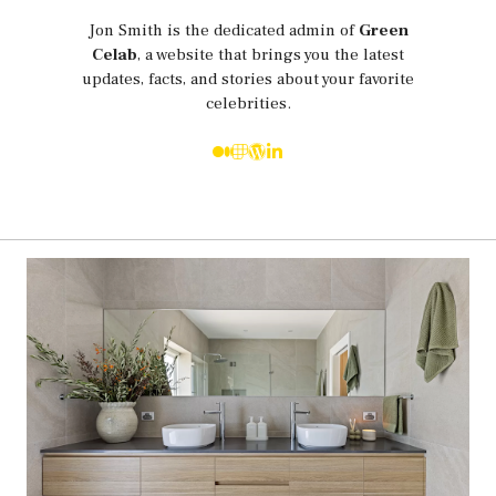
Jon Smith is the dedicated admin of
Green
Celab
, a website that brings you the latest
updates, facts, and stories about your favorite
celebrities.