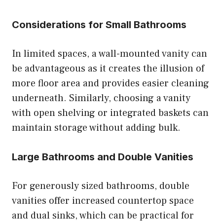
Considerations for Small Bathrooms
In limited spaces, a wall-mounted vanity can
be advantageous as it creates the illusion of
more floor area and provides easier cleaning
underneath. Similarly, choosing a vanity
with open shelving or integrated baskets can
maintain storage without adding bulk.
Large Bathrooms and Double Vanities
For generously sized bathrooms, double
vanities offer increased countertop space
and dual sinks, which can be practical for