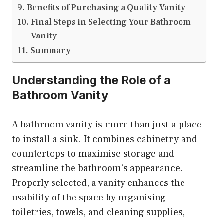
Benefits of Purchasing a Quality Vanity
Final Steps in Selecting Your Bathroom
Vanity
Summary
Understanding the Role of a
Bathroom Vanity
A bathroom vanity is more than just a place
to install a sink. It combines cabinetry and
countertops to maximise storage and
streamline the bathroom’s appearance.
Properly selected, a vanity enhances the
usability of the space by organising
toiletries, towels, and cleaning supplies,