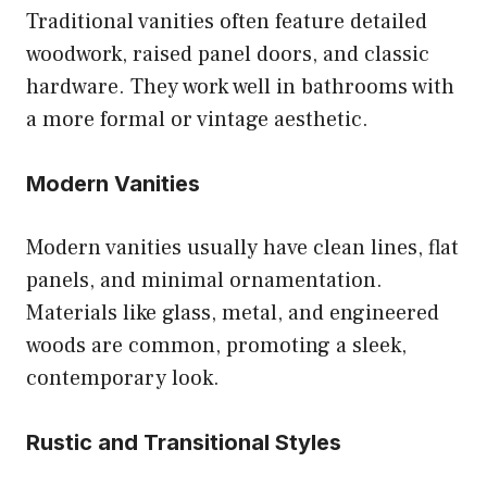
Traditional vanities often feature detailed
woodwork, raised panel doors, and classic
hardware. They work well in bathrooms with
a more formal or vintage aesthetic.
Modern Vanities
Modern vanities usually have clean lines, flat
panels, and minimal ornamentation.
Materials like glass, metal, and engineered
woods are common, promoting a sleek,
contemporary look.
Rustic and Transitional Styles