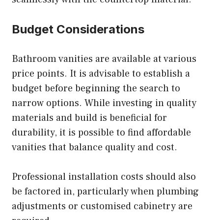
Budget Considerations
Bathroom vanities are available at various
price points. It is advisable to establish a
budget before beginning the search to
narrow options. While investing in quality
materials and build is beneficial for
durability, it is possible to find affordable
vanities that balance quality and cost.
Professional installation costs should also
be factored in, particularly when plumbing
adjustments or customised cabinetry are