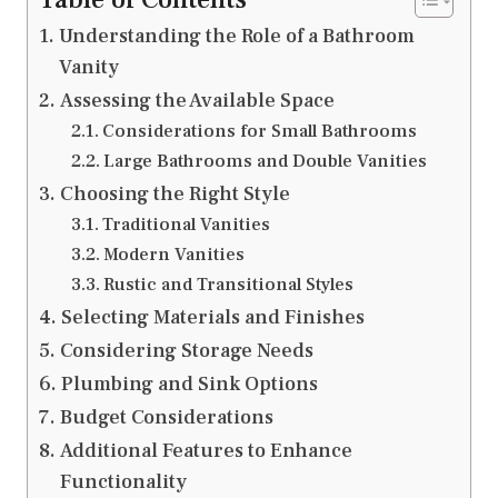
Understanding the Role of a Bathroom
Vanity
Assessing the Available Space
Considerations for Small Bathrooms
Large Bathrooms and Double Vanities
Choosing the Right Style
Traditional Vanities
Modern Vanities
Rustic and Transitional Styles
Selecting Materials and Finishes
Considering Storage Needs
Plumbing and Sink Options
Budget Considerations
Additional Features to Enhance
Functionality