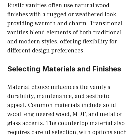
Rustic vanities often use natural wood
finishes with a rugged or weathered look,
providing warmth and charm. Transitional
vanities blend elements of both traditional
and modern styles, offering flexibility for
different design preferences.
Selecting Materials and Finishes
Material choice influences the vanity’s
durability, maintenance, and aesthetic
appeal. Common materials include solid
wood, engineered wood, MDF, and metal or
glass accents. The countertop material also
requires careful selection, with options such