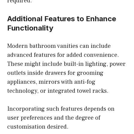
required.
Additional Features to Enhance
Functionality
Modern bathroom vanities can include
advanced features for added convenience.
These might include built-in lighting, power
outlets inside drawers for grooming
appliances, mirrors with anti-fog
technology, or integrated towel racks.
Incorporating such features depends on
user preferences and the degree of
customisation desired.