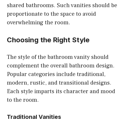
shared bathrooms. Such vanities should be
proportionate to the space to avoid
overwhelming the room.
Choosing the Right Style
The style of the bathroom vanity should
complement the overall bathroom design.
Popular categories include traditional,
modern, rustic, and transitional designs.
Each style imparts its character and mood
to the room.
Traditional Vanities