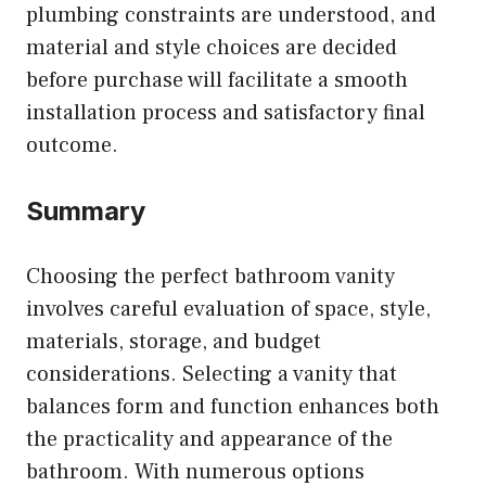
plumbing constraints are understood, and
material and style choices are decided
before purchase will facilitate a smooth
installation process and satisfactory final
outcome.
Summary
Choosing the perfect bathroom vanity
involves careful evaluation of space, style,
materials, storage, and budget
considerations. Selecting a vanity that
balances form and function enhances both
the practicality and appearance of the
bathroom. With numerous options