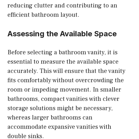
reducing clutter and contributing to an
efficient bathroom layout.
Assessing the Available Space
Before selecting a bathroom vanity, it is
essential to measure the available space
accurately. This will ensure that the vanity
fits comfortably without overcrowding the
room or impeding movement. In smaller
bathrooms, compact vanities with clever
storage solutions might be necessary,
whereas larger bathrooms can
accommodate expansive vanities with
double sinks.