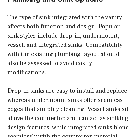
The type of sink integrated with the vanity
affects both function and design. Popular
sink styles include drop-in, undermount,
vessel, and integrated sinks. Compatibility
with the existing plumbing layout should
also be assessed to avoid costly
modifications.
Drop-in sinks are easy to install and replace,
whereas undermount sinks offer seamless
edges that simplify cleaning. Vessel sinks sit
above the countertop and can act as striking
design features, while integrated sinks blend
seamlessly with the countertop material.