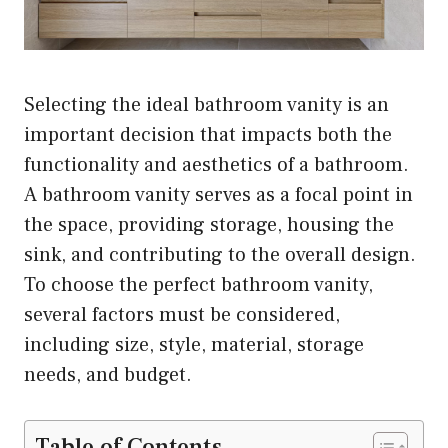
Selecting the ideal bathroom vanity is an
important decision that impacts both the
functionality and aesthetics of a bathroom.
A bathroom vanity serves as a focal point in
the space, providing storage, housing the
sink, and contributing to the overall design.
To choose the perfect bathroom vanity,
several factors must be considered,
including size, style, material, storage
needs, and budget.
Table of Contents