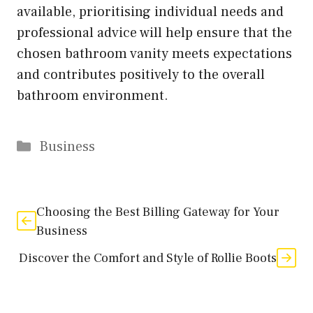
available, prioritising individual needs and
professional advice will help ensure that the
chosen bathroom vanity meets expectations
and contributes positively to the overall
bathroom environment.
Categories
Business
Choosing the Best Billing Gateway for Your
Business
Discover the Comfort and Style of Rollie Boots