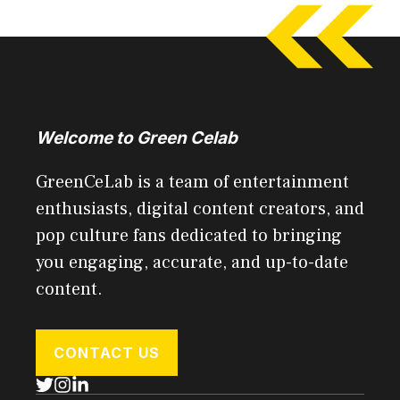
Welcome to Green Celab
GreenCeLab is a team of entertainment
enthusiasts, digital content creators, and
pop culture fans dedicated to bringing
you engaging, accurate, and up-to-date
content.
CONTACT US