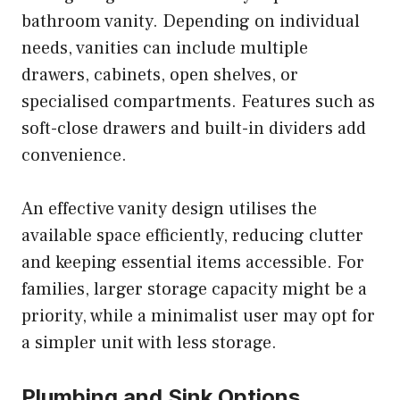
bathroom vanity. Depending on individual
needs, vanities can include multiple
drawers, cabinets, open shelves, or
specialised compartments. Features such as
soft-close drawers and built-in dividers add
convenience.
An effective vanity design utilises the
available space efficiently, reducing clutter
and keeping essential items accessible. For
families, larger storage capacity might be a
priority, while a minimalist user may opt for
a simpler unit with less storage.
Plumbing and Sink Options