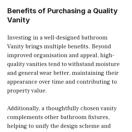
Benefits of Purchasing a Quality
Vanity
Investing in a well-designed bathroom
Vanity
brings multiple benefits. Beyond
improved organisation and appeal, high-
quality vanities tend to withstand moisture
and general wear better, maintaining their
appearance over time and contributing to
property value.
Additionally, a thoughtfully chosen vanity
complements other bathroom fixtures,
helping to unify the design scheme and