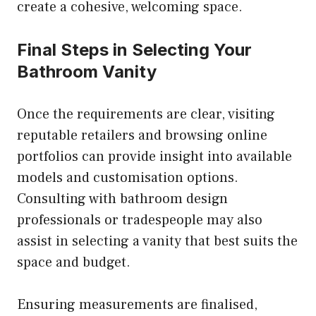
create a cohesive, welcoming space.
Final Steps in Selecting Your
Bathroom Vanity
Once the requirements are clear, visiting
reputable retailers and browsing online
portfolios can provide insight into available
models and customisation options.
Consulting with bathroom design
professionals or tradespeople may also
assist in selecting a vanity that best suits the
space and budget.
Ensuring measurements are finalised,