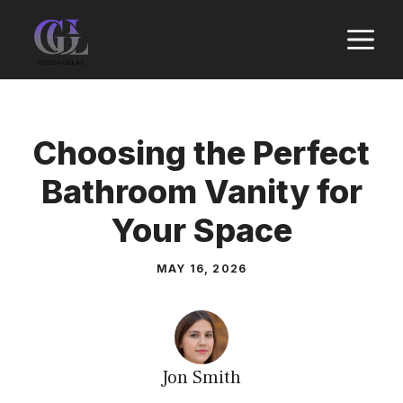
Skip
M
to
content
Choosing the Perfect
Bathroom Vanity for
Your Space
MAY 16, 2026
Jon Smith