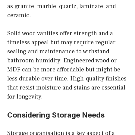
as granite, marble, quartz, laminate, and
ceramic.
Solid wood vanities offer strength and a
timeless appeal but may require regular
sealing and maintenance to withstand
bathroom humidity. Engineered wood or
MDF can be more affordable but might be
less durable over time. High-quality finishes
that resist moisture and stains are essential
for longevity.
Considering Storage Needs
Storage organisation is a key aspect of a