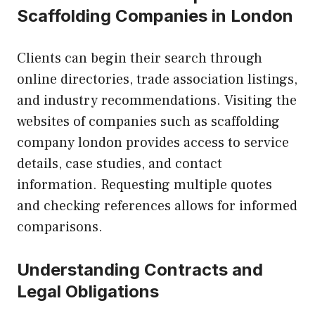
Scaffolding Companies in London
Clients can begin their search through
online directories, trade association listings,
and industry recommendations. Visiting the
websites of companies such as scaffolding
company london provides access to service
details, case studies, and contact
information. Requesting multiple quotes
and checking references allows for informed
comparisons.
Understanding Contracts and
Legal Obligations