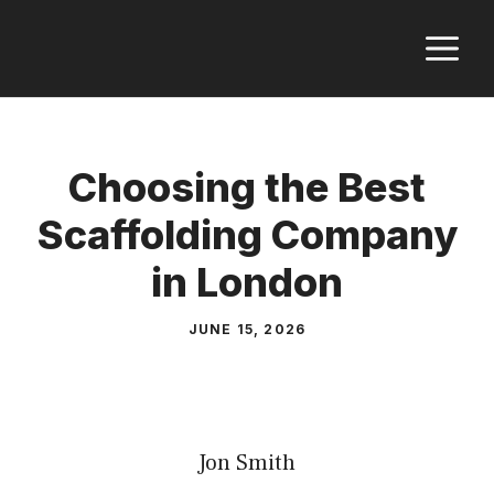
Skip
M
to
content
Choosing the Best
Scaffolding Company
in London
JUNE 15, 2026
Jon Smith