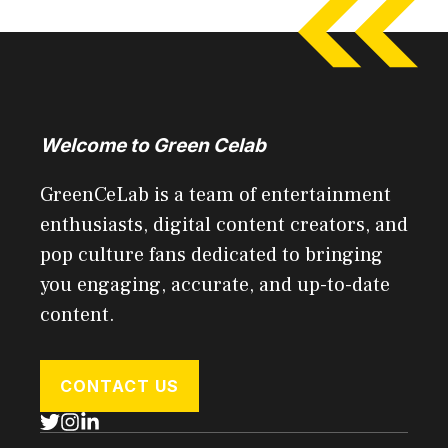
Welcome to Green Celab
GreenCeLab is a team of entertainment
enthusiasts, digital content creators, and
pop culture fans dedicated to bringing
you engaging, accurate, and up-to-date
content.
CONTACT US