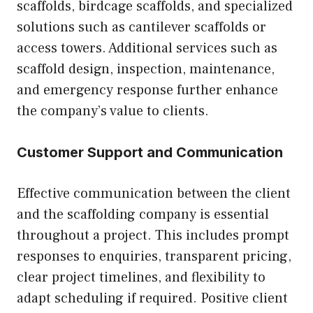
scaffolds, birdcage scaffolds, and specialized
solutions such as cantilever scaffolds or
access towers. Additional services such as
scaffold design, inspection, maintenance,
and emergency response further enhance
the company’s value to clients.
Customer Support and Communication
Effective communication between the client
and the scaffolding company is essential
throughout a project. This includes prompt
responses to enquiries, transparent pricing,
clear project timelines, and flexibility to
adapt scheduling if required. Positive client