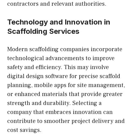
contractors and relevant authorities.
Technology and Innovation in
Scaffolding Services
Modern scaffolding companies incorporate
technological advancements to improve
safety and efficiency. This may involve
digital design software for precise scaffold
planning, mobile apps for site management,
or enhanced materials that provide greater
strength and durability. Selecting a
company that embraces innovation can
contribute to smoother project delivery and
cost savings.