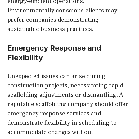
energy-efficient operations.
Environmentally conscious clients may
prefer companies demonstrating
sustainable business practices.
Emergency Response and
Flexibility
Unexpected issues can arise during
construction projects, necessitating rapid
scaffolding adjustments or dismantling. A
reputable scaffolding company should offer
emergency response services and
demonstrate flexibility in scheduling to
accommodate changes without