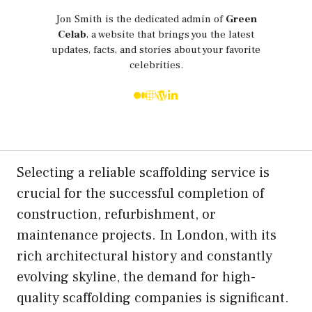
Jon Smith is the dedicated admin of
Green
Celab
, a website that brings you the latest
updates, facts, and stories about your favorite
celebrities.
Selecting a reliable scaffolding service is
crucial for the successful completion of
construction, refurbishment, or
maintenance projects. In London, with its
rich architectural history and constantly
evolving skyline, the demand for high-
quality scaffolding companies is significant.