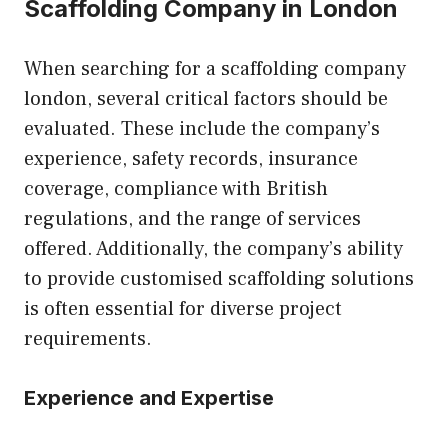
Scaffolding Company in London
When searching for a
scaffolding company
london
, several critical factors should be
evaluated. These include the company’s
experience, safety records, insurance
coverage, compliance with British
regulations, and the range of services
offered. Additionally, the company’s ability
to provide customised scaffolding solutions
is often essential for diverse project
requirements.
Experience and Expertise