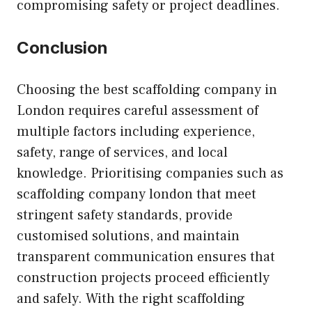
compromising safety or project deadlines.
Conclusion
Choosing the best scaffolding company in
London requires careful assessment of
multiple factors including experience,
safety, range of services, and local
knowledge. Prioritising companies such as
scaffolding company london that meet
stringent safety standards, provide
customised solutions, and maintain
transparent communication ensures that
construction projects proceed efficiently
and safely. With the right scaffolding