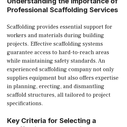
Understanding the Importance of
Professional Scaffolding Services
Scaffolding provides essential support for
workers and materials during building
projects. Effective scaffolding systems
guarantee access to hard-to-reach areas
while maintaining safety standards. An
experienced scaffolding company not only
supplies equipment but also offers expertise
in planning, erecting, and dismantling
scaffold structures, all tailored to project
specifications.
Key Criteria for Selecting a