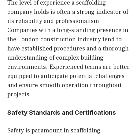
The level of experience a scaffolding
company holds is often a strong indicator of
its reliability and professionalism.
Companies with a long-standing presence in
the London construction industry tend to
have established procedures and a thorough
understanding of complex building
environments. Experienced teams are better
equipped to anticipate potential challenges
and ensure smooth operation throughout
projects.
Safety Standards and Certifications
Safety is paramount in scaffolding