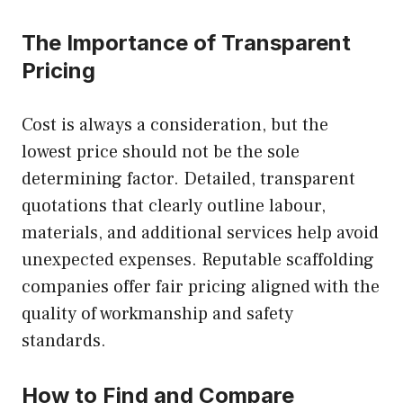
The Importance of Transparent
Pricing
Cost is always a consideration, but the
lowest price should not be the sole
determining factor. Detailed, transparent
quotations that clearly outline labour,
materials, and additional services help avoid
unexpected expenses. Reputable scaffolding
companies offer fair pricing aligned with the
quality of workmanship and safety
standards.
How to Find and Compare