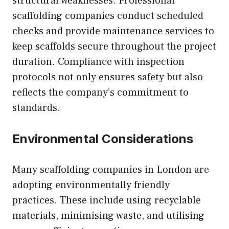
structural weaknesses. Professional
scaffolding companies conduct scheduled
checks and provide maintenance services to
keep scaffolds secure throughout the project
duration. Compliance with inspection
protocols not only ensures safety but also
reflects the company’s commitment to
standards.
Environmental Considerations
Many scaffolding companies in London are
adopting environmentally friendly
practices. These include using recyclable
materials, minimising waste, and utilising