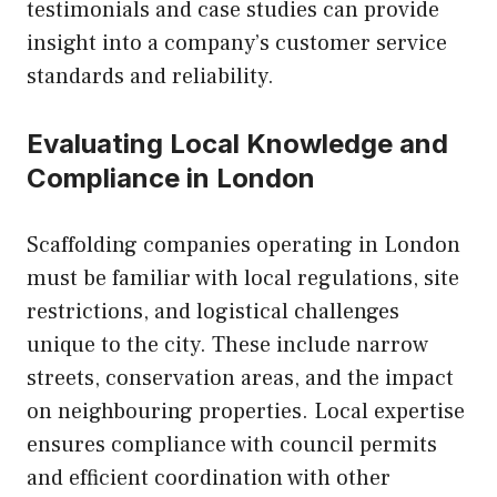
testimonials and case studies can provide
insight into a company’s customer service
standards and reliability.
Evaluating Local Knowledge and
Compliance in London
Scaffolding companies operating in London
must be familiar with local regulations, site
restrictions, and logistical challenges
unique to the city. These include narrow
streets, conservation areas, and the impact
on neighbouring properties. Local expertise
ensures compliance with council permits
and efficient coordination with other