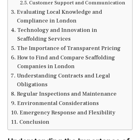
Customer Support and Communication
Evaluating Local Knowledge and
Compliance in London
Technology and Innovation in
Scaffolding Services
The Importance of Transparent Pricing
How to Find and Compare Scaffolding
Companies in London
Understanding Contracts and Legal
Obligations
Regular Inspections and Maintenance
Environmental Considerations
Emergency Response and Flexibility
Conclusion