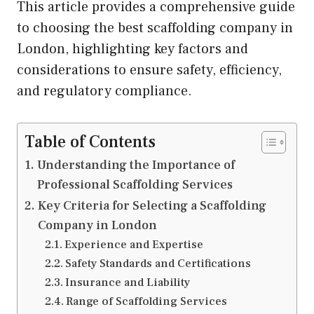
This article provides a comprehensive guide
to choosing the best scaffolding company in
London, highlighting key factors and
considerations to ensure safety, efficiency,
and regulatory compliance.
Table of Contents
Understanding the Importance of
Professional Scaffolding Services
Key Criteria for Selecting a Scaffolding
Company in London
Experience and Expertise
Safety Standards and Certifications
Insurance and Liability
Range of Scaffolding Services