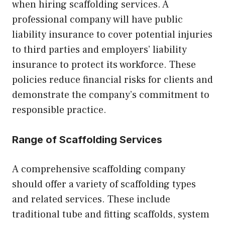
when hiring scaffolding services. A
professional company will have public
liability insurance to cover potential injuries
to third parties and employers’ liability
insurance to protect its workforce. These
policies reduce financial risks for clients and
demonstrate the company’s commitment to
responsible practice.
Range of Scaffolding Services
A comprehensive scaffolding company
should offer a variety of scaffolding types
and related services. These include
traditional tube and fitting scaffolds, system