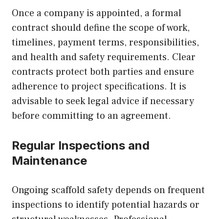
Once a company is appointed, a formal
contract should define the scope of work,
timelines, payment terms, responsibilities,
and health and safety requirements. Clear
contracts protect both parties and ensure
adherence to project specifications. It is
advisable to seek legal advice if necessary
before committing to an agreement.
Regular Inspections and
Maintenance
Ongoing scaffold safety depends on frequent
inspections to identify potential hazards or