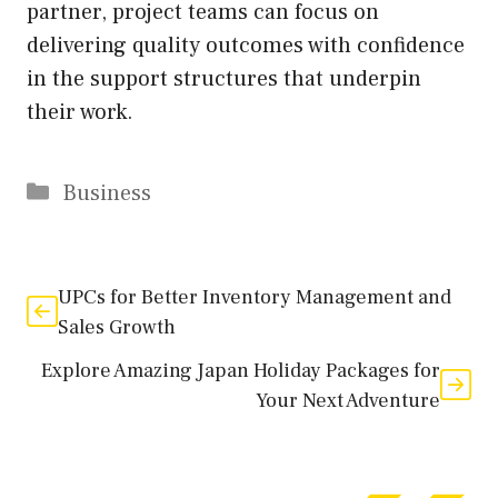
partner, project teams can focus on
delivering quality outcomes with confidence
in the support structures that underpin
their work.
Categories
Business
UPCs for Better Inventory Management and
Sales Growth
Explore Amazing Japan Holiday Packages for
Your Next Adventure