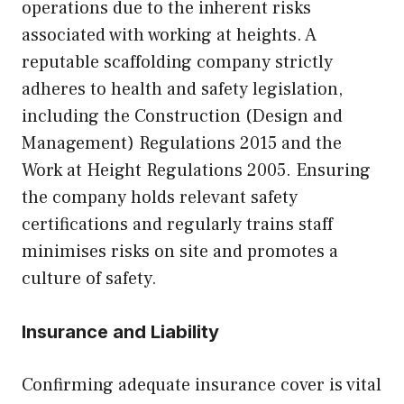
operations due to the inherent risks
associated with working at heights. A
reputable scaffolding company strictly
adheres to health and safety legislation,
including the Construction (Design and
Management) Regulations 2015 and the
Work at Height Regulations 2005. Ensuring
the company holds relevant safety
certifications and regularly trains staff
minimises risks on site and promotes a
culture of safety.
Insurance and Liability
Confirming adequate insurance cover is vital